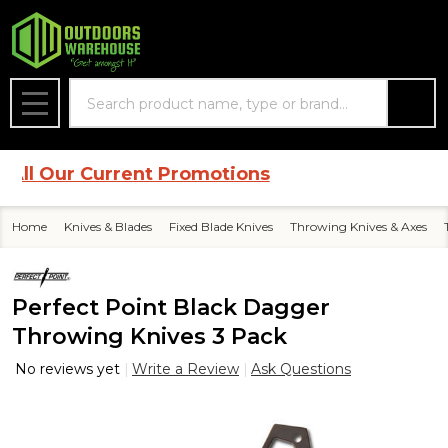
Search
MENU
l Our Current Promotions
Home
Knives & Blades
Fixed Blade Knives
Throwing Knives & Axes
Perfect Point Black Dagger
Throwing Knives 3 Pack
No reviews yet
Write a Review
Ask Questions