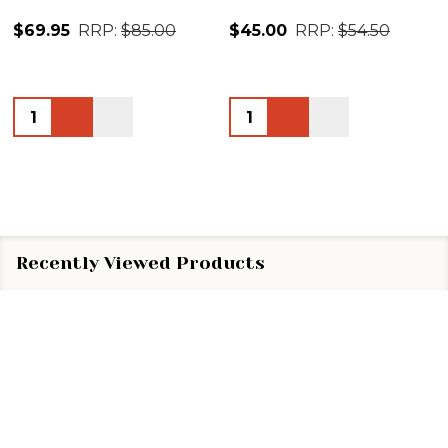
$69.95
RRP:
$85.00
$45.00
RRP:
$54.50
Quantity:
Quantity:
Recently Viewed Products