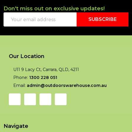
Don't miss out on exclusive updates!
Footer
Email
Start
SUBSCRIBE
Address
Our Location
U11 9 Lacy Ct, Carrara, QLD, 4211
Phone:
1300 228 051
Email:
admin@outdoorswarehouse.com.au
Navigate