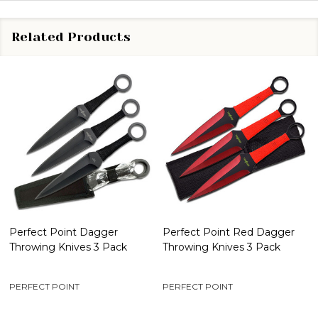
Related Products
Perfect Point Dagger
Perfect Point Red Dagger
Throwing Knives 3 Pack
Throwing Knives 3 Pack
PERFECT POINT
PERFECT POINT