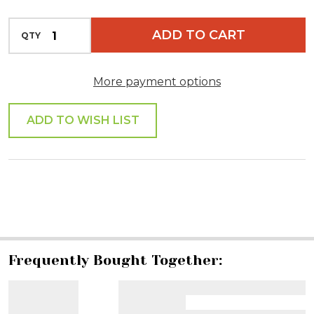
INCREASE QUANTITY OF UNDEFINED
ADD TO CART
QTY
DECREASE QUANTITY OF UNDEFINED
More payment options
ADD TO WISH LIST
SHARE
Frequently Bought Together: