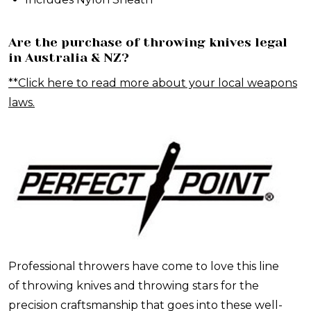
Are the purchase of throwing knives legal
in Australia & NZ?
**Click here to read more about your local weapons
laws.
Professional throwers have come to love this line
of throwing knives and throwing stars for the
precision craftsmanship that goes into these well-