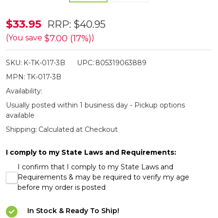
Perfect
$33.95
RRP:
$40.95
Point
$7.00 (17%)
(You save
)
Black
SKU:
K-TK-017-3B
UPC:
805319063889
Dagger
MPN:
TK-017-3B
Throwing
Availability:
Knives
Usually posted within 1 business day - Pickup options
3
available
Pack
Shipping:
Calculated at Checkout
I comply to my State Laws and Requirements:
I confirm that I comply to my State Laws and
Requirements & may be required to verify my age
before my order is posted
In Stock & Ready To Ship!