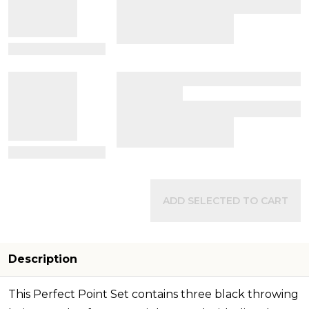
View Details
View Details
ADD SELECTED TO CART
Description
This Perfect Point Set contains three black throwing