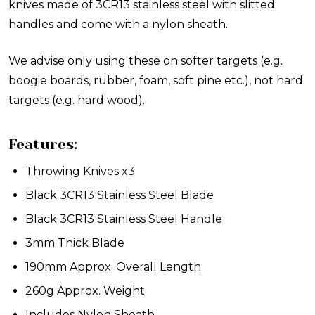
knives made of 3CR13 stainless steel with slitted
handles and come with a nylon sheath.
We advise only using these on softer targets (e.g.
boogie boards, rubber, foam, soft pine etc.), not hard
targets (e.g. hard wood).
Features:
Throwing Knives x3
Black 3CR13 Stainless Steel Blade
Black 3CR13 Stainless Steel Handle
3mm Thick Blade
190mm Approx. Overall Length
260g Approx. Weight
Includes Nylon Sheath