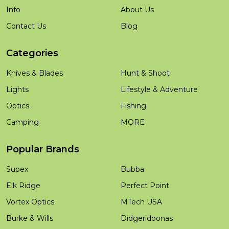
Info
About Us
Contact Us
Blog
Categories
Knives & Blades
Hunt & Shoot
Lights
Lifestyle & Adventure
Optics
Fishing
Camping
MORE
Popular Brands
Supex
Bubba
Elk Ridge
Perfect Point
Vortex Optics
MTech USA
Burke & Wills
Didgeridoonas