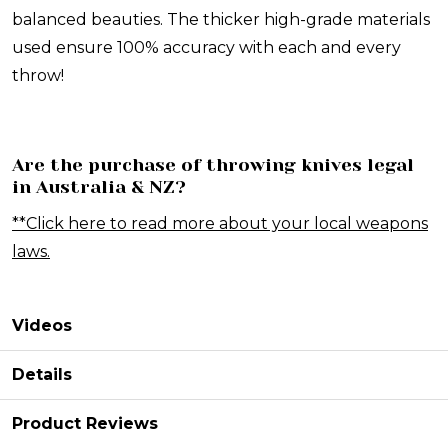
balanced beauties. The thicker high-grade materials
used ensure 100% accuracy with each and every
throw!
Are the purchase of throwing knives legal
in Australia & NZ?
**Click here to read more about your local weapons
laws.
Videos
Details
Product Reviews