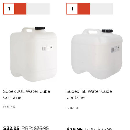
Quantity:
Quantity:
Supex 20L Water Cube
Supex 15L Water Cube
Container
Container
SUPEX
SUPEX
$32.95
RRP:
$35.95
$29.95
RRP:
$33.95