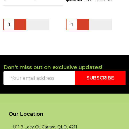
Quantity:
Quantity:
Don't miss out on exclusive updates!
Footer
Email
Start
SUBSCRIBE
Address
Our Location
U11 9 Lacy Ct, Carrara, QLD, 4211