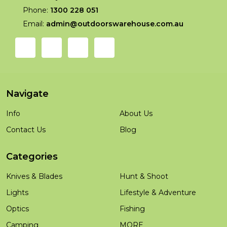
Phone:
1300 228 051
Email:
admin@outdoorswarehouse.com.au
Navigate
Info
About Us
Contact Us
Blog
Categories
Knives & Blades
Hunt & Shoot
Lights
Lifestyle & Adventure
Optics
Fishing
Camping
MORE