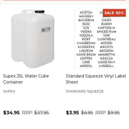
SALE
60%
Supex 25L Water Cube
Standard Squeeze Vinyl Label
Container
Sheet
SUPEX
STANDARD SQUEEZE
$34.95
RRP:
$37.95
$3.95
$6.95
RRP:
$9.95