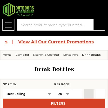
se
Search
MENU
ces
|
View All Our Current Promotions
Home
Camping
Kitchen & Cooking
Containers
Drink Bottles
Drink Bottles
SORT BY:
PER PAGE:
Products
List
FILTERS