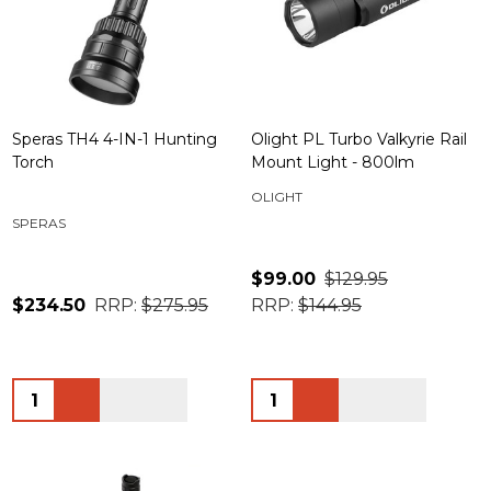
Speras TH4 4-IN-1 Hunting
Olight PL Turbo Valkyrie Rail
Torch
Mount Light - 800lm
OLIGHT
SPERAS
$99.00
$129.95
$234.50
RRP:
$275.95
RRP:
$144.95
Quantity:
Quantity: