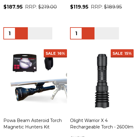
$187.95
RRP:
$219.00
$119.95
RRP:
$189.95
Quantity:
Quantity:
SALE
16%
SALE
15%
Powa Beam Asteroid Torch
Olight Warrior X 4
Magnetic Hunters Kit
Rechargeable Torch - 2600lm