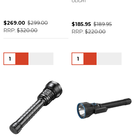
OLIGHT
$269.00
$299.00
$185.95
$189.95
RRP:
$320.00
RRP:
$220.00
Quantity:
Quantity: