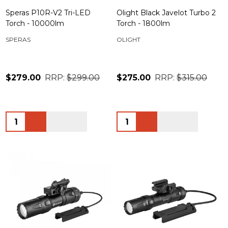
Speras P10R-V2 Tri-LED
Olight Black Javelot Turbo 2
Torch - 10000lm
Torch - 1800lm
SPERAS
OLIGHT
$279.00
RRP:
$299.00
$275.00
RRP:
$315.00
Quantity:
Quantity: