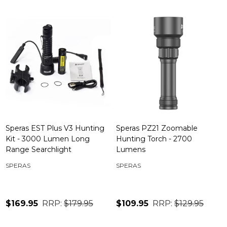
Speras EST Plus V3 Hunting
Speras PZ21 Zoomable
Kit - 3000 Lumen Long
Hunting Torch - 2700
Range Searchlight
Lumens
SPERAS
SPERAS
$169.95
RRP:
$179.95
$109.95
RRP:
$129.95