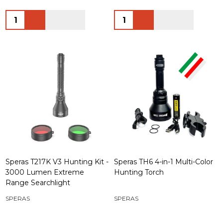
Quantity:
Quantity:
Speras T217K V3 Hunting Kit -
Speras TH6 4-in-1 Multi-Color
3000 Lumen Extreme
Hunting Torch
Range Searchlight
SPERAS
SPERAS