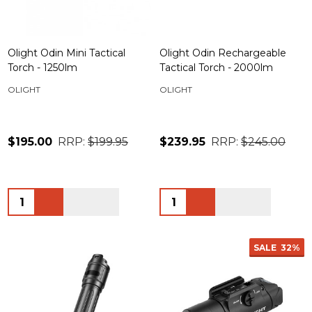
Olight Odin Mini Tactical
Olight Odin Rechargeable
Torch - 1250lm
Tactical Torch - 2000lm
OLIGHT
OLIGHT
$195.00
RRP:
$199.95
$239.95
RRP:
$245.00
Quantity:
Quantity:
SALE
32%