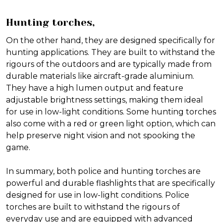
Hunting torches,
On the other hand, they are designed specifically for
hunting applications. They are built to withstand the
rigours of the outdoors and are typically made from
durable materials like aircraft-grade aluminium.
They have a high lumen output and feature
adjustable brightness settings, making them ideal
for use in low-light conditions. Some hunting torches
also come with a red or green light option, which can
help preserve night vision and not spooking the
game.
In summary, both police and hunting torches are
powerful and durable flashlights that are specifically
designed for use in low-light conditions. Police
torches are built to withstand the rigours of
everyday use and are equipped with advanced