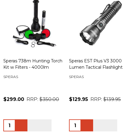
Speras 738m Hunting Torch
Speras EST Plus V3 3000
Kit w Filters - 4000lm
Lumen Tactical Flashlight
SPERAS
SPERAS
$299.00
RRP:
$350.00
$129.95
RRP:
$139.95
Quantity:
Quantity: