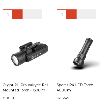
Quantity:
Quantity:
Olight PL-Pro Valkyrie Rail
Speras P4 LED Torch -
Mounted Torch - 1500lm
4000lm
OLIGHT
SPERAS