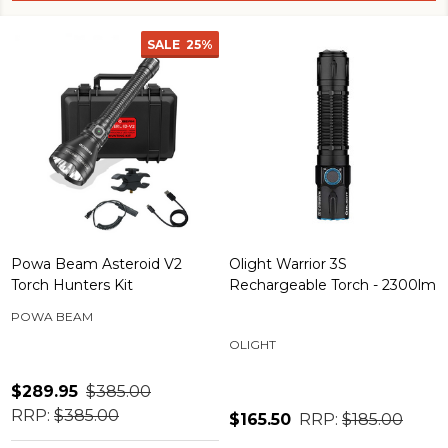
SALE
25%
Powa Beam Asteroid V2
Olight Warrior 3S
Torch Hunters Kit
Rechargeable Torch - 2300lm
POWA BEAM
OLIGHT
$289.95
$385.00
RRP:
$385.00
$165.50
RRP:
$185.00