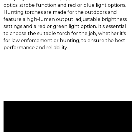
optics, strobe function and red or blue light options.
Hunting torches are made for the outdoors and
feature a high-lumen output, adjustable brightness
settings and a red or green light option. It's essential
to choose the suitable torch for the job, whether it's
for law enforcement or hunting, to ensure the best
performance and reliability.