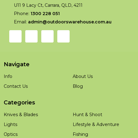
U11 9 Lacy Ct, Carrara, QLD, 4211
Phone:
1300 228 051
Email:
admin@outdoorswarehouse.com.au
Navigate
Info
About Us
Contact Us
Blog
Categories
Knives & Blades
Hunt & Shoot
Lights
Lifestyle & Adventure
Optics
Fishing