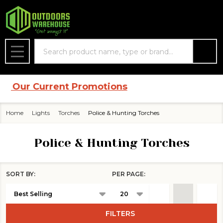
se
Search
MENU
 Current Promotions
Home
Lights
Torches
Police & Hunting Torches
Police & Hunting Torches
SORT BY:
PER PAGE:
Products
List
FILTERS