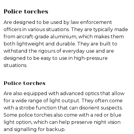
Police torches
Are designed to be used by law enforcement
officers in various situations. They are typically made
from aircraft-grade aluminium, which makes them
both lightweight and durable. They are built to
withstand the rigours of everyday use and are
designed to be easy to use in high-pressure
situations.
Police torches
Are also equipped with advanced optics that allow
for a wide range of light output. They often come
with a strobe function that can disorient suspects.
Some police torches also come with a red or blue
light option, which can help preserve night vision
and signalling for backup.