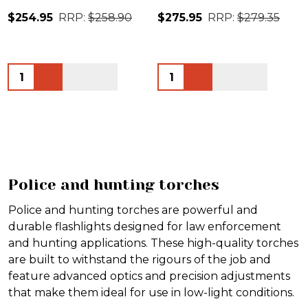
$254.95
RRP:
$258.90
$275.95
RRP:
$279.35
Quantity:
Quantity:
Police and hunting torches
Police and hunting torches are powerful and
durable flashlights designed for law enforcement
and hunting applications. These high-quality torches
are built to withstand the rigours of the job and
feature advanced optics and precision adjustments
that make them ideal for use in low-light conditions.