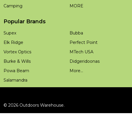
Camping
MORE
Popular Brands
Supex
Bubba
Elk Ridge
Perfect Point
Vortex Optics
MTech USA
Burke & Wills
Didgeridoonas
Powa Beam
More...
Salamandra
©
2026
Outdoors Warehouse.