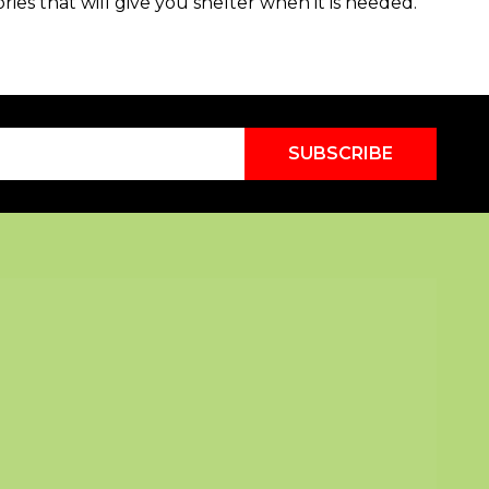
ories that will give you shelter when it is needed.
SUBSCRIBE