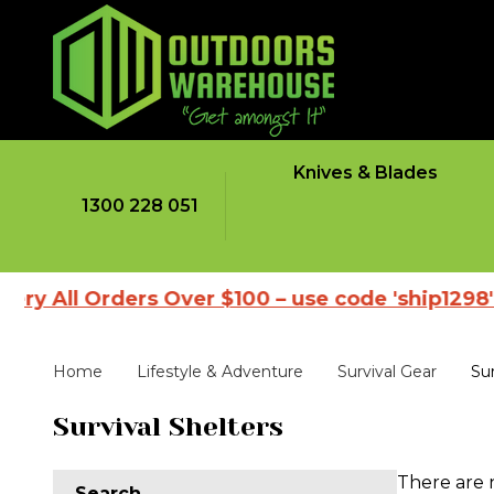
Knives & Blades
1300 228 051
ry All Orders Over $100 – use code 'ship1298'
Home
Lifestyle & Adventure
Survival Gear
Sur
Survival Shelters
There are 
Search