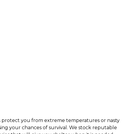
rs protect you from extreme temperatures or nasty
sing your chances of survival. We stock reputable