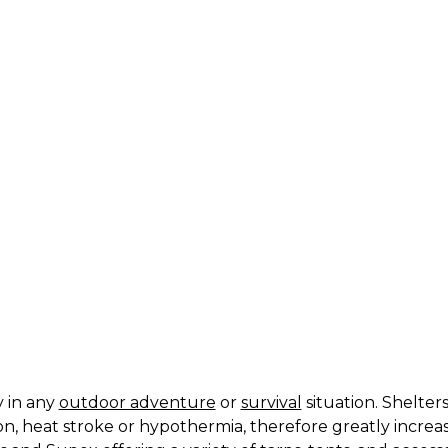
ts
y in any
outdoor adventure
or
survival
situation. Shelte
n, heat stroke or hypothermia, therefore greatly increa