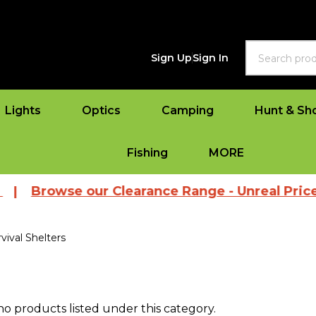
Search
Sign Up
Sign In
Lights
Optics
Camping
Hunt & Sh
Fishing
MORE
|
Browse our Clearance Range - Unreal Prices
vival Shelters
no products listed under this category.