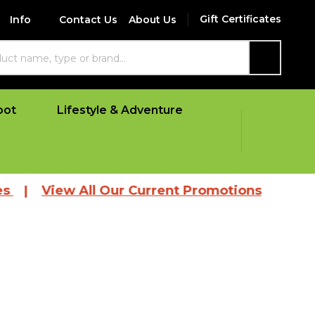
Gift Certificates
Info
Contact Us
About Us
SEARCH
oot
Lifestyle & Adventure
|
View All Our Current Promotions