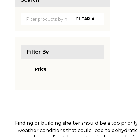
Produc
List
CLEAR ALL
Filter By
Price
Finding or building shelter should be a top priorit
weather conditions that could lead to dehydratio