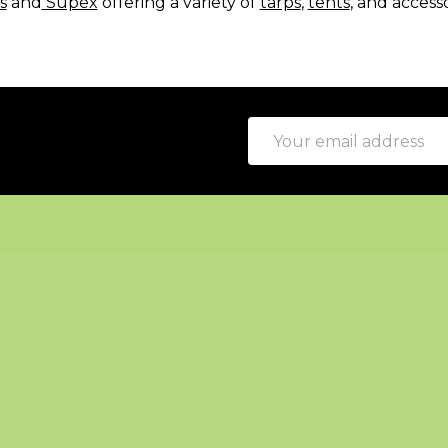
s
and
Supex
offering a variety of
tarps
,
tents
, and access
Email
Address