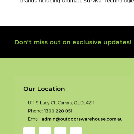
brands including
Ultimate Survival Technologie
Footer
Don't miss out on exclusive updates!
Start
Our Location
U11 9 Lacy Ct, Carrara, QLD, 4211
Phone:
1300 228 051
Email:
admin@outdoorswarehouse.com.au