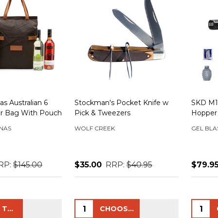
s Australian 6
Stockman's Pocket Knife w
SKD M19
er Bag With Pouch
Pick & Tweezers
Hopper
NAS
WOLF CREEK
GEL BLA
RP:
$145.00
$35.00
RRP:
$40.95
$79.9
Quantity:
Quanti
ADD TO CART
CHOOSE OPTIONS