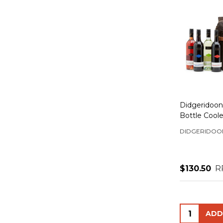
Didgeridoona
Bottle Cool
DIDGERIDOO
$130.50
R
Quantity: