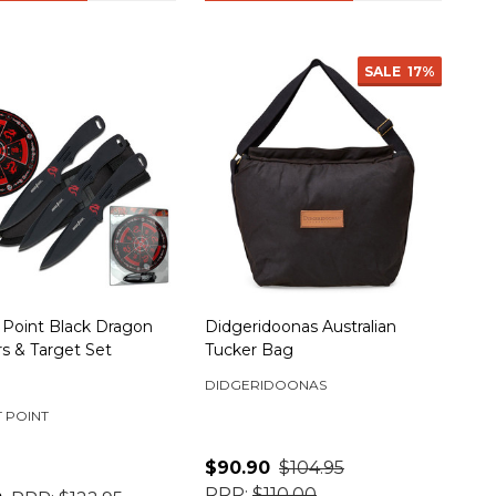
SALE
17%
 Point Black Dragon
Didgeridoonas Australian
s & Target Set
Tucker Bag
DIDGERIDOONAS
 POINT
$90.90
$104.95
RRP:
$110.00