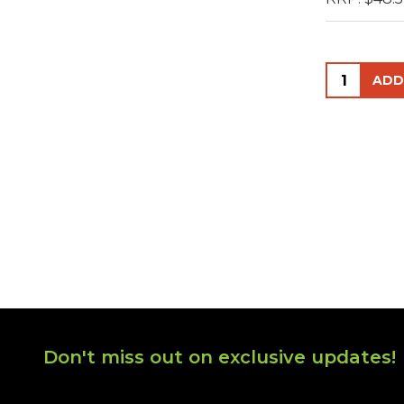
Quantity:
Footer
Don't miss out on exclusive updates!
Start