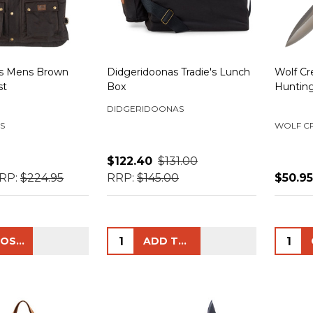
ls Mens Brown
Didgeridoonas Tradie's Lunch
Wolf Cr
st
Box
Hunting
DIDGERIDOONAS
S
WOLF C
$122.40
$131.00
RP:
$224.95
RRP:
$145.00
$50.95
Quantity:
Quanti
CHOOSE OPTIONS
ADD TO CART