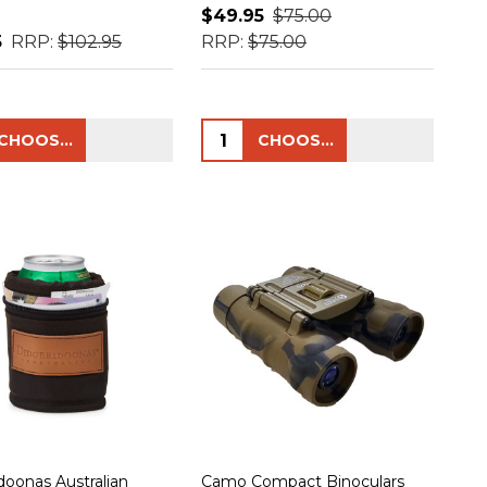
$49.95
$75.00
5
RRP:
$102.95
RRP:
$75.00
ty:
Quantity:
CHOOSE OPTIONS
CHOOSE OPTIONS
doonas Australian
Camo Compact Binoculars