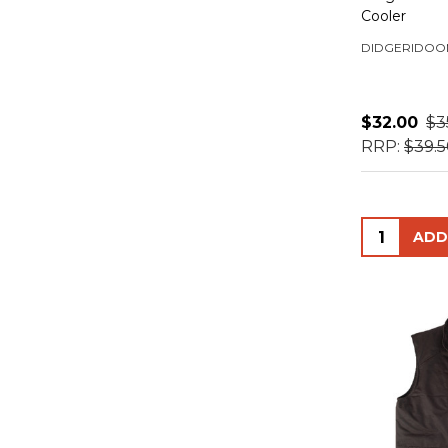
Cooler
DIDGERIDOO
$32.00
$3
RRP:
$39.
Quantity: