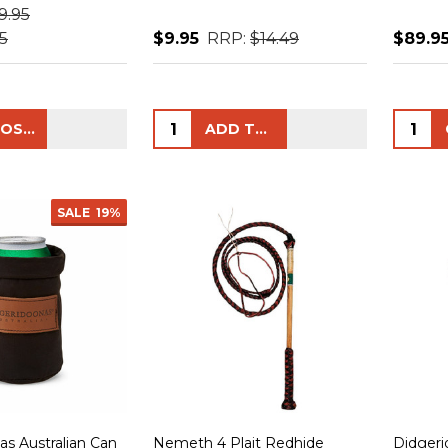
9.95
5
$9.95
RRP:
$14.49
$89.9
Quantity:
Quanti
CHOOSE OPTIONS
ADD TO CART
SALE
19%
as Australian Can
Nemeth 4 Plait Redhide
Didgeri