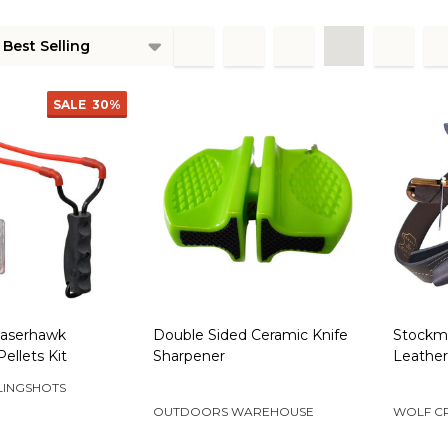
ts
SALE
30%
aserhawk
Double Sided Ceramic Knife
Stockma
Pellets Kit
Sharpener
Leather
LINGSHOTS
OUTDOORS WAREHOUSE
WOLF C