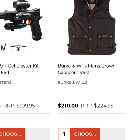
11 Gel Blaster Kit -
Burke & Wills Mens Brown
 Fed
Capricorn Vest
STERS
BURKE & WILLS
5
RRP:
$109.95
$210.00
RRP:
$224.95
ty:
Quantity:
CHOOSE OPTIONS
CHOOSE OPTIONS