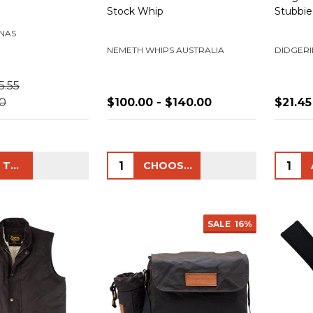
Stock Whip
Stubbie
NAS
NEMETH WHIPS AUSTRALIA
DIDGER
5.55
50
$100.00 - $140.00
$21.45
Quantity:
Quanti
ADD TO CART
CHOOSE OPTIONS
SALE
16%