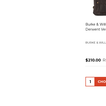
Burke & Wil
Derwent Ve
BURKE & WILL
$210.00
R
Quantity: