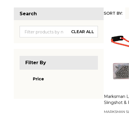
SORT BY:
Search
Produc
List
CLEAR ALL
Filter By
Price
Marksman L
Slingshot & 
MARKSMAN S