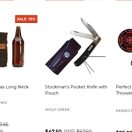
SALE
19%
nas Long Neck
Stockman's Pocket Knife with
Perfect
Pouch
Thrower
NAS
WOLF CREEK
PERFECT
3.65
50
$47.50
RRP:
$57.50