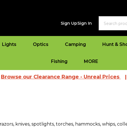
Search
Sign Up
Sign In
Lights
Optics
Camping
Hunt & Sh
Fishing
MORE
 our Clearance Range - Unreal Prices
|
View
razors, knives, spotlights, torches, hammocks, whips, col