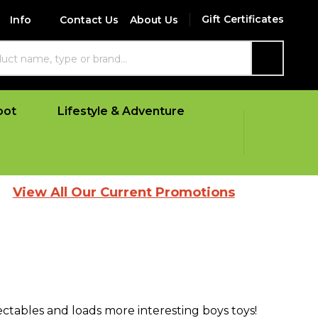
Gift Certificates
Info
Contact Us
About Us
SEARCH
oot
Lifestyle & Adventure
 All Our Current Promotions
lectables and loads more interesting boys toys!