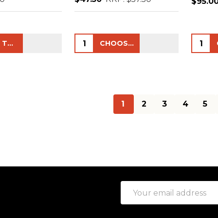
$95.0
Quantity:
Quanti
ADD TO CART
CHOOSE OPTIONS
1
2
3
4
5
Email
Address