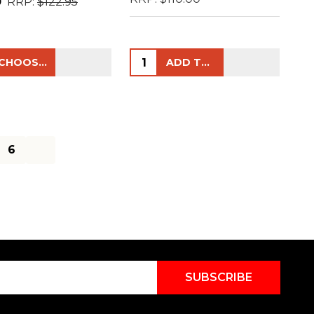
0
RRP:
$122.95
ty:
Quantity:
CHOOSE OPTIONS
ADD TO CART
6
SUBSCRIBE