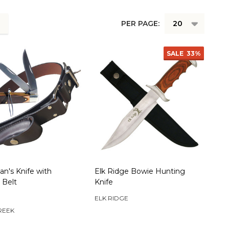
PER PAGE:
SALE
33%
n's Knife with
Elk Ridge Bowie Hunting
 Belt
Knife
ELK RIDGE
REEK