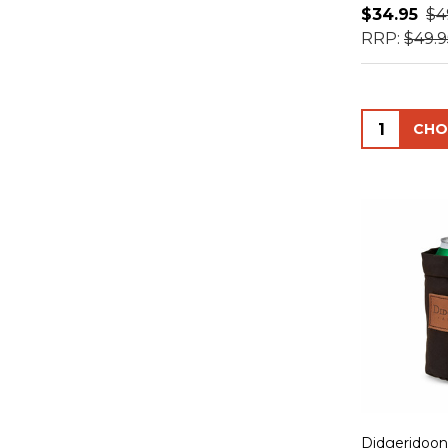
$34.95
$4
RRP:
$49.9
Quantity:
Didgeridoon