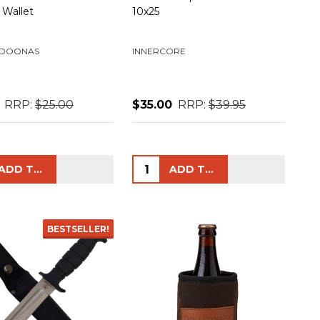
 Wallet
10x25
IDOONAS
INNERCORE
RRP:
$25.00
$35.00
RRP:
$39.95
ty:
Quantity:
ADD TO CART
ADD TO CART
BESTSELLER!