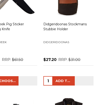
eek Pig Sticker
Didgeridoonas Stockmans
 Knife
Stubbie Holder
REEK
DIDGERIDOONAS
RRP:
$61.50
$27.20
RRP:
$31.00
ty:
Quantity:
CHOOSE OPTIONS
ADD TO CART