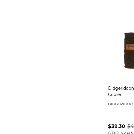
Didgeridoo
Cooler
DIDGERIDOO
$39.30
$4
RRP:
$48.