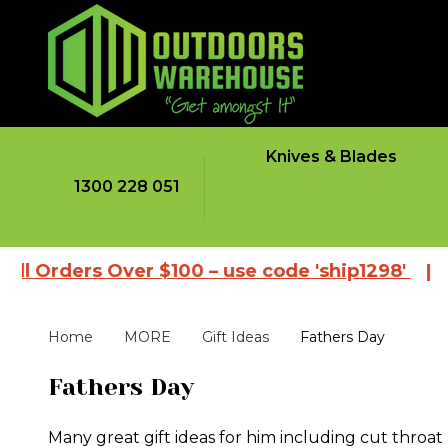
Knives & Blades
1300 228 051
ders Over $100 – use code 'ship1298'
|
Browse
Home
MORE
Gift Ideas
Fathers Day
Fathers Day
Many great gift ideas for him including cut throat 