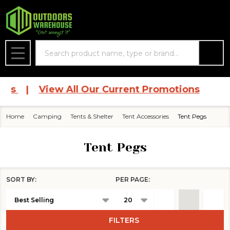
se
Search
MENU
ces
|
View All Our Current Promotions
Home
Camping
Tents & Shelter
Tent Accessories
Tent Pegs
Tent Pegs
SORT BY:
PER PAGE:
Products
List
FILTERS