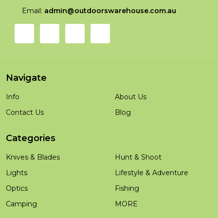
Email:
admin@outdoorswarehouse.com.au
Navigate
Info
About Us
Contact Us
Blog
Categories
Knives & Blades
Hunt & Shoot
Lights
Lifestyle & Adventure
Optics
Fishing
Camping
MORE