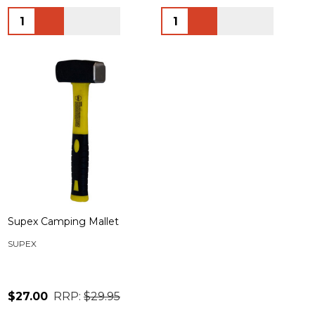
Quantity:
Quantity:
Supex Camping Mallet
SUPEX
$27.00
RRP:
$29.95