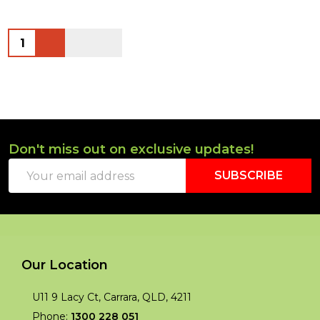
Quantity:
Don't miss out on exclusive updates!
Footer
Email
Start
SUBSCRIBE
Address
Our Location
U11 9 Lacy Ct, Carrara, QLD, 4211
Phone:
1300 228 051