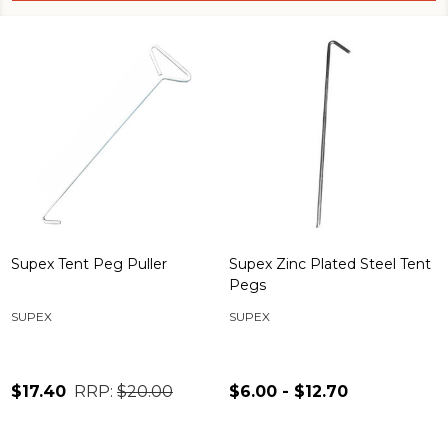
Supex Tent Peg Puller
Supex Zinc Plated Steel Tent
Pegs
SUPEX
SUPEX
$17.40
RRP:
$20.00
$6.00 - $12.70