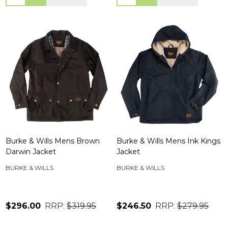
Burke & Wills Mens Brown
Burke & Wills Mens Ink Kings
Darwin Jacket
Jacket
BURKE & WILLS
BURKE & WILLS
$296.00
RRP:
$319.95
$246.50
RRP:
$279.95