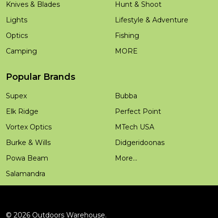
Knives & Blades
Hunt & Shoot
Lights
Lifestyle & Adventure
Optics
Fishing
Camping
MORE
Popular Brands
Supex
Bubba
Elk Ridge
Perfect Point
Vortex Optics
MTech USA
Burke & Wills
Didgeridoonas
Powa Beam
More...
Salamandra
©
2026
Outdoors Warehouse.