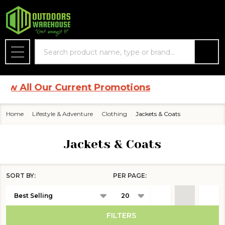
se
Search
MENU
ll Our Current Promotions
Home
Lifestyle & Adventure
Clothing
Jackets & Coats
Jackets & Coats
SORT BY:
PER PAGE:
Products
List
FILTERS