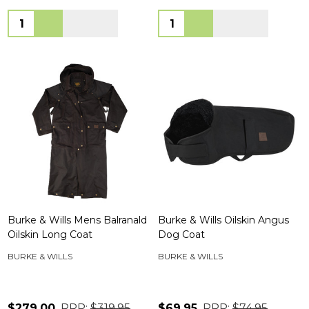
Quantity:
Quantity:
Burke & Wills Mens Balranald
Burke & Wills Oilskin Angus
Oilskin Long Coat
Dog Coat
BURKE & WILLS
BURKE & WILLS
$279.00
RRP:
$319.95
$69.95
RRP:
$74.95