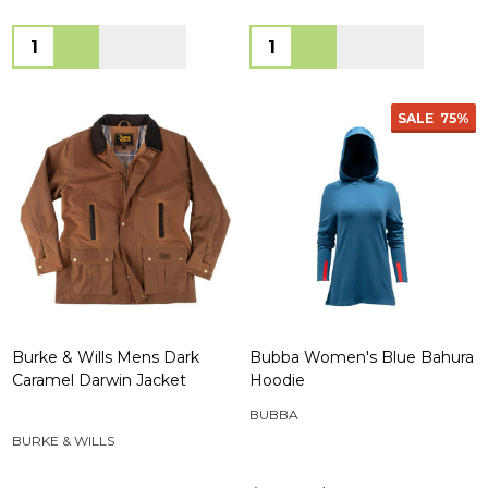
Quantity:
Quantity:
SALE
75%
Burke & Wills Mens Dark
Bubba Women's Blue Bahura
Caramel Darwin Jacket
Hoodie
BUBBA
BURKE & WILLS