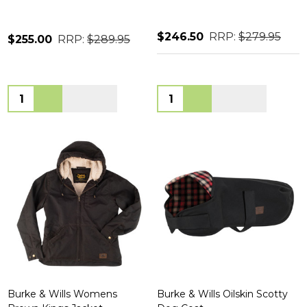
$246.50
RRP:
$279.95
$255.00
RRP:
$289.95
Quantity:
Quantity:
Burke & Wills Womens
Burke & Wills Oilskin Scotty