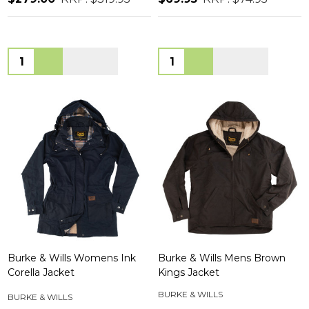
Quantity:
Quantity:
Burke & Wills Womens Ink
Burke & Wills Mens Brown
Corella Jacket
Kings Jacket
BURKE & WILLS
BURKE & WILLS