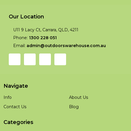
Our Location
U11 9 Lacy Ct, Carrara, QLD, 4211
Phone:
1300 228 051
Email:
admin@outdoorswarehouse.com.au
Navigate
Info
About Us
Contact Us
Blog
Categories