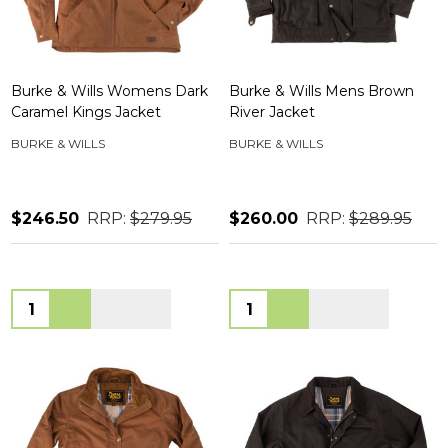
Burke & Wills Womens Dark
Burke & Wills Mens Brown
Caramel Kings Jacket
River Jacket
BURKE & WILLS
BURKE & WILLS
$246.50
RRP:
$279.95
$260.00
RRP:
$289.95
Quantity:
Quantity: