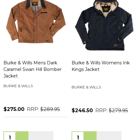
Burke & Wills Mens Dark
Burke & Wills Womens Ink
Caramel Swan Hill Bomber
Kings Jacket
Jacket
BURKE & WILLS
BURKE & WILLS
$275.00
RRP:
$289.95
$246.50
RRP:
$279.95
Quantity:
Quantity: