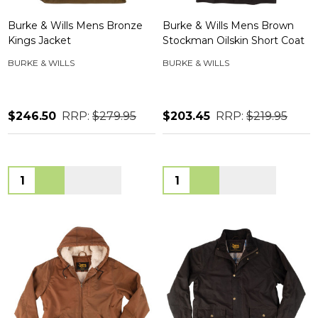
Burke & Wills Mens Bronze
Burke & Wills Mens Brown
Kings Jacket
Stockman Oilskin Short Coat
BURKE & WILLS
BURKE & WILLS
$246.50
RRP:
$279.95
$203.45
RRP:
$219.95
Quantity:
Quantity: