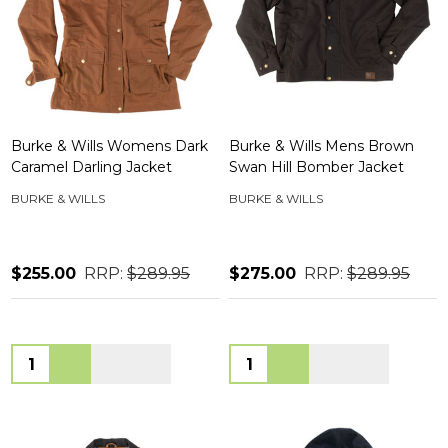
Burke & Wills Womens Dark
Burke & Wills Mens Brown
Caramel Darling Jacket
Swan Hill Bomber Jacket
BURKE & WILLS
BURKE & WILLS
$255.00
RRP:
$289.95
$275.00
RRP:
$289.95
Quantity:
Quantity: