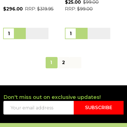
$25.00
$99.00
$296.00
RRP:
$319.95
RRP:
$99.00
Quantity:
Quantity:
1
2
Don't miss out on exclusive updates!
Footer
Email
Start
SUBSCRIBE
Address