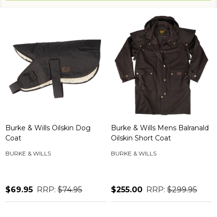
Burke & Wills Oilskin Dog
Burke & Wills Mens Balranald
Coat
Oilskin Short Coat
BURKE & WILLS
BURKE & WILLS
$69.95
RRP:
$74.95
$255.00
RRP:
$299.95