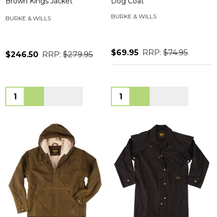
Brown Kings Jacket
Dog Coat
BURKE & WILLS
BURKE & WILLS
$69.95
RRP:
$74.95
$246.50
RRP:
$279.95
Quantity:
Quantity: