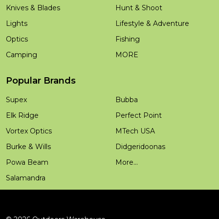
Knives & Blades
Hunt & Shoot
Lights
Lifestyle & Adventure
Optics
Fishing
Camping
MORE
Popular Brands
Supex
Bubba
Elk Ridge
Perfect Point
Vortex Optics
MTech USA
Burke & Wills
Didgeridoonas
Powa Beam
More...
Salamandra