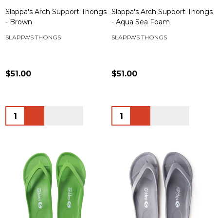
Slappa's Arch Support Thongs
Slappa's Arch Support Thongs
- Brown
- Aqua Sea Foam
SLAPPA'S THONGS
SLAPPA'S THONGS
$51.00
$51.00
Quantity:
Quantity: