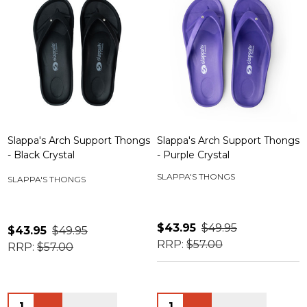
Slappa's Arch Support Thongs
Slappa's Arch Support Thongs
- Black Crystal
- Purple Crystal
SLAPPA'S THONGS
SLAPPA'S THONGS
$43.95
$49.95
$43.95
$49.95
RRP:
$57.00
RRP:
$57.00
Quantity:
Quantity: