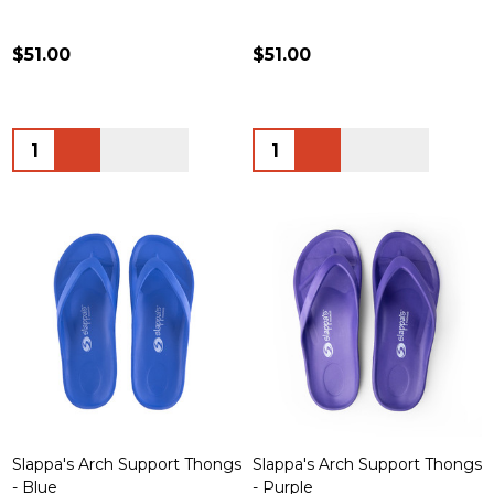
$51.00
$51.00
Quantity:
Quantity:
Slappa's Arch Support Thongs
Slappa's Arch Support Thongs
- Blue
- Purple