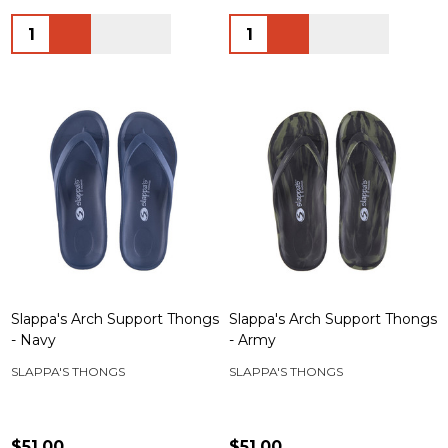
Quantity:
Quantity:
Slappa's Arch Support Thongs
Slappa's Arch Support Thongs
- Navy
- Army
SLAPPA'S THONGS
SLAPPA'S THONGS
$51.00
$51.00