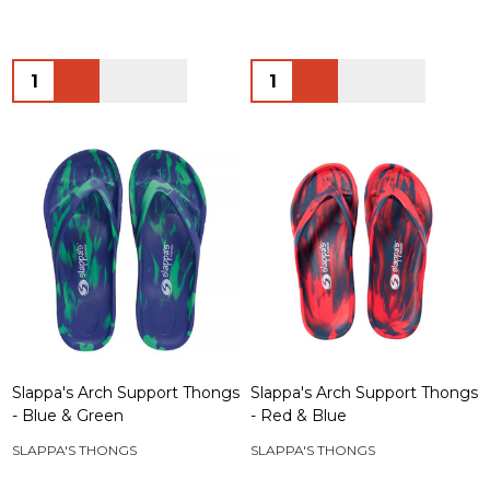
Quantity:
Quantity:
Slappa's Arch Support Thongs
Slappa's Arch Support Thongs
- Blue & Green
- Red & Blue
SLAPPA'S THONGS
SLAPPA'S THONGS