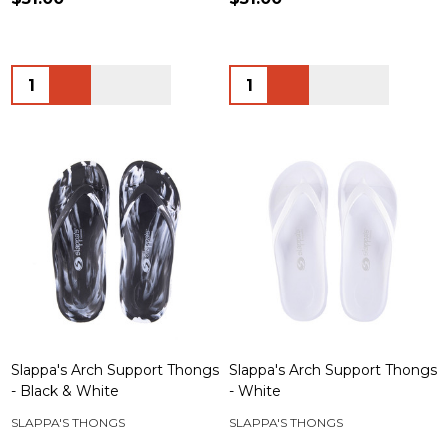
Quantity:
Quantity:
Slappa's Arch Support Thongs
Slappa's Arch Support Thongs
- Black & White
- White
SLAPPA'S THONGS
SLAPPA'S THONGS