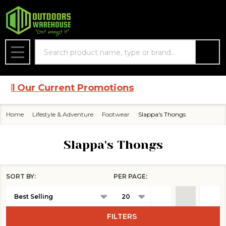
se
Search
MENU
 Our Current Promotions
Home
Lifestyle & Adventure
Footwear
Slappa's Thongs
Slappa's Thongs
SORT BY:
PER PAGE:
Products
List
FILTERS