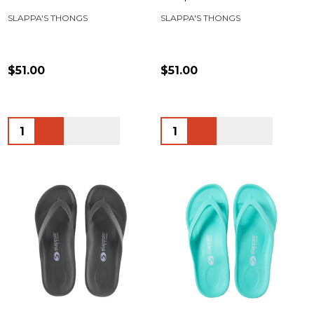
SLAPPA'S THONGS
SLAPPA'S THONGS
$51.00
$51.00
Quantity:
Quantity: