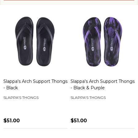
Slappa's Arch Support Thongs
Slappa's Arch Support Thongs
- Black
- Black & Purple
SLAPPA'S THONGS
SLAPPA'S THONGS
$51.00
$51.00