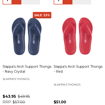
SALE
23%
Slappa's Arch Support Thongs
Slappa's Arch Support Thongs
- Navy Crystal
- Red
SLAPPA'S THONGS
SLAPPA'S THONGS
$43.95
$49.95
RRP:
$57.00
$51.00