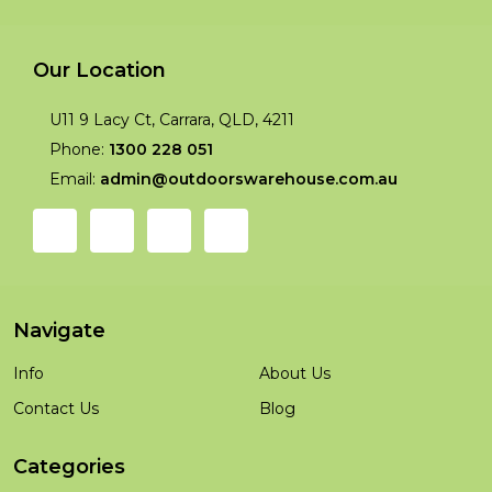
Our Location
U11 9 Lacy Ct, Carrara, QLD, 4211
Phone:
1300 228 051
Email:
admin@outdoorswarehouse.com.au
Navigate
Info
About Us
Contact Us
Blog
Categories