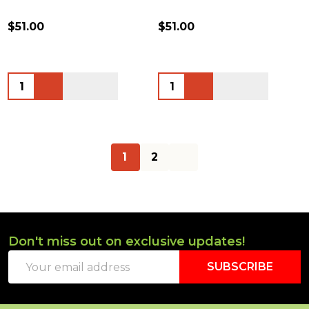
$51.00
$51.00
Quantity:
Quantity:
1
2
Don't miss out on exclusive updates!
Footer
Email
Start
SUBSCRIBE
Address