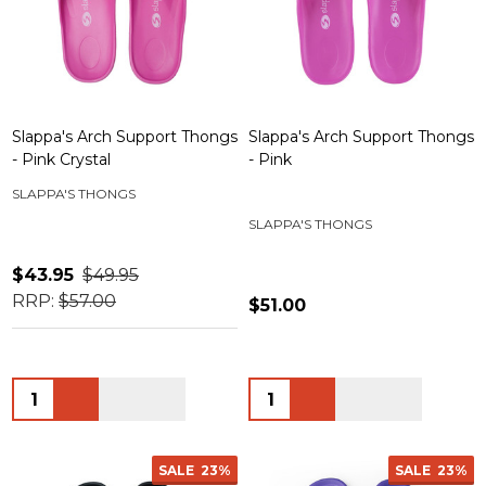
Slappa's Arch Support Thongs
Slappa's Arch Support Thongs
- Pink Crystal
- Pink
SLAPPA'S THONGS
SLAPPA'S THONGS
$43.95
$49.95
RRP:
$57.00
$51.00
Quantity:
Quantity:
SALE
23%
SALE
23%