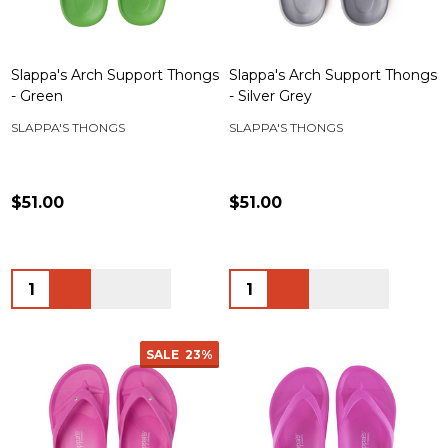
Slappa's Arch Support Thongs
Slappa's Arch Support Thongs
- Green
- Silver Grey
SLAPPA'S THONGS
SLAPPA'S THONGS
$51.00
$51.00
Quantity:
Quantity:
SALE
23%