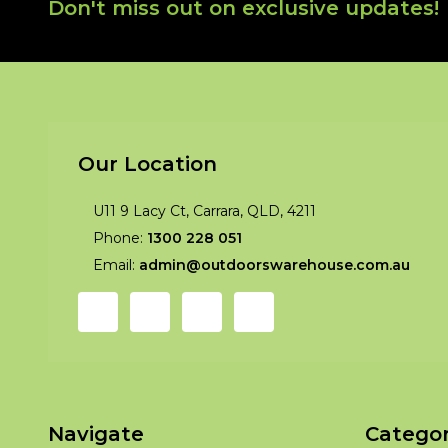
Footer
Don't miss out on exclusive updates!
Start
Our Location
U11 9 Lacy Ct, Carrara, QLD, 4211
Phone:
1300 228 051
Email:
admin@outdoorswarehouse.com.au
Navigate
Categor