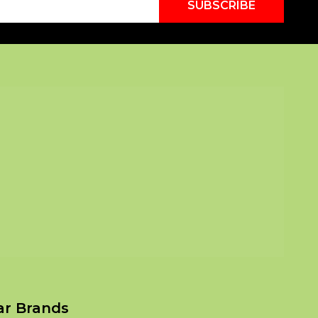
SUBSCRIBE
ar Brands