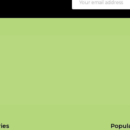
Address
ies
Popul