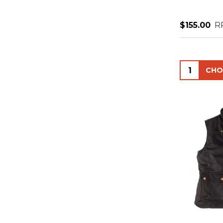
$155.00
R
Quantity: