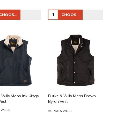
ty:
Quantity:
CHOOSE OPTIONS
CHOOSE OPTIONS
 Wills Mens Ink Kings
Burke & Wills Mens Brown
Vest
Byron Vest
 WILLS
BURKE & WILLS