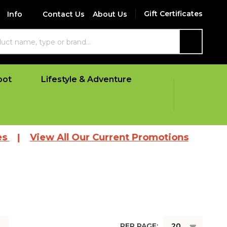
Gift Certificates
Info
Contact Us
About Us
SEARCH
oot
Lifestyle & Adventure
|
View All Our Current Promotions
PER PAGE: