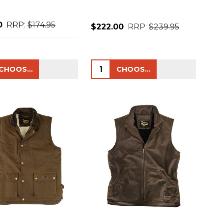
0
RRP:
$174.95
$222.00
RRP:
$239.95
ty:
Quantity:
CHOOSE OPTIONS
CHOOSE OPTIONS