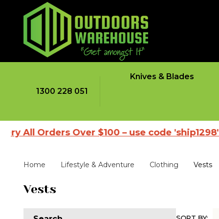
Knives & Blades
1300 228 051
All Orders Over $100 – use code 'ship1298'
|
Home
Lifestyle & Adventure
Clothing
Vests
Vests
SORT BY:
Search