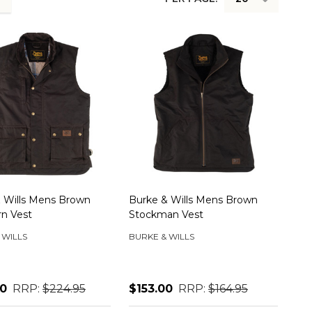
 Wills Mens Brown
Burke & Wills Mens Brown
rn Vest
Stockman Vest
 WILLS
BURKE & WILLS
00
RRP:
$224.95
$153.00
RRP:
$164.95