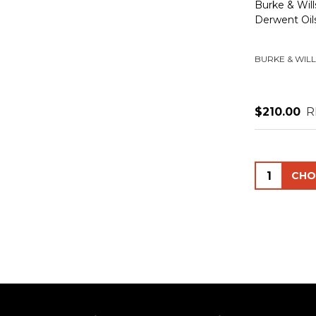
Burke & Wi
Derwent Oil
BURKE & WILL
$210.00
R
Quantity: