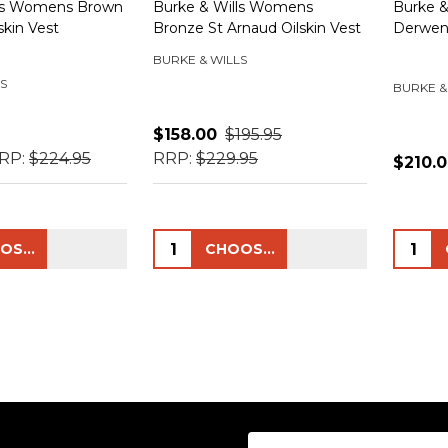
lls Womens Brown
Burke & Wills Womens
Burke &
skin Vest
Bronze St Arnaud Oilskin Vest
Derwen
BURKE & WILLS
S
BURKE &
$158.00
$195.95
RP:
$224.95
RRP:
$229.95
$210.
Quantity:
Quanti
CHOOSE OPTIONS
CHOOSE OPTIONS
Email