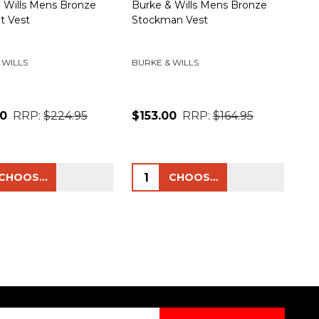
 Wills Mens Bronze
Burke & Wills Mens Bronze
t Vest
Stockman Vest
 WILLS
BURKE & WILLS
00
RRP:
$224.95
$153.00
RRP:
$164.95
ty:
Quantity:
CHOOSE OPTIONS
CHOOSE OPTIONS