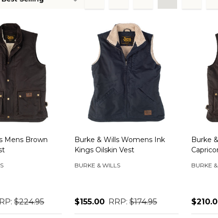
ts
ls Mens Brown
Burke & Wills Womens Ink
Burke &
st
Kings Oilskin Vest
Caprico
S
BURKE & WILLS
BURKE &
RP:
$224.95
$155.00
RRP:
$174.95
$210.