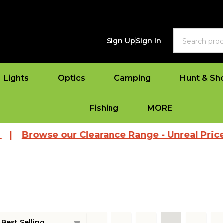
Search
Sign Up
Sign In
Lights
Optics
Camping
Hunt & Sh
Fishing
MORE
Browse our Clearance Range - Unreal Prices