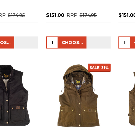
RP:
$174.95
$151.00
RRP:
$174.95
$151.0
Quantity:
Quanti
CHOOSE OPTIONS
CHOOSE OPTIONS
SALE
31%