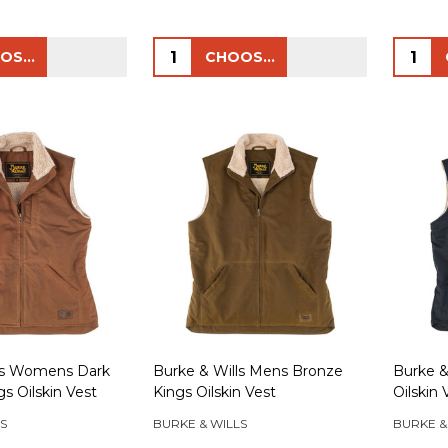
Quantity:
Quanti
CHOOSE OPTIONS
CHOOSE OPTIONS
ls Womens Dark
Burke & Wills Mens Bronze
Burke &
s Oilskin Vest
Kings Oilskin Vest
Oilskin 
S
BURKE & WILLS
BURKE &