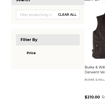
Produc
List
CLEAR ALL
Filter By
Price
Burke & Wil
Derwent Ve
BURKE & WILL
$210.00
R