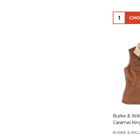
Quantity:
Burke & Wil
Caramel King
BURKE & WILL