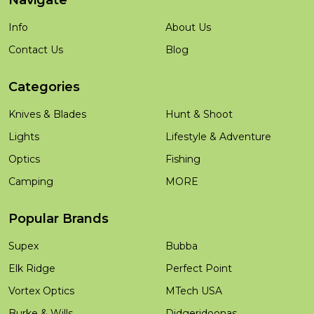
Navigate
Info
About Us
Contact Us
Blog
Categories
Knives & Blades
Hunt & Shoot
Lights
Lifestyle & Adventure
Optics
Fishing
Camping
MORE
Popular Brands
Supex
Bubba
Elk Ridge
Perfect Point
Vortex Optics
MTech USA
Burke & Wills
Didgeridoonas