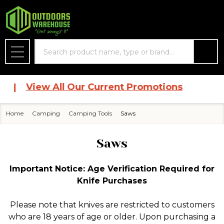
se
Search
MENU
|
View All Our Current Promotions
Home
Camping
Camping Tools
Saws
Saws
Important Notice: Age Verification Required for
Knife Purchases
Please note that knives are restricted to customers
who are 18 years of age or older. Upon purchasing a