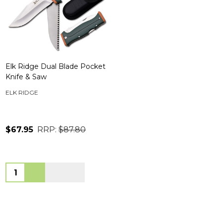
Elk Ridge Dual Blade Pocket
Knife & Saw
ELK RIDGE
$67.95
RRP:
$87.80
Quantity: