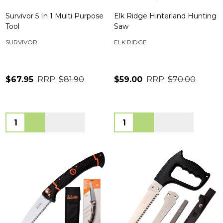
Survivor 5 In 1 Multi Purpose
Elk Ridge Hinterland Hunting
Tool
Saw
SURVIVOR
ELK RIDGE
$67.95
RRP:
$81.90
$59.00
RRP:
$70.00
Quantity:
Quantity: