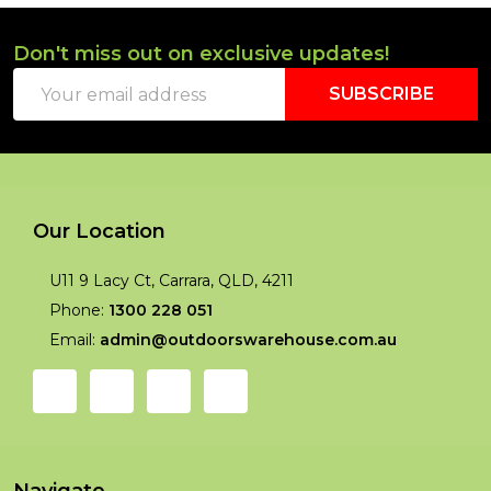
Don't miss out on exclusive updates!
Footer
Email
Start
SUBSCRIBE
Address
Our Location
U11 9 Lacy Ct, Carrara, QLD, 4211
Phone:
1300 228 051
Email:
admin@outdoorswarehouse.com.au