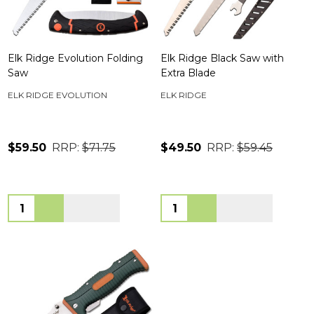
Elk Ridge Evolution Folding
Elk Ridge Black Saw with
Saw
Extra Blade
ELK RIDGE EVOLUTION
ELK RIDGE
$59.50
RRP:
$71.75
$49.50
RRP:
$59.45
Quantity:
Quantity: