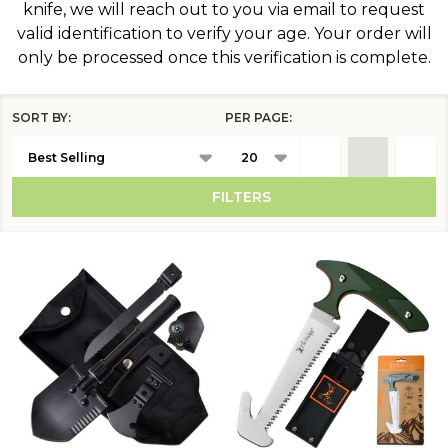
knife, we will reach out to you via email to request
valid identification to verify your age. Your order will
only be processed once this verification is complete.
SORT BY:
PER PAGE:
Products
List
FILTERS