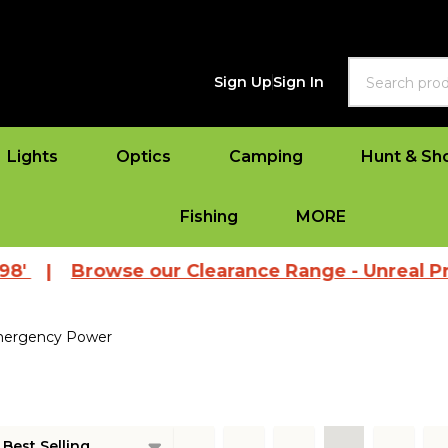
Search
Sign Up
Sign In
Lights
Optics
Camping
Hunt & Sh
Fishing
MORE
'
|
Browse our Clearance Range - Unreal Pric
ergency Power