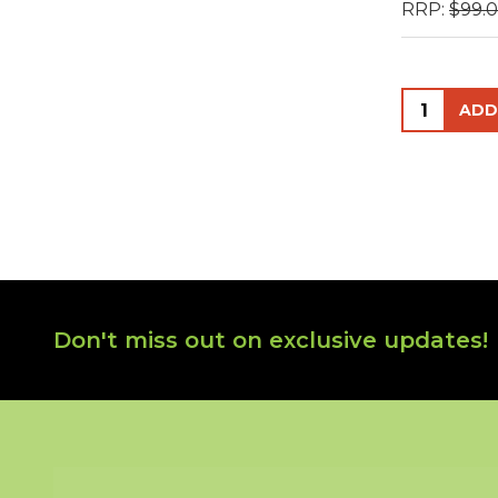
RRP:
$99.
Quantity:
Footer
Don't miss out on exclusive updates!
Start