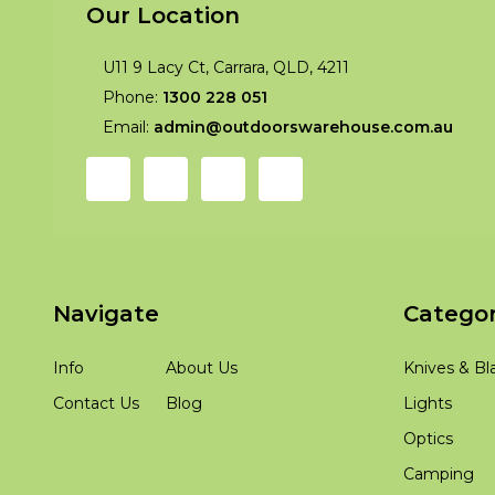
Our Location
U11 9 Lacy Ct, Carrara, QLD, 4211
Phone:
1300 228 051
Email:
admin@outdoorswarehouse.com.au
Navigate
Categor
Info
About Us
Knives & Bl
Contact Us
Blog
Lights
Optics
Camping