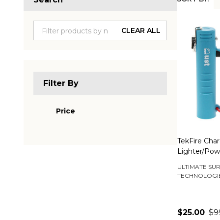
Produc
List
CLEAR ALL
Filter By
Price
TekFire Cha
Lighter/Pow
ULTIMATE SUR
TECHNOLOGI
$25.00
$9