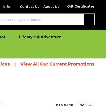
Gift Certificates
Info
Contact Us
About Us
SEARCH
oot
Lifestyle & Adventure
es
|
View All Our Current Promotions
PER PAGE: