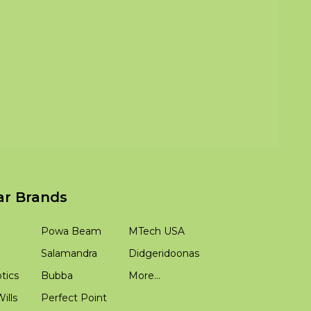
ar Brands
Powa Beam
MTech USA
Salamandra
Didgeridoonas
tics
Bubba
More...
ills
Perfect Point