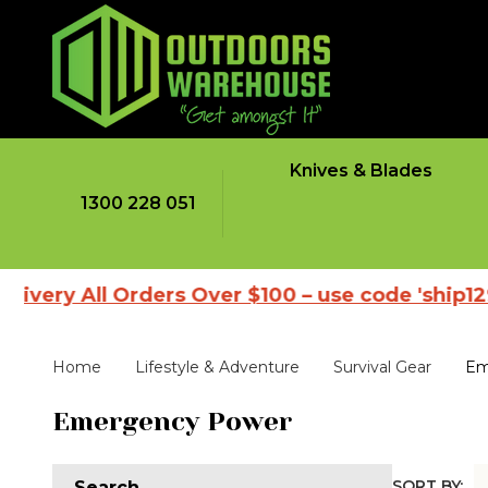
Knives & Blades
1300 228 051
ivery All Orders Over $100 – use code 'ship1298
Home
Lifestyle & Adventure
Survival Gear
Em
Emergency Power
SORT BY:
Search