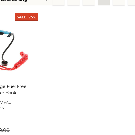
ts
SALE
75%
rge Fuel Free
er Bank
VIVAL
ES
9.00