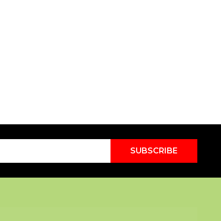
SUBSCRIBE