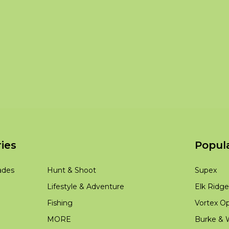
ies
Popul
ades
Hunt & Shoot
Supex
Lifestyle & Adventure
Elk Ridge
Fishing
Vortex Op
MORE
Burke & W