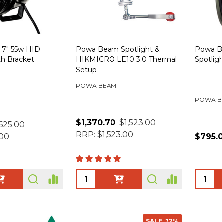
7" 55w HID
Powa Beam Spotlight &
Powa B
th Bracket
HIKMICRO LE10 3.0 Thermal
Spotlig
Setup
POWA BEAM
POWA B
$1,370.70
$1,523.00
625.00
RRP:
$1,523.00
.00
$795.
Quantity:
Quanti
SALE
22%