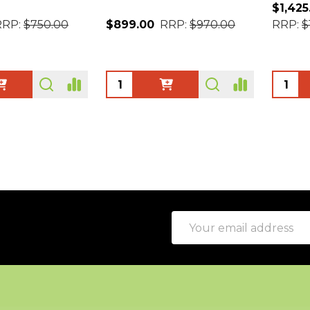
$1,425
RRP:
$750.00
$899.00
RRP:
$970.00
RRP:
$
Quantity:
Quanti
Email
Address