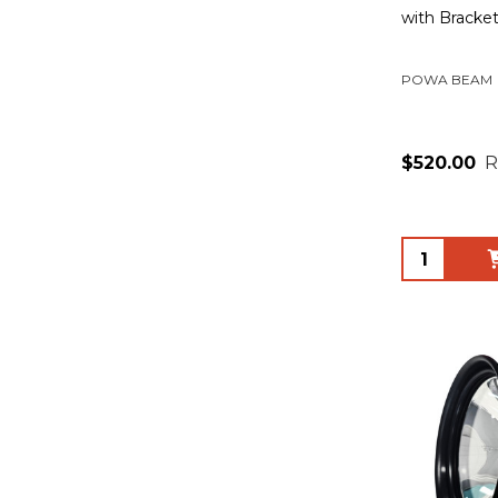
with Bracke
POWA BEAM
$520.00
R
Quantity: