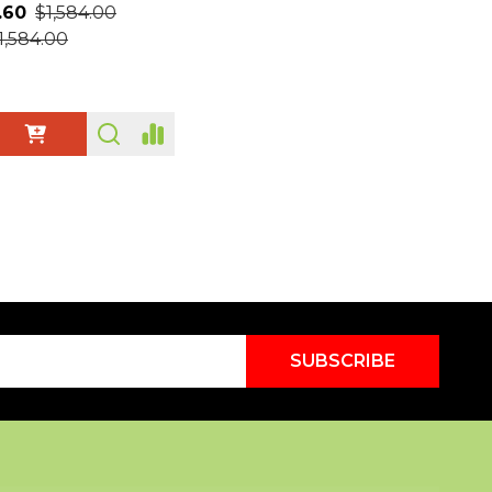
.60
$1,584.00
1,584.00
ty:
SUBSCRIBE