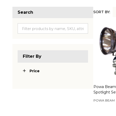
SORT BY:
Search
Produc
List
Filter By
Price
Powa Beam
Spotlight S
POWA BEAM