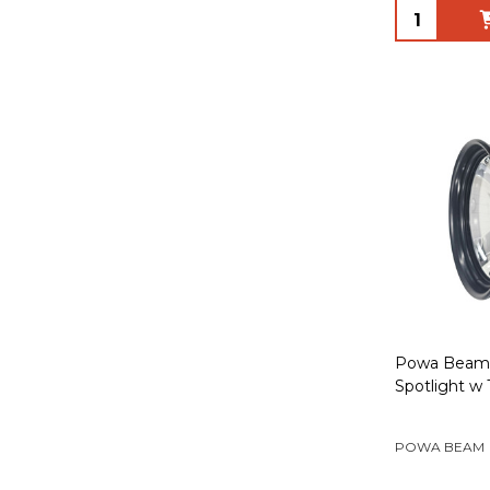
Quantity:
Powa Beam 
Spotlight w
POWA BEAM