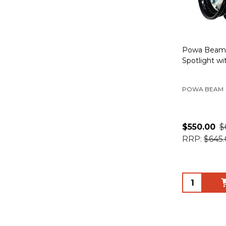
Powa Beam 
Spotlight wi
POWA BEAM
$550.00
$
RRP:
$645
Quantity: