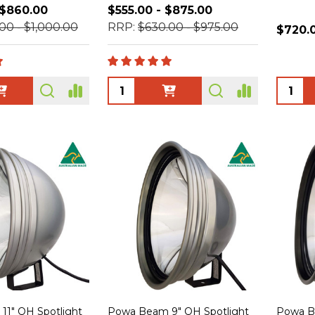
 $860.00
$555.00 - $875.00
00 - $1,000.00
RRP:
$630.00 - $975.00
$720.
Quantity:
Quanti
1" QH Spotlight
Powa Beam 9" QH Spotlight
Powa B