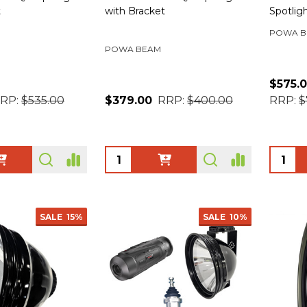
t
with Bracket
Spotlig
POWA B
POWA BEAM
$575.
RP:
$535.00
$379.00
RRP:
$400.00
RRP:
$
Quantity:
Quanti
SALE
15%
SALE
10%