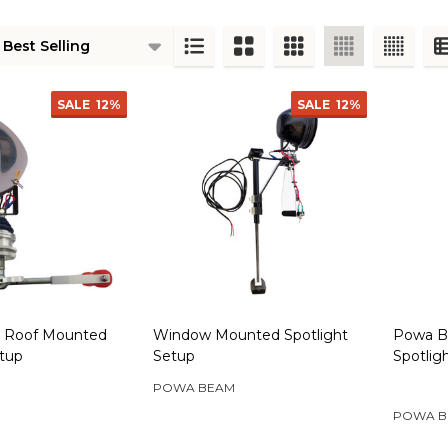
ts
SALE
12%
SALE
12%
 Roof Mounted
Window Mounted Spotlight
Powa B
etup
Setup
Spotlig
POWA BEAM
POWA B