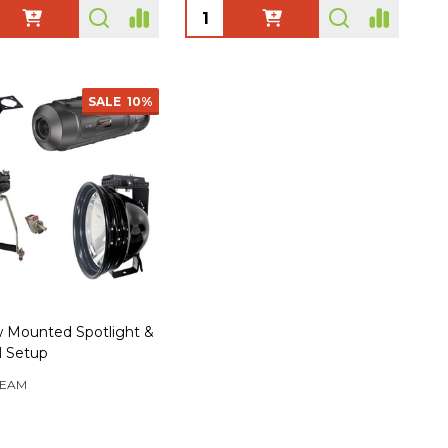
ty:
Quantity:
SALE
10%
 Mounted Spotlight &
l Setup
EAM