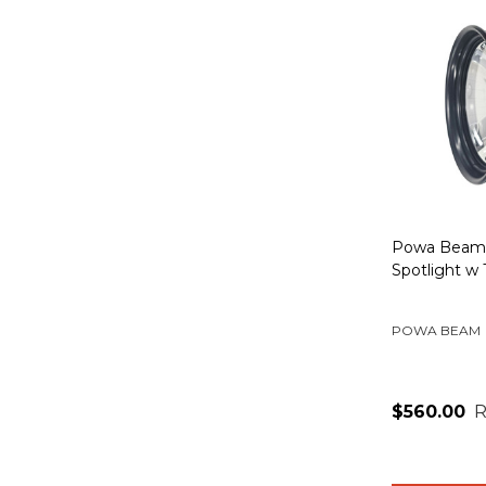
Powa Beam
Spotlight w
POWA BEAM
$560.00
R