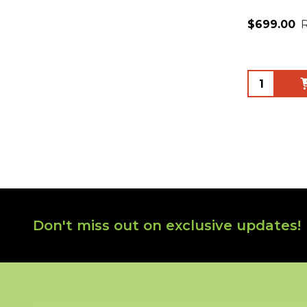
$699.00
Quantity:
Footer
Don't miss out on exclusive updates!
Start