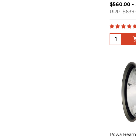
$560.00 -
RRP:
$639.
Quantity:
Powa Beam 1