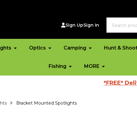
Search
Sign Up
Sign In
ights
Optics
Camping
Hunt & Shoo
Fishing
MORE
*FREE* Delivery A
ghts
Bracket Mounted Spotlights