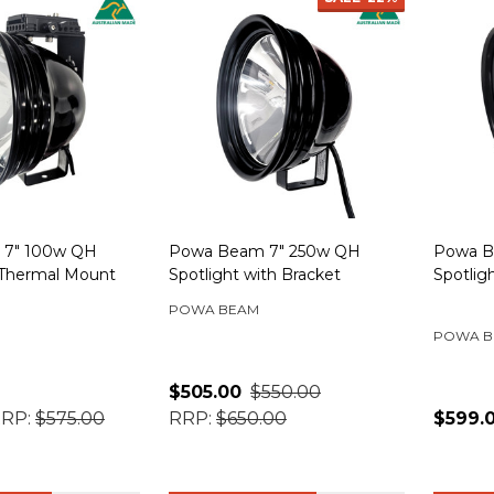
 7" 100w QH
Powa Beam 7" 250w QH
Powa B
 Thermal Mount
Spotlight with Bracket
Spotlig
POWA BEAM
POWA B
$505.00
$550.00
RP:
$575.00
RRP:
$650.00
$599.