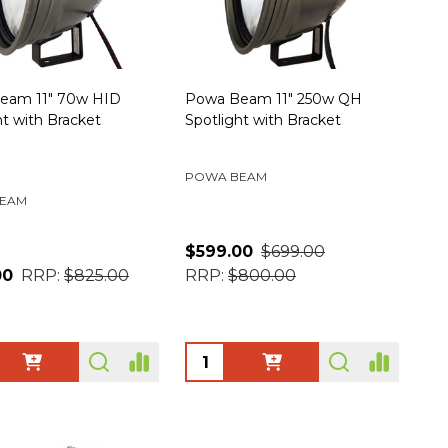
eam 11" 70w HID
Powa Beam 11" 250w QH
ht with Bracket
Spotlight with Bracket
POWA BEAM
EAM
$599.00
$699.00
00
RRP:
$825.00
RRP:
$800.00
ty:
Quantity: