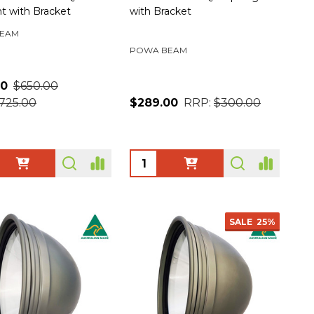
ht with Bracket
with Bracket
EAM
POWA BEAM
00
$650.00
725.00
$289.00
RRP:
$300.00
ty:
Quantity:
SALE
25%