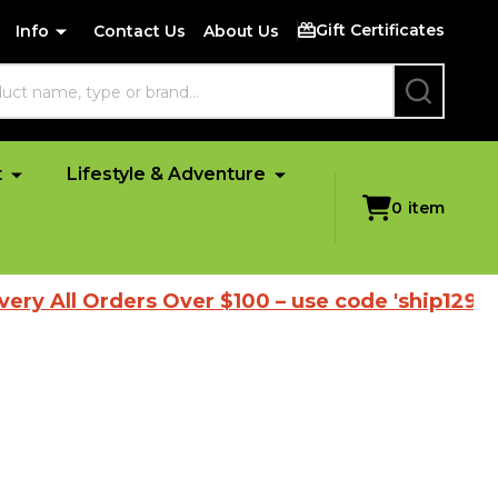
Gift Certificates
Info
Contact Us
About Us
SEARCH
t
Lifestyle & Adventure
0
item
ll Orders Over $100 – use code 'ship1298'
|
B