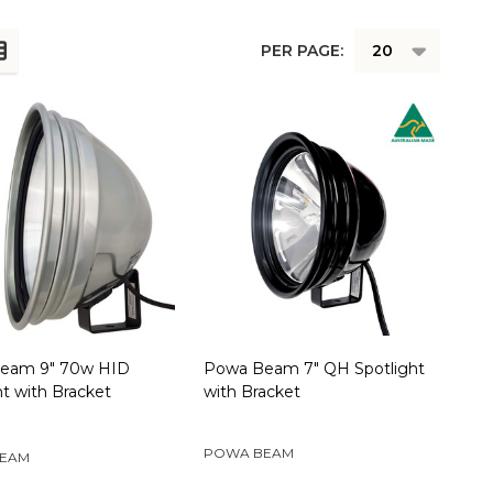
PER PAGE:
eam 9" 70w HID
Powa Beam 7" QH Spotlight
ht with Bracket
with Bracket
POWA BEAM
EAM