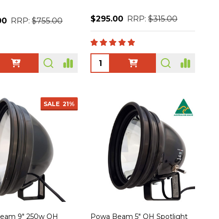
$295.00
RRP:
$315.00
00
RRP:
$755.00
ty:
Quantity:
SALE
21%
eam 9" 250w QH
Powa Beam 5" QH Spotlight