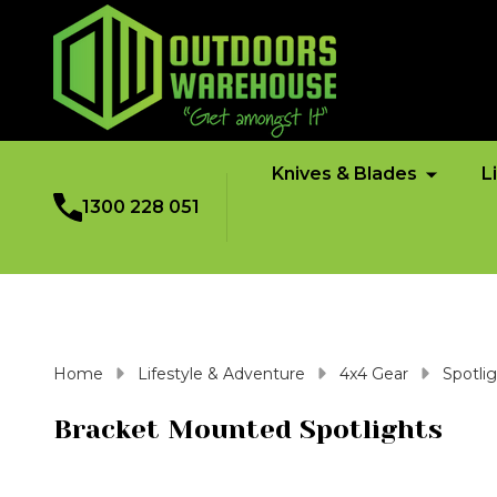
Knives & Blades
L
1300 228 051
Home
Lifestyle & Adventure
4x4 Gear
Spotli
Bracket Mounted Spotlights