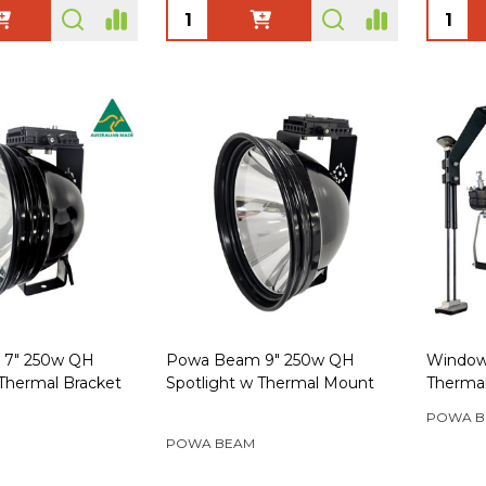
Quantity:
Quanti
7" 250w QH
Powa Beam 9" 250w QH
Window
 Thermal Bracket
Spotlight w Thermal Mount
Therma
POWA B
POWA BEAM