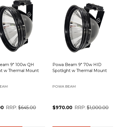
eam 9" 100w QH
Powa Beam 9" 70w HID
ht w Thermal Mount
Spotlight w Thermal Mount
EAM
POWA BEAM
00
RRP:
$645.00
$970.00
RRP:
$1,000.00