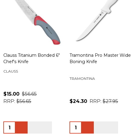
Clauss Titanium Bonded 6"
Tramontina Pro Master Wide
Chef's Knife
Boning Knife
CLAUSS
TRAMONTINA
$15.00
$56.65
RRP:
$56.65
$24.30
RRP:
$27.95
Quantity:
Quantity: