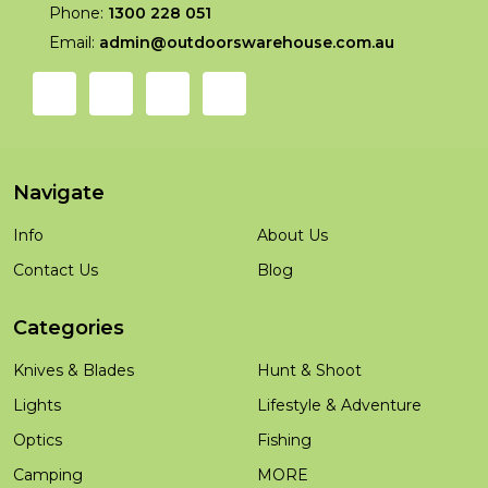
Phone:
1300 228 051
Email:
admin@outdoorswarehouse.com.au
Navigate
Info
About Us
Contact Us
Blog
Categories
Knives & Blades
Hunt & Shoot
Lights
Lifestyle & Adventure
Optics
Fishing
Camping
MORE