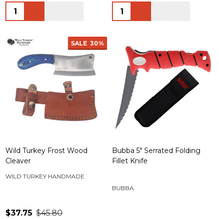
Quantity:
Quantity:
SALE
30%
Wild Turkey Frost Wood
Bubba 5" Serrated Folding
Cleaver
Fillet Knife
WILD TURKEY HANDMADE
BUBBA
$37.75
$45.80