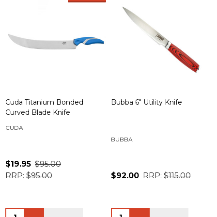
Cuda Titanium Bonded
Bubba 6" Utility Knife
Curved Blade Knife
CUDA
BUBBA
$19.95
$95.00
RRP:
$95.00
$92.00
RRP:
$115.00
Quantity:
Quantity: