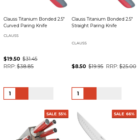
Clauss Titanium Bonded 2.5"
Clauss Titanium Bonded 2.5"
Curved Paring Knife
Straight Paring Knife
CLAUSS
CLAUSS
$19.50
$31.45
RRP:
$38.85
$8.50
$19.95
RRP:
$25.00
Quantity:
Quantity:
SALE
55%
SALE
66%