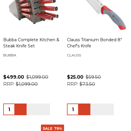
Bubba Complete Kitchen &
Clauss Titanium Bonded 8"
Steak Knife Set
Chef's Knife
BUBBA
CLAUSS
$499.00
$1,099.00
$25.00
$59.50
RRP:
$1,099.00
RRP:
$73.50
Quantity:
Quantity:
SALE
79%