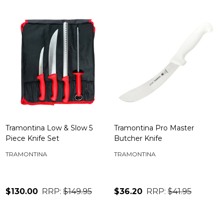
Tramontina Low & Slow 5
Tramontina Pro Master
Piece Knife Set
Butcher Knife
TRAMONTINA
TRAMONTINA
$130.00
RRP:
$149.95
$36.20
RRP:
$41.95