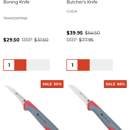
Boning Knife
Butcher's Knife
CUDA
TRAMONTINA
$39.95
$64.50
$29.50
RRP:
$31.50
RRP:
$77.95
Quantity:
Quantity:
SALE
50%
SALE
66%