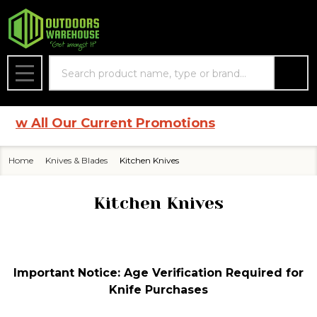
se
Search
MENU
 All Our Current Promotions
Home
Knives & Blades
Kitchen Knives
Kitchen Knives
Important Notice: Age Verification Required for
Knife Purchases