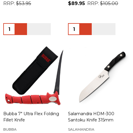
RRP:
$53.95
$89.95
RRP:
$105.00
Quantity:
Quantity:
Bubba 7" Ultra Flex Folding
Salamandra HDM-300
Fillet Knife
Santoku Knife 315mm
BUBBA
SALAMANDRA