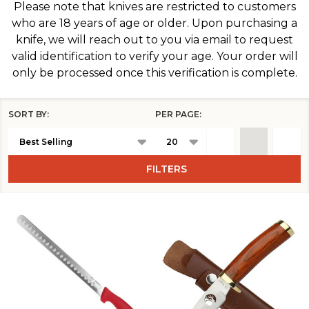
Please note that knives are restricted to customers
who are 18 years of age or older. Upon purchasing a
knife, we will reach out to you via email to request
valid identification to verify your age. Your order will
only be processed once this verification is complete.
SORT BY:
PER PAGE:
Products
List
FILTERS