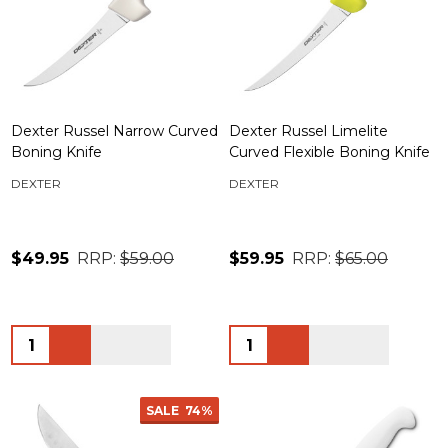
Dexter Russel Narrow Curved
Dexter Russel Limelite
Boning Knife
Curved Flexible Boning Knife
DEXTER
DEXTER
$49.95
RRP:
$59.00
$59.95
RRP:
$65.00
Quantity:
Quantity:
SALE
74%