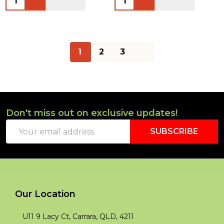
1
2
3
Don't miss out on exclusive updates!
Footer
Email
Start
SUBSCRIBE
Address
Our Location
U11 9 Lacy Ct, Carrara, QLD, 4211