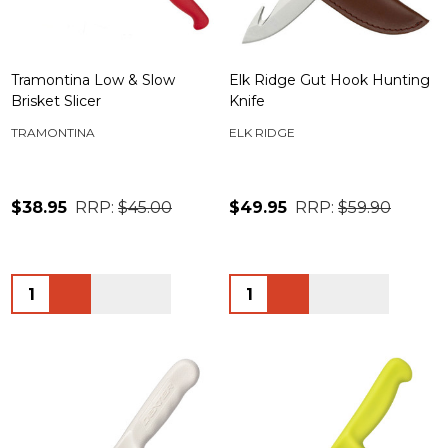
Tramontina Low & Slow
Elk Ridge Gut Hook Hunting
Brisket Slicer
Knife
TRAMONTINA
ELK RIDGE
$38.95
RRP:
$45.00
$49.95
RRP:
$59.90
Quantity:
Quantity: