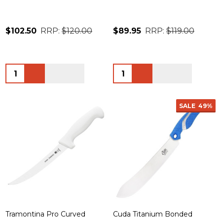
$102.50
RRP:
$120.00
$89.95
RRP:
$119.00
Quantity:
Quantity:
SALE
49%
Tramontina Pro Curved
Cuda Titanium Bonded