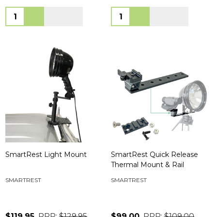
Quantity:
Quantity:
SmartRest Light Mount
SmartRest Quick Release
Thermal Mount & Rail
SMARTREST
SMARTREST
$119.95
RRP:
$129.95
$99.00
RRP:
$109.00