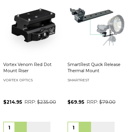
Vortex Venom Red Dot
SmartRest Quick Release
Mount Riser
Thermal Mount
VORTEX OPTICS
SMARTREST
$214.95
RRP:
$235.00
$69.95
RRP:
$79.00
Quantity:
Quantity: