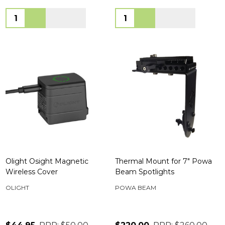
Quantity:
Quantity:
Olight Osight Magnetic
Thermal Mount for 7" Powa
Wireless Cover
Beam Spotlights
OLIGHT
POWA BEAM