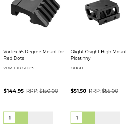
Vortex 45 Degree Mount for
Olight Osight High Mount
Red Dots
Picatinny
VORTEX OPTICS
OLIGHT
$144.95
RRP:
$150.00
$51.50
RRP:
$55.00
Quantity:
Quantity: