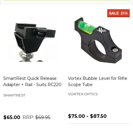
SALE
21%
SmartRest Quick Release
Vortex Bubble Level for Rifle
Adapter + Rail - Suits RC220
Scope Tube
VORTEX OPTICS
SMARTREST
$75.00 - $87.50
$65.00
RRP:
$69.95