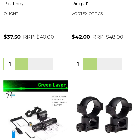
Picatinny
Rings 1"
OLIGHT
VORTEX OPTICS
$37.50
RRP:
$40.00
$42.00
RRP:
$48.00
Quantity:
Quantity: