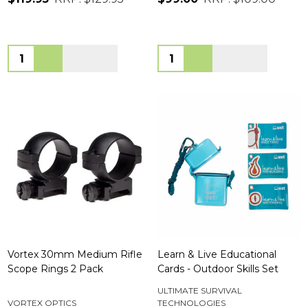
Quantity:
Quantity:
Vortex 30mm Medium Rifle
Learn & Live Educational
Scope Rings 2 Pack
Cards - Outdoor Skills Set
ULTIMATE SURVIVAL
VORTEX OPTICS
TECHNOLOGIES