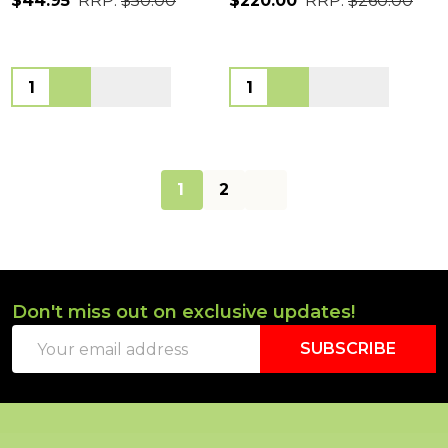
$44.95
RRP:
$50.00
$220.00
RRP:
$260.00
Quantity:
Quantity:
1
2
Don't miss out on exclusive updates!
Footer
Email
Start
SUBSCRIBE
Address