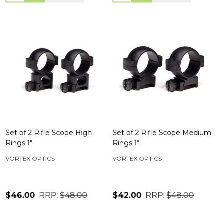
Set of 2 Rifle Scope High
Set of 2 Rifle Scope Medium
Rings 1"
Rings 1"
VORTEX OPTICS
VORTEX OPTICS
$46.00
RRP:
$48.00
$42.00
RRP:
$48.00