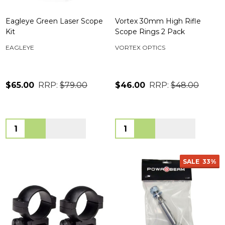
Eagleye Green Laser Scope
Vortex 30mm High Rifle
Kit
Scope Rings 2 Pack
EAGLEYE
VORTEX OPTICS
$65.00
RRP:
$79.00
$46.00
RRP:
$48.00
Quantity:
Quantity:
SALE
33%