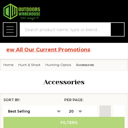
se
Search
MENU
w All Our Current Promotions
Home
Hunt & Shoot
Hunting Optics
Accessories
Accessories
SORT BY:
PER PAGE:
Products
List
FILTERS