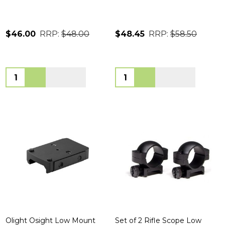
$46.00
RRP:
$48.00
$48.45
RRP:
$58.50
Quantity:
Quantity:
Olight Osight Low Mount
Set of 2 Rifle Scope Low