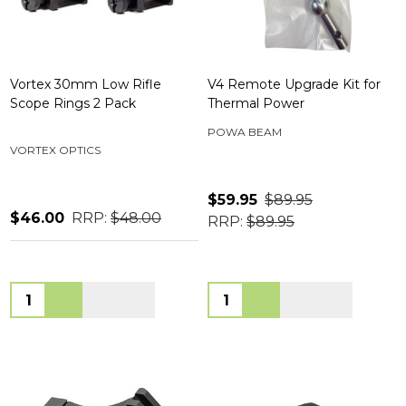
Vortex 30mm Low Rifle
V4 Remote Upgrade Kit for
Scope Rings 2 Pack
Thermal Power
POWA BEAM
VORTEX OPTICS
$59.95
$89.95
$46.00
RRP:
$48.00
RRP:
$89.95
Quantity:
Quantity: