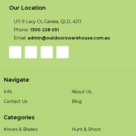
Our Location
U11 9 Lacy Ct, Carrara, QLD, 4211
Phone:
1300 228 051
Email:
admin@outdoorswarehouse.com.au
Navigate
Info
About Us
Contact Us
Blog
Categories
Knives & Blades
Hunt & Shoot