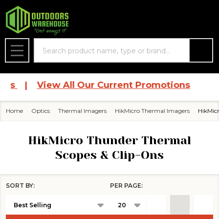
se
Search
MENU
ces
|
View All Our Current Promotions
Home
Optics
Thermal Imagers
HikMicro Thermal Imagers
HikMic
HikMicro Thunder Thermal
Scopes & Clip-Ons
SORT BY:
PER PAGE:
Products
List