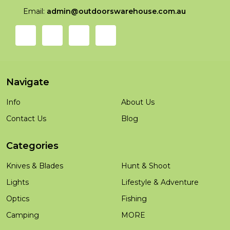
Email:
admin@outdoorswarehouse.com.au
Navigate
Info
About Us
Contact Us
Blog
Categories
Knives & Blades
Hunt & Shoot
Lights
Lifestyle & Adventure
Optics
Fishing
Camping
MORE