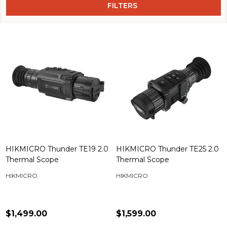
FILTERS
HIKMICRO Thunder TE19 2.0
HIKMICRO Thunder TE25 2.0
Thermal Scope
Thermal Scope
HIKMICRO
HIKMICRO
$1,499.00
$1,599.00