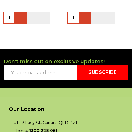
Quantity:
Quantity:
Don't miss out on exclusive updates!
Footer
Email
Start
SUBSCRIBE
Address
Our Location
U11 9 Lacy Ct, Carrara, QLD, 4211
Phone:
1300 228 051