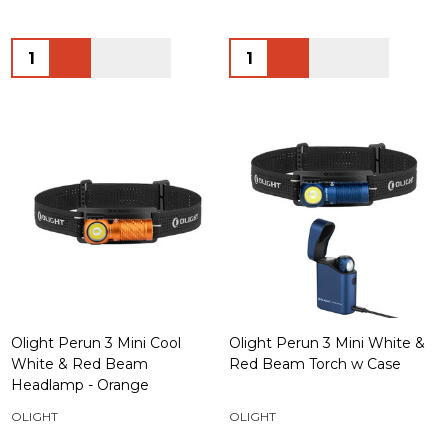
Quantity:
Quantity:
Olight Perun 3 Mini Cool
Olight Perun 3 Mini White &
White & Red Beam
Red Beam Torch w Case
Headlamp - Orange
OLIGHT
OLIGHT