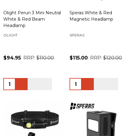
Olight Perun 3 Mini Neutral
Speras White & Red
White & Red Beam
Magnetic Headlamp
Headlamp
OLIGHT
SPERAS
$94.95
RRP:
$110.00
$115.00
RRP:
$120.00
Quantity:
Quantity: