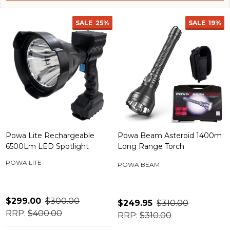
SALE
25%
SALE
19%
Powa Lite Rechargeable
Powa Beam Asteroid 1400m
6500Lm LED Spotlight
Long Range Torch
POWA LITE
POWA BEAM
$299.00
$300.00
$249.95
$310.00
RRP:
$400.00
RRP:
$310.00