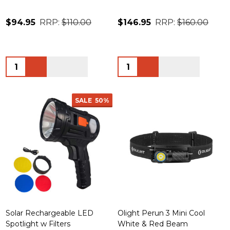
$94.95
RRP:
$110.00
$146.95
RRP:
$160.00
Quantity:
Quantity:
SALE
50%
Solar Rechargeable LED
Olight Perun 3 Mini Cool
Spotlight w Filters
White & Red Beam