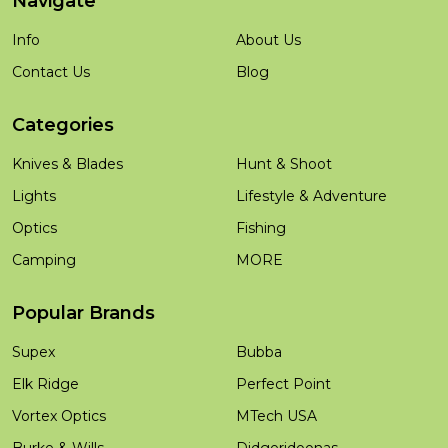
Navigate
Info
About Us
Contact Us
Blog
Categories
Knives & Blades
Hunt & Shoot
Lights
Lifestyle & Adventure
Optics
Fishing
Camping
MORE
Popular Brands
Supex
Bubba
Elk Ridge
Perfect Point
Vortex Optics
MTech USA