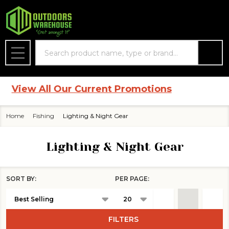
se
Search
MENU
View All Our Current Promotions
Home
Fishing
Lighting & Night Gear
Lighting & Night Gear
SORT BY:
PER PAGE:
Products
List
FILTERS