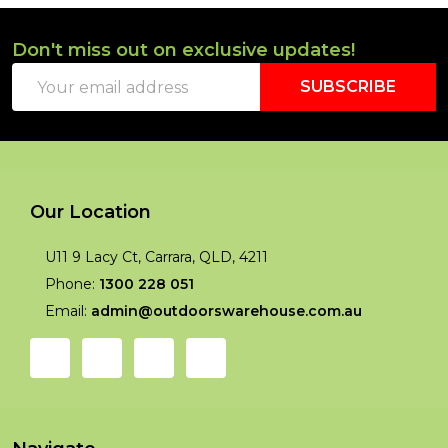
Don't miss out on exclusive updates!
Footer
Email
Start
SUBSCRIBE
Address
Our Location
U11 9 Lacy Ct, Carrara, QLD, 4211
Phone:
1300 228 051
Email:
admin@outdoorswarehouse.com.au