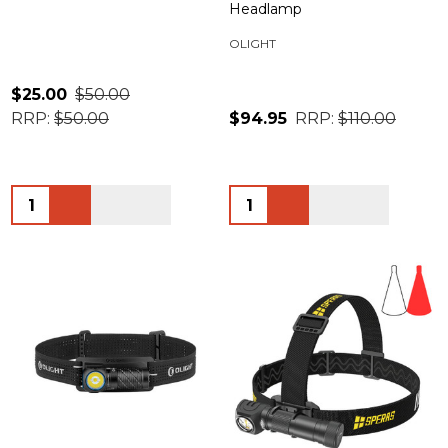
Headlamp
OLIGHT
$25.00
$50.00
RRP:
$50.00
$94.95
RRP:
$110.00
Quantity:
Quantity: