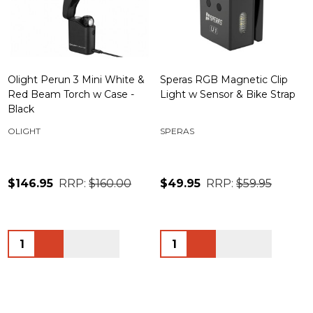
Olight Perun 3 Mini White &
Speras RGB Magnetic Clip
Red Beam Torch w Case -
Light w Sensor & Bike Strap
Black
OLIGHT
SPERAS
$146.95
RRP:
$160.00
$49.95
RRP:
$59.95
Quantity:
Quantity: