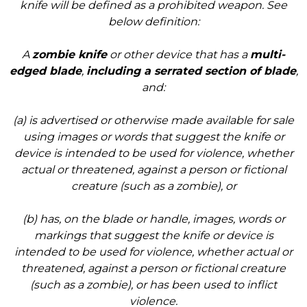
knife will be defined as a prohibited weapon. See
below definition:
A
zombie knife
or other device that has a
multi-
edged blade
,
including a serrated section of blade
,
and:
(a) is advertised or otherwise made available for sale
using images or words that suggest the knife or
device is intended to be used for violence, whether
actual or threatened, against a person or fictional
creature (such as a zombie), or
(b) has, on the blade or handle, images, words or
markings that suggest the knife or device is
intended to be used for violence, whether actual or
threatened, against a person or fictional creature
(such as a zombie), or has been used to inflict
violence.