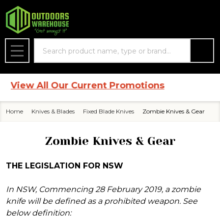
se
Search
MENU
 All Our Current Promotions
Home
Knives & Blades
Fixed Blade Knives
Zombie Knives & Gear
Zombie Knives & Gear
THE LEGISLATION FOR NSW
In NSW, Commencing 28 February 2019, a zombie
knife will be defined as a prohibited weapon. See
below definition: