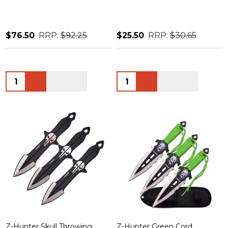
$76.50
RRP:
$92.25
$25.50
RRP:
$30.65
Quantity:
Quantity:
Z-Hunter Skull Throwing
Z-Hunter Green Cord