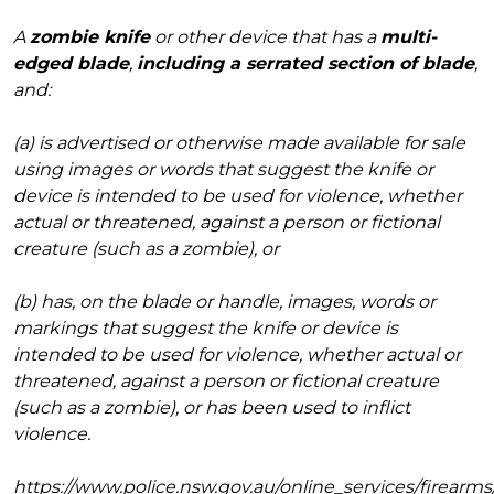
A
zombie knife
or other device that has a
multi-
edged blade
,
including a serrated section of blade
,
and:
(a) is advertised or otherwise made available for sale
using images or words that suggest the knife or
device is intended to be used for violence, whether
actual or threatened, against a person or fictional
creature (such as a zombie), or
(b) has, on the blade or handle, images, words or
markings that suggest the knife or device is
intended to be used for violence, whether actual or
threatened, against a person or fictional creature
(such as a zombie), or has been used to inflict
violence.
https://www.police.nsw.gov.au/online_services/firear