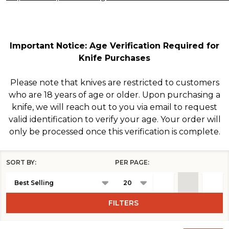
Important Notice: Age Verification Required for
Knife Purchases
Please note that knives are restricted to customers
who are 18 years of age or older. Upon purchasing a
knife, we will reach out to you via email to request
valid identification to verify your age. Your order will
only be processed once this verification is complete.
SORT BY:
PER PAGE:
Products
List
FILTERS