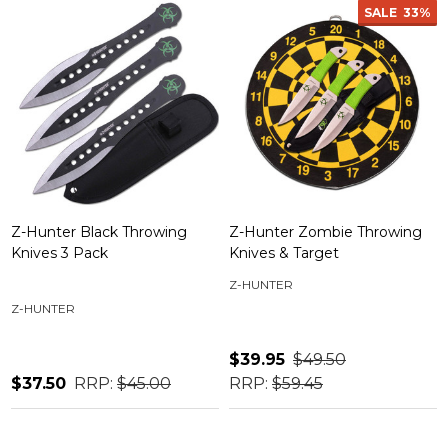
SALE
33%
Z-Hunter Black Throwing
Z-Hunter Zombie Throwing
Knives 3 Pack
Knives & Target
Z-HUNTER
Z-HUNTER
$39.95
$49.50
$37.50
RRP:
$45.00
RRP:
$59.45