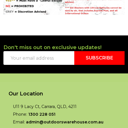
Don't miss out on exclusive updates!
Footer
Email
Start
SUBSCRIBE
Address
Our Location
U11 9 Lacy Ct, Carrara, QLD, 4211
Phone:
1300 228 051
Email:
admin@outdoorswarehouse.com.au