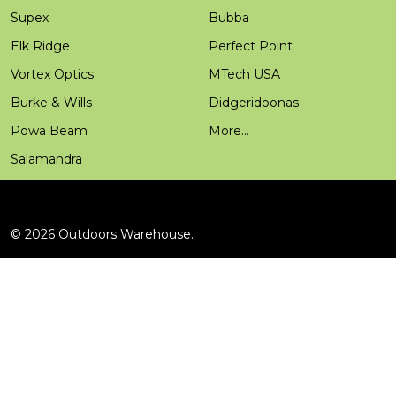
Supex
Bubba
Elk Ridge
Perfect Point
Vortex Optics
MTech USA
Burke & Wills
Didgeridoonas
Powa Beam
More...
Salamandra
©
2026
Outdoors Warehouse.