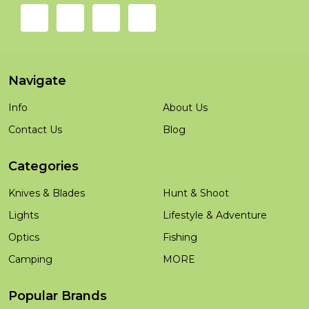
Navigate
Info
About Us
Contact Us
Blog
Categories
Knives & Blades
Hunt & Shoot
Lights
Lifestyle & Adventure
Optics
Fishing
Camping
MORE
Popular Brands