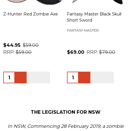
Z-Hunter Red Zombie Axe
Fantasy Master Black Skull
Short Sword
FANTASY MASTER
$44.95
$59.00
RRP:
$59.00
$69.00
RRP:
$79.00
Quantity:
Quantity:
THE LEGISLATION FOR NSW
In NSW, Commencing 28 February 2019, a zombie