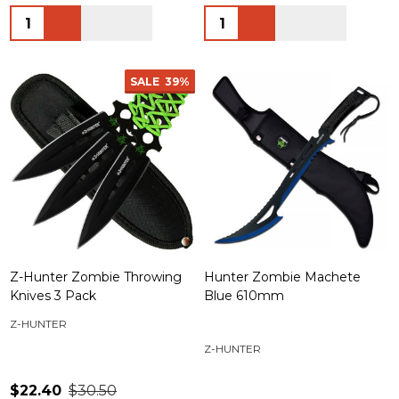
Quantity:
Quantity:
SALE
39%
Z-Hunter Zombie Throwing
Hunter Zombie Machete
Knives 3 Pack
Blue 610mm
Z-HUNTER
Z-HUNTER
$22.40
$30.50