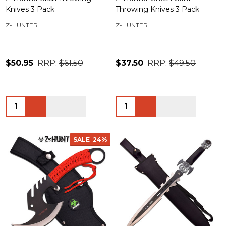
Knives 3 Pack
Throwing Knives 3 Pack
Z-HUNTER
Z-HUNTER
$50.95
RRP:
$61.50
$37.50
RRP:
$49.50
Quantity:
Quantity:
SALE
24%