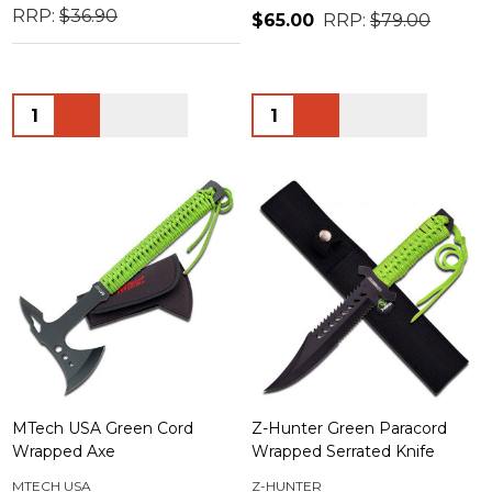
RRP:
$36.90
$65.00
RRP:
$79.00
Quantity:
Quantity:
MTech USA Green Cord
Z-Hunter Green Paracord
Wrapped Axe
Wrapped Serrated Knife
MTECH USA
Z-HUNTER