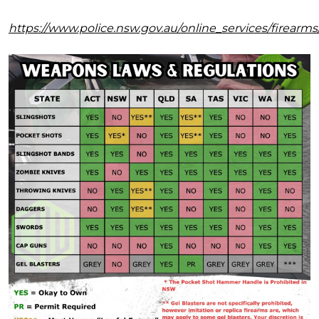
https://www.police.nsw.gov.au/online_services/firear