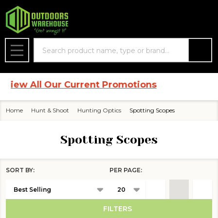
se
Search
MENU
ew All Our Current Promotions
Home
Hunt & Shoot
Hunting Optics
Spotting Scopes
Spotting Scopes
SORT BY:
PER PAGE:
Products
List
FILTERS