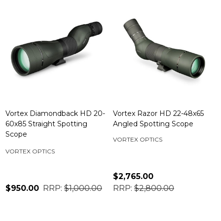
Vortex Diamondback HD 20-
Vortex Razor HD 22-48x65
60x85 Straight Spotting
Angled Spotting Scope
Scope
VORTEX OPTICS
VORTEX OPTICS
$2,765.00
$950.00
RRP:
$1,000.00
RRP:
$2,800.00