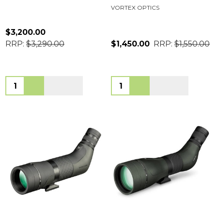
VORTEX OPTICS
$3,200.00
RRP:
$3,290.00
$1,450.00
RRP:
$1,550.00
Quantity:
Quantity: