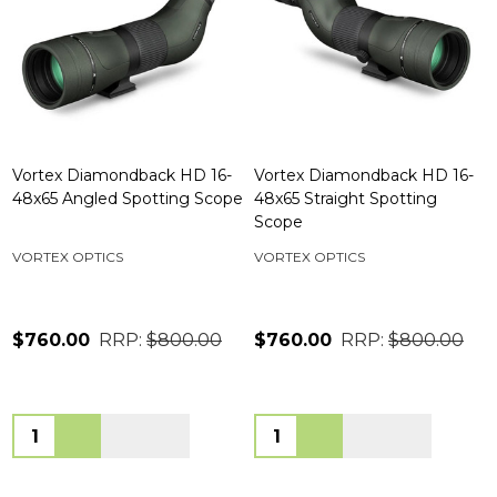
Vortex Diamondback HD 16-
Vortex Diamondback HD 16-
48x65 Angled Spotting Scope
48x65 Straight Spotting
Scope
VORTEX OPTICS
VORTEX OPTICS
$760.00
RRP:
$800.00
$760.00
RRP:
$800.00
Quantity:
Quantity: