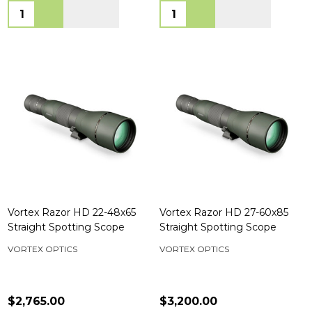
Quantity:
Quantity:
Vortex Razor HD 22-48x65
Vortex Razor HD 27-60x85
Straight Spotting Scope
Straight Spotting Scope
VORTEX OPTICS
VORTEX OPTICS
$2,765.00
$3,200.00