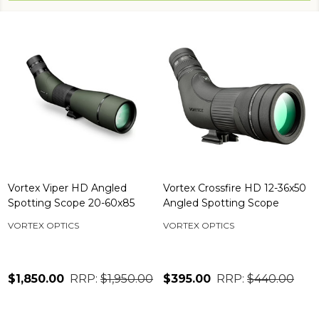
Vortex Viper HD Angled
Vortex Crossfire HD 12-36x50
Spotting Scope 20-60x85
Angled Spotting Scope
VORTEX OPTICS
VORTEX OPTICS
$1,850.00
RRP:
$1,950.00
$395.00
RRP:
$440.00