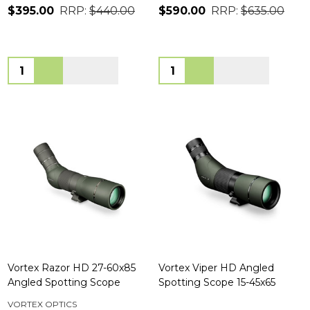
$395.00
RRP:
$440.00
$590.00
RRP:
$635.00
Quantity:
Quantity:
Vortex Razor HD 27-60x85
Vortex Viper HD Angled
Angled Spotting Scope
Spotting Scope 15-45x65
VORTEX OPTICS