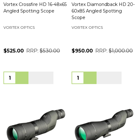
Vortex Crossfire HD 16-48x65
Vortex Diamondback HD 20-
Angled Spotting Scope
60x85 Angled Spotting
Scope
VORTEX OPTICS
VORTEX OPTICS
$525.00
RRP:
$530.00
$950.00
RRP:
$1,000.00
Quantity:
Quantity: