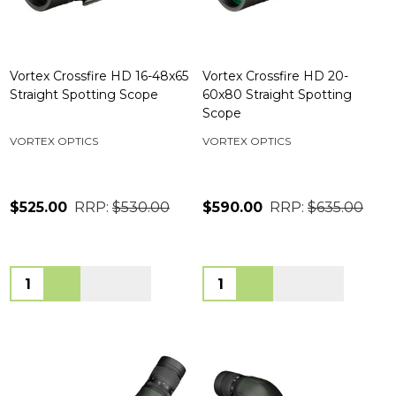
Vortex Crossfire HD 16-48x65
Vortex Crossfire HD 20-
Straight Spotting Scope
60x80 Straight Spotting
Scope
VORTEX OPTICS
VORTEX OPTICS
$525.00
RRP:
$530.00
$590.00
RRP:
$635.00
Quantity:
Quantity: