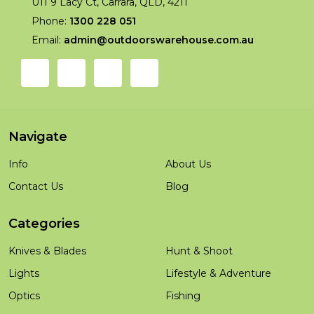
U11 9 Lacy Ct, Carrara, QLD, 4211
Phone:
1300 228 051
Email:
admin@outdoorswarehouse.com.au
Navigate
Info
About Us
Contact Us
Blog
Categories
Knives & Blades
Hunt & Shoot
Lights
Lifestyle & Adventure
Optics
Fishing