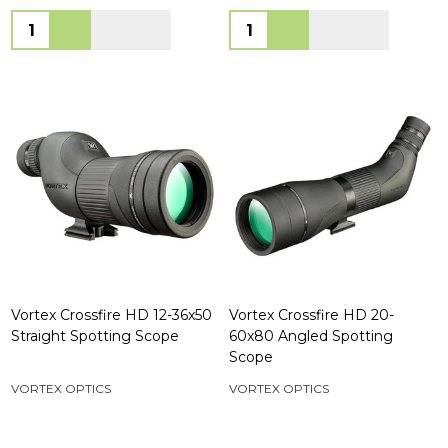
Quantity:
Quantity:
Vortex Crossfire HD 12-36x50
Vortex Crossfire HD 20-
Straight Spotting Scope
60x80 Angled Spotting
Scope
VORTEX OPTICS
VORTEX OPTICS