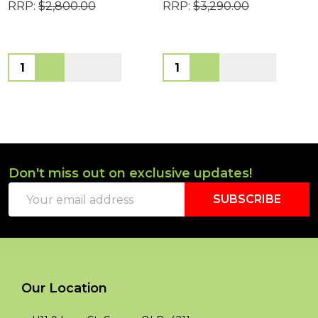
RRP:
$2,800.00
RRP:
$3,290.00
Quantity:
Quantity:
Don't miss out on exclusive updates!
Footer
Email
Start
SUBSCRIBE
Address
Our Location