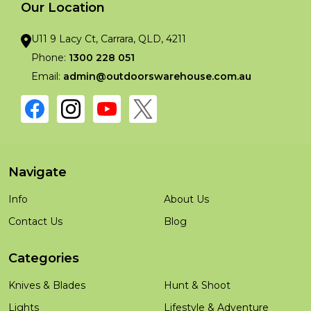
Our Location
U11 9 Lacy Ct, Carrara, QLD, 4211
Phone:
1300 228 051
Email:
admin@outdoorswarehouse.com.au
Navigate
Info
About Us
Contact Us
Blog
Categories
Knives & Blades
Hunt & Shoot
Lights
Lifestyle & Adventure