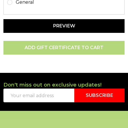
General
Don't miss out on exclusive updates!
Footer
Email
Start
SUBSCRIBE
Address