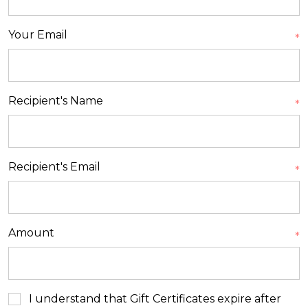
Your Email
*
Recipient's Name
*
Recipient's Email
*
Amount
*
I understand that Gift Certificates expire after