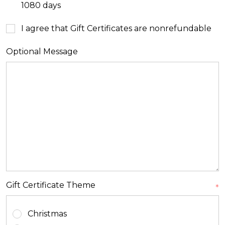
1080 days
I agree that Gift Certificates are nonrefundable
Optional Message
Gift Certificate Theme
*
Christmas