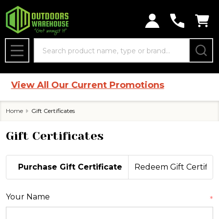
Search
MENU
|
View All Our Current Promotions
Home
Gift Certificates
Gift Certificates
Purchase Gift Certificate
Redeem Gift Certifica
Your Name
*