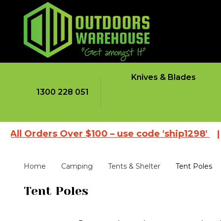
Knives & Blades
1300 228 051
Orders Over $100 – use code 'ship1298'
|
Brows
Home
Camping
Tents & Shelter
Tent Poles
Tent Poles