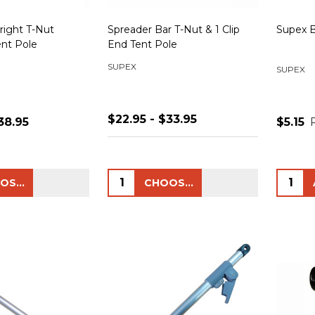
right T-Nut
Spreader Bar T-Nut & 1 Clip
Supex 
ent Pole
End Tent Pole
SUPEX
SUPEX
$22.95 - $33.95
38.95
$5.15
Quantity:
Quanti
CHOOSE OPTIONS
CHOOSE OPTIONS