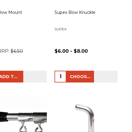
Bow Mount
Supex Bow Knuckle
SUPEX
RRP:
$6.50
$6.00 - $8.00
ty:
Quantity:
ADD TO CART
CHOOSE OPTIONS