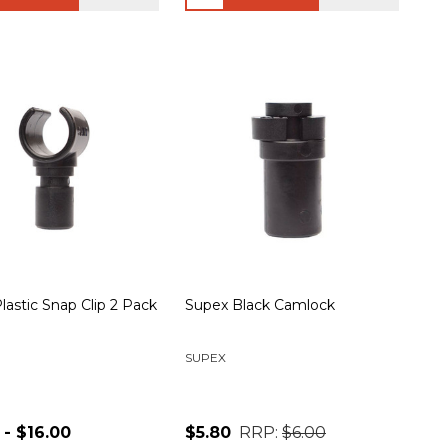
lastic Snap Clip 2 Pack
Supex Black Camlock
SUPEX
 - $16.00
$5.80
RRP:
$6.00