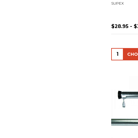
SUPEX
$28.95 - $
Quantity: