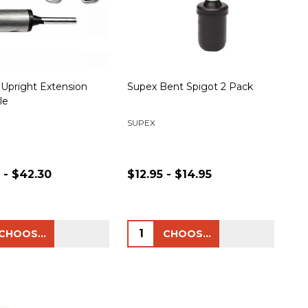
 Upright Extension
Supex Bent Spigot 2 Pack
le
SUPEX
 - $42.30
$12.95 - $14.95
ty:
Quantity:
CHOOSE OPTIONS
CHOOSE OPTIONS