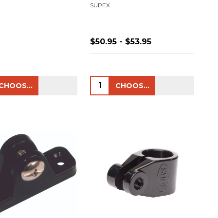
SUPEX
$50.95 - $53.95
ty:
Quantity:
CHOOSE OPTIONS
CHOOSE OPTIONS