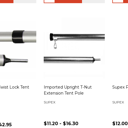
wist Lock Tent
Imported Upright T-Nut
Supex P
Extension Tent Pole
SUPEX
SUPEX
$11.20 - $16.30
$12.00
42.95