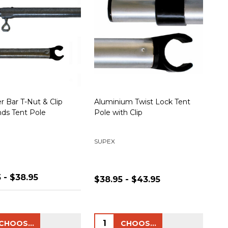
r Bar T-Nut & Clip
Aluminium Twist Lock Tent
ds Tent Pole
Pole with Clip
SUPEX
 - $38.95
$38.95 - $43.95
ty:
Quantity:
CHOOSE OPTIONS
CHOOSE OPTIONS