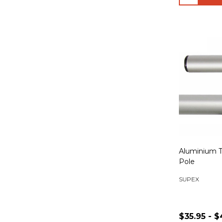
Aluminium T
Pole
SUPEX
$35.95 - $