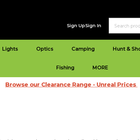
Search
Sign Up
Sign In
Lights
Optics
Camping
Hunt & Sh
Fishing
MORE
e our Clearance Range - Unreal Prices
|
Vie