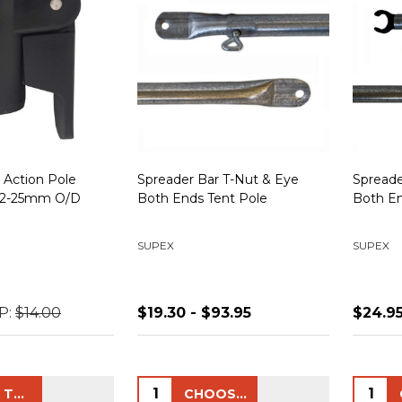
 Action Pole
Spreader Bar T-Nut & Eye
Spreade
 22-25mm O/D
Both Ends Tent Pole
Both En
SUPEX
SUPEX
P:
$14.00
$19.30 - $93.95
$24.95
Quantity:
Quanti
ADD TO CART
CHOOSE OPTIONS