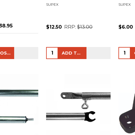
SUPEX
SUPEX
38.95
$12.50
RRP:
$13.00
$6.00
Quantity:
Quanti
CHOOSE OPTIONS
ADD TO CART