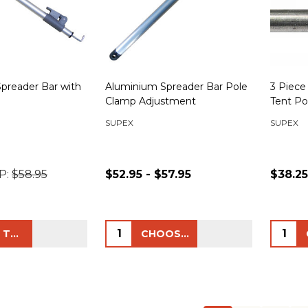
preader Bar with
Aluminium Spreader Bar Pole
3 Piece
Clamp Adjustment
Tent Po
SUPEX
SUPEX
P:
$58.95
$52.95 - $57.95
$38.25
Quantity:
Quanti
ADD TO CART
CHOOSE OPTIONS