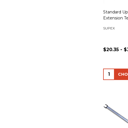
Standard Up
Extension T
SUPEX
$20.35 - $
Quantity: