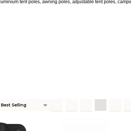
luminium tent poles, awning poles, adjustable tent poles, campi
ts