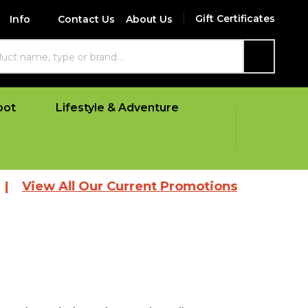
Gift Certificates
Info
Contact Us
About Us
SEARCH
oot
Lifestyle & Adventure
w All Our Current Promotions