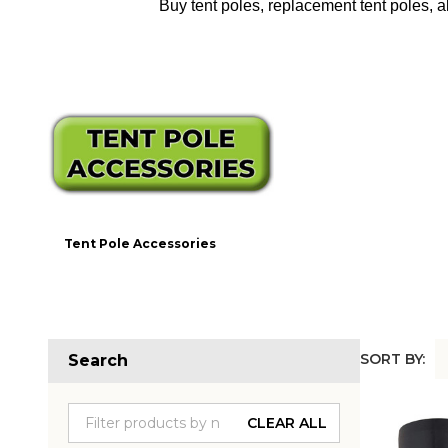
Buy tent poles, replacement tent poles, a
Tent Pole Accessories
SORT BY:
Search
Produc
List
CLEAR ALL