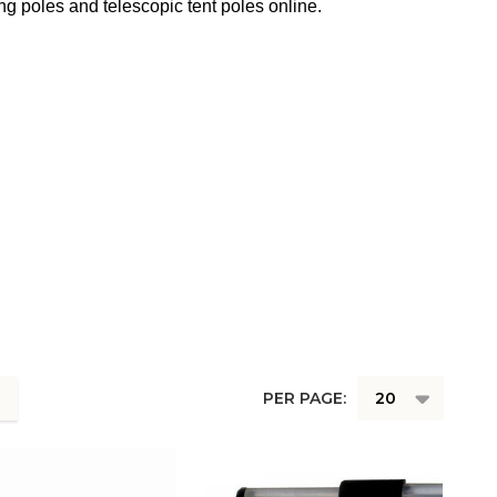
ng poles and telescopic tent poles online.
PER PAGE: