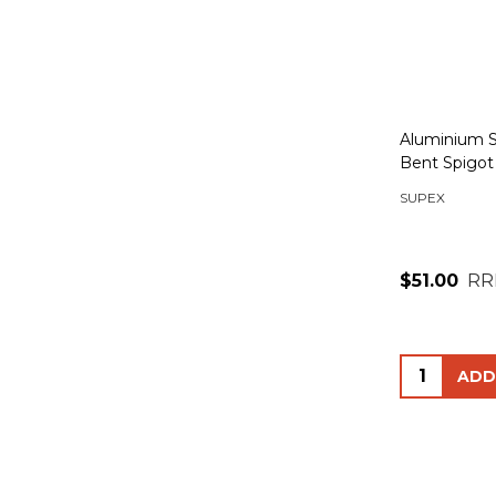
Aluminium S
Bent Spigot
SUPEX
$51.00
RR
Quantity: