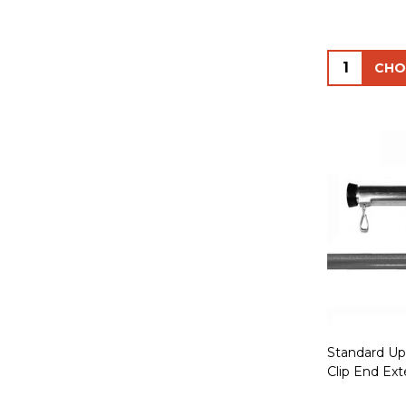
Quantity:
Standard Upr
Clip End Ext