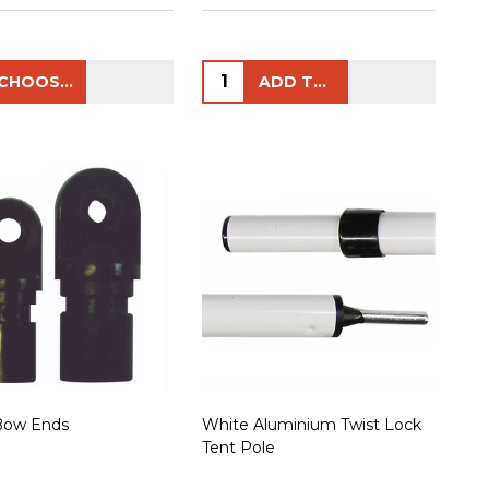
ty:
Quantity:
CHOOSE OPTIONS
ADD TO CART
Bow Ends
White Aluminium Twist Lock
Tent Pole