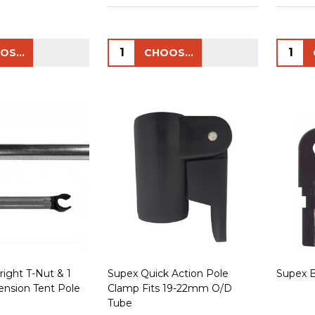
Quantity:
Quanti
CHOOSE OPTIONS
CHOOSE OPTIONS
ight T-Nut & 1
Supex Quick Action Pole
Supex 
ension Tent Pole
Clamp Fits 19-22mm O/D
Tube