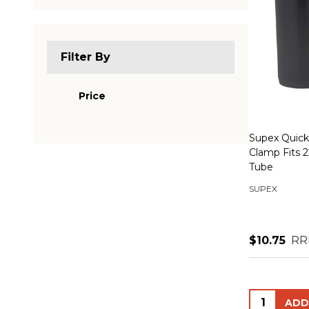
Filter By
Price
Supex Quick
Clamp Fits
Tube
SUPEX
$10.75
RR
Quantity: