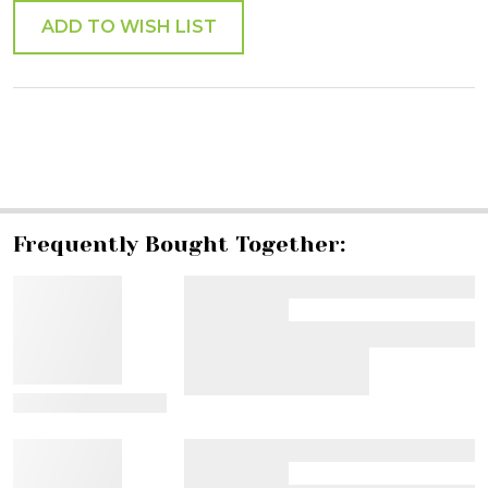
ADD TO WISH LIST
SHARE
Frequently Bought Together:
View Details