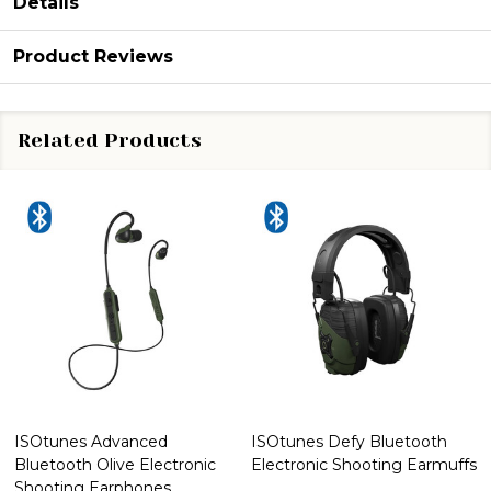
Details
Product Reviews
Related Products
ISOtunes Advanced
ISOtunes Defy Bluetooth
Bluetooth Olive Electronic
Electronic Shooting Earmuffs
Shooting Earphones