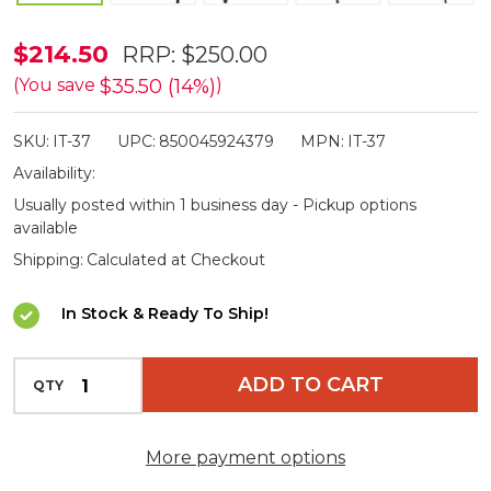
ISOtunes
$214.50
RRP:
$250.00
Advanced
$35.50 (14%)
(You save
)
Bluetooth
SKU:
IT-37
UPC:
850045924379
MPN:
IT-37
Black
Availability:
Electronic
Usually posted within 1 business day - Pickup options
Shooting
available
Earphones
Shipping:
Calculated at Checkout
In Stock & Ready To Ship!
INCREASE QUANTITY OF UNDEFINED
ADD TO CART
QTY
DECREASE QUANTITY OF UNDEFINED
More payment options