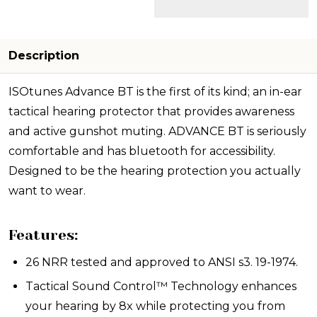
Description
ISOtunes Advance BT is the first of its kind; an in-ear
tactical hearing protector that provides awareness
and active gunshot muting. ADVANCE BT is seriously
comfortable and has bluetooth for accessibility.
Designed to be the hearing protection you actually
want to wear.
Features:
26 NRR tested and approved to ANSI s3. 19-1974.
Tactical Sound Control™ Technology enhances
your hearing by 8x while protecting you from