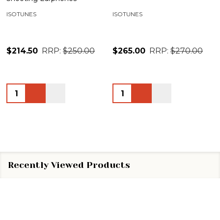
ISOTUNES
ISOTUNES
$214.50
RRP:
$250.00
$265.00
RRP:
$270.00
Quantity:
Quantity:
Recently Viewed Products