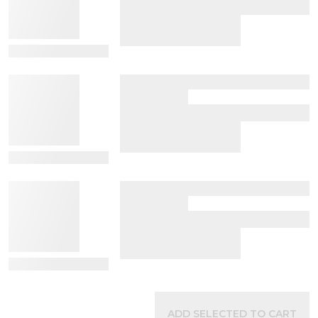
View Details
View Details
View Details
ADD SELECTED TO CART