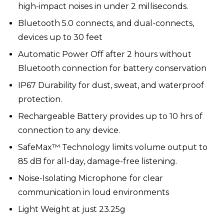
high-impact noises in under 2 milliseconds.
Bluetooth 5.0
connects, and dual-connects,
devices up to 30 feet
Automatic Power Off after 2 hours without
Bluetooth connection for battery conservation
IP67 Durability for dust, sweat, and waterproof
protection.
Rechargeable Battery provides up to 10 hrs of
connection to any device.
SafeMax™ Technology limits volume output to
85 dB for all-day, damage-free listening.
Noise-Isolating Microphone
for clear
communication in loud environments
Light Weight at just 23.25g