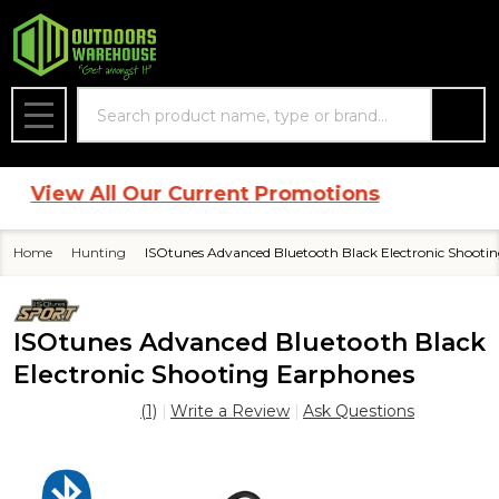
Search
MENU
View All Our Current Promotions
Home
Hunting
ISOtunes Advanced Bluetooth Black Electronic Shooti
ISOtunes Advanced Bluetooth Black
Electronic Shooting Earphones
(1)
Write a Review
Ask Questions