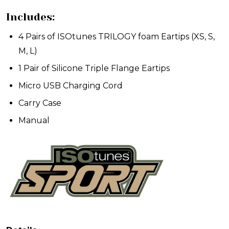
Includes:
4 Pairs of ISOtunes TRILOGY foam Eartips (XS, S,
M, L)
1 Pair of Silicone Triple Flange Eartips
Micro USB Charging Cord
Carry Case
Manual