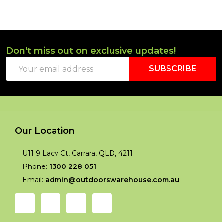
Don't miss out on exclusive updates!
Footer
Email
Start
SUBSCRIBE
Address
Our Location
U11 9 Lacy Ct, Carrara, QLD, 4211
Phone:
1300 228 051
Email:
admin@outdoorswarehouse.com.au