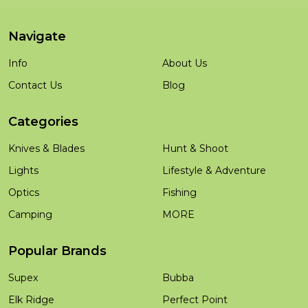
Navigate
Info
About Us
Contact Us
Blog
Categories
Knives & Blades
Hunt & Shoot
Lights
Lifestyle & Adventure
Optics
Fishing
Camping
MORE
Popular Brands
Supex
Bubba
Elk Ridge
Perfect Point