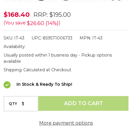
ISOtunes
$168.40
RRP:
$195.00
Defy
$26.60 (14%)
(You save
)
Slim
SKU:
IT-43
UPC:
859571006733
MPN:
IT-43
Bluetooth
Availability:
Electronic
Usually posted within 1 business day - Pickup options
Shooting
available
Earmuffs
Shipping:
Calculated at Checkout
In Stock & Ready To Ship!
INCREASE QUANTITY OF UNDEFINED
ADD TO CART
QTY
DECREASE QUANTITY OF UNDEFINED
More payment options