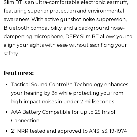
Slim BT is an ultra-comfortable electronic earmuff,
featuring superior protection and environmental
awareness. With active gunshot noise suppression,
Bluetooth compatibility, and a background noise-
dampening microphone, DEFY Slim BT allows you to
align your sights with ease without sacrificing your
safety.
Features:
Tactical Sound Control™ Technology enhances
your hearing by 8x while protecting you from
high-impact noises in under 2 milliseconds
AAA Battery Compatible for up to 25 hrs of
Connection
21 NRR tested and approved to ANSI s3. 19-1974