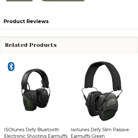
Product Reviews
Related Products
ISOtunes Defy Bluetooth
Isotunes Defy Slim Passive
Electronic Shooting Earmuffs
Earmuffs Green