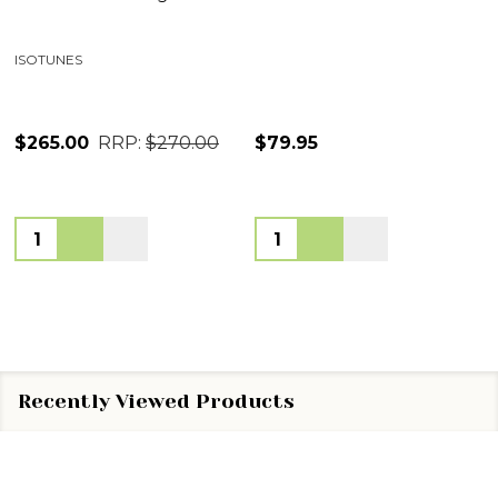
ISOTUNES
$265.00
RRP:
$270.00
$79.95
Quantity:
Quantity:
Recently Viewed Products