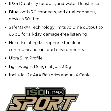
IPX4 Durability for dust, and water Resistance
Bluetooth 5.0 connects, and dual-connects,
devices 30+ feet
SafeMax™ Technology limits volume output to
85 dB for all-day, damage-free listening
Noise-Isolating Microphone for clear
communication in loud environments
Ultra Slim Profile
Lightweight Design at just 310g
Includes 2x AAA Batteries and AUX Cable