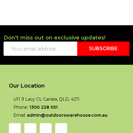
Don't miss out on exclusive updates!
Footer
Email
Start
SUBSCRIBE
Address
Our Location
U11 9 Lacy Ct, Carrara, QLD, 4211
Phone:
1300 228 051
Email:
admin@outdoorswarehouse.com.au