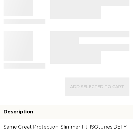
View Details
View Details
ADD SELECTED TO CART
Description
Same Great Protection. Slimmer Fit. ISOtunes DEFY