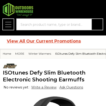
Search
MENU
View All Our Current Promotions
Home
MORE
Winter Warmers
ISOtunes Defy Slim Bluetooth Electr
ISOtunes Defy Slim Bluetooth
Electronic Shooting Earmuffs
No reviews yet
Write a Review
Ask Questions