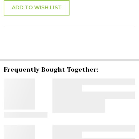
ADD TO WISH LIST
SHARE
Frequently Bought Together:
View Details