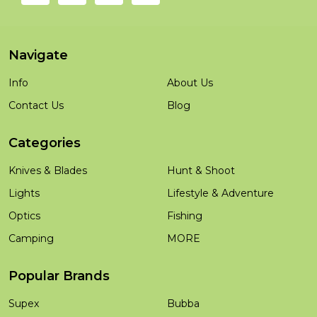
Navigate
Info
About Us
Contact Us
Blog
Categories
Knives & Blades
Hunt & Shoot
Lights
Lifestyle & Adventure
Optics
Fishing
Camping
MORE
Popular Brands
Supex
Bubba