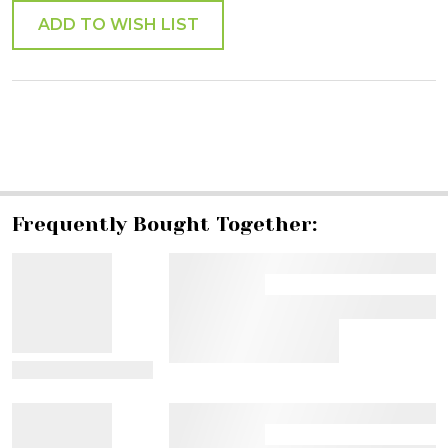
ADD TO WISH LIST
SHARE
Frequently Bought Together:
View Details