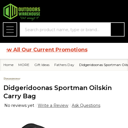
Search
MENU
 All Our Current Promotions
Home
MORE
Gift Ideas
Fathers Day
Didgeridoonas Sportman Oils
Didgeridoonas Sportman Oilskin
Carry Bag
No reviews yet
Write a Review
Ask Questions