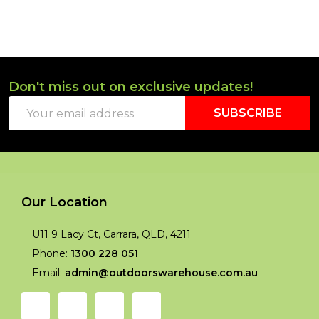
Don't miss out on exclusive updates!
Footer
Email
Start
SUBSCRIBE
Address
Our Location
U11 9 Lacy Ct, Carrara, QLD, 4211
Phone:
1300 228 051
Email:
admin@outdoorswarehouse.com.au