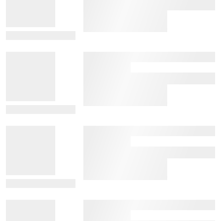
View Details
View Details
View Details