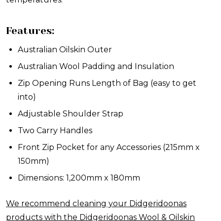
Features:
Australian Oilskin Outer
Australian Wool Padding and Insulation
Zip Opening Runs Length of Bag (easy to get
into)
Adjustable Shoulder Strap
Two Carry Handles
Front Zip Pocket for any Accessories (215mm x
150mm)
Dimensions: 1,200mm x 180mm
We recommend cleaning your Didgeridoonas
products with the Didgeridoonas Wool & Oilskin