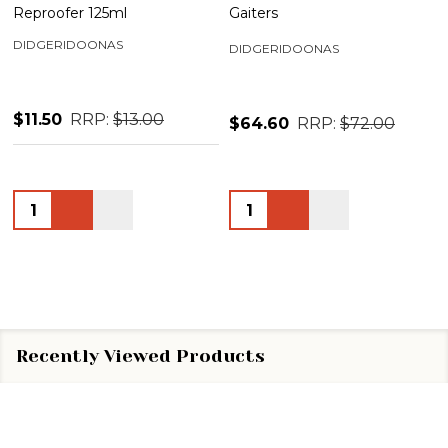
Reproofer 125ml
Gaiters
DIDGERIDOONAS
DIDGERIDOONAS
$11.50
RRP:
$13.00
$64.60
RRP:
$72.00
Quantity:
Quantity:
Recently Viewed Products