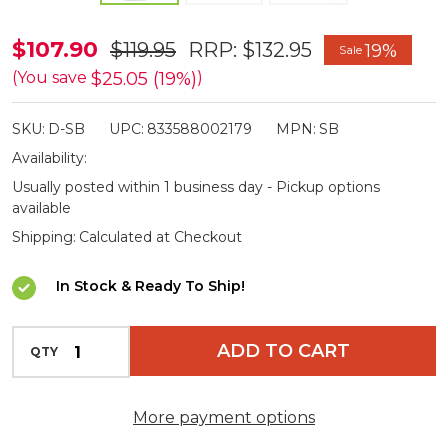
Didgeridoonas
$107.90
$119.95
RRP:
$132.95
19%
Sale
Sportman
$25.05 (19%)
(You save
)
Oilskin
SKU:
D-SB
UPC:
833588002179
MPN:
SB
Carry
Availability:
Bag
Usually posted within 1 business day - Pickup options
available
Shipping:
Calculated at Checkout
In Stock & Ready To Ship!
INCREASE QUANTITY OF UNDEFINED
ADD TO CART
QTY
DECREASE QUANTITY OF UNDEFINED
More payment options