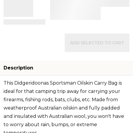
View Details
ADD SELECTED TO CART
Description
This Didgeridoonas Sportsman Oilskin Carry Bag is
ideal for that camping trip away for carrying your
firearms, fishing rods, bats, clubs, etc. Made from
weatherproof Australian oilskin and fully padded
and insulated with Australian wool, you won't have
to worry about rain, bumps, or extreme
temperatures.