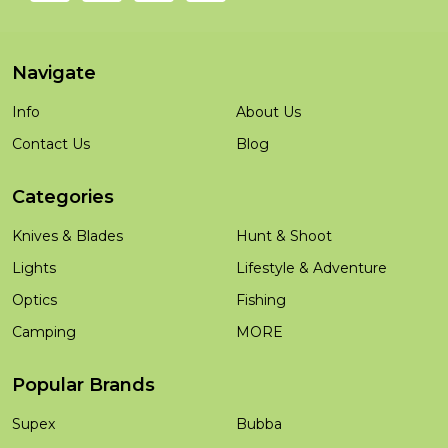
Navigate
Info
About Us
Contact Us
Blog
Categories
Knives & Blades
Hunt & Shoot
Lights
Lifestyle & Adventure
Optics
Fishing
Camping
MORE
Popular Brands
Supex
Bubba