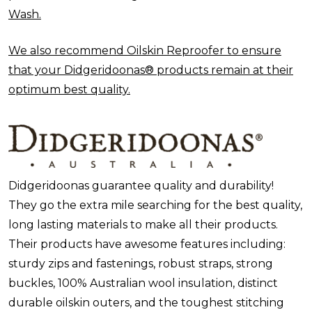
Wash.
We also recommend Oilskin Reproofer to ensure
that your Didgeridoonas® products remain at their
optimum best quality.
Didgeridoonas guarantee quality and durability!
They go the extra mile searching for the best quality,
long lasting materials to make all their products.
Their products have awesome features including:
sturdy zips and fastenings, robust straps, strong
buckles, 100% Australian wool insulation, distinct
durable oilskin outers, and the toughest stitching