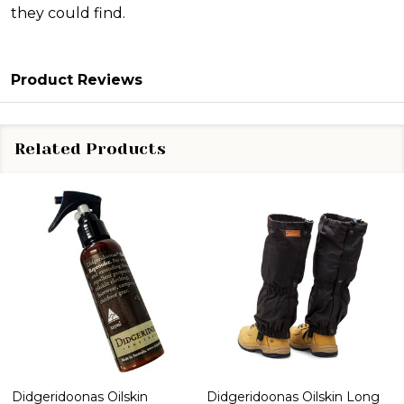
they could find.
Product Reviews
Related Products
Didgeridoonas Oilskin
Didgeridoonas Oilskin Long