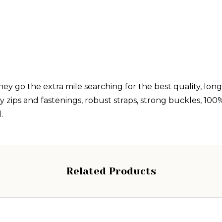
y go the extra mile searching for the best quality, long 
ips and fastenings, robust straps, strong buckles, 100% A
.
Related Products