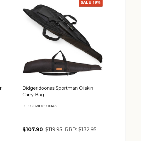
SALE
19%
r
Didgeridoonas Sportman Oilskin
Carry Bag
DIDGERIDOONAS
$107.90
$119.95
RRP:
$132.95