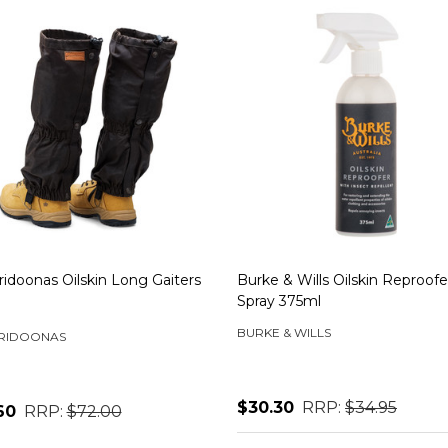
idoonas Oilskin Long Gaiters
Burke & Wills Oilskin Reproofe
Spray 375ml
BURKE & WILLS
RIDOONAS
$30.30
RRP:
$34.95
60
RRP:
$72.00