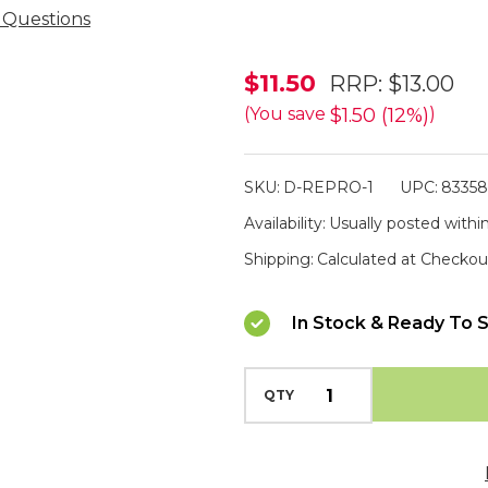
 Questions
Didgeridoonas
$11.50
RRP:
$13.00
Oilskin
$1.50 (12%)
(You save
)
Reproofer
125ml
SKU:
D-REPRO-1
UPC:
8335
Availability:
Usually posted within
Shipping:
Calculated at Checkou
In Stock & Ready To S
QTY