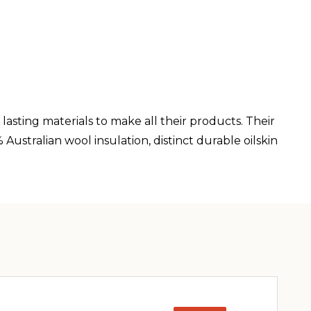
lasting materials to make all their products. Their
ustralian wool insulation, distinct durable oilskin