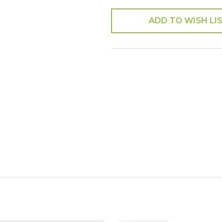
ADD TO WISH LI
SHARE