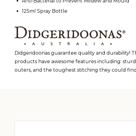
Anti-Bacterial to Prevent Mildew and Mould
125ml Spray Bottle
Didgeridoonas guarantee quality and durability! The
products have awesome features including: sturdy z
outers, and the toughest stitching they could find