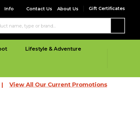
Gift Certificates
Info
Contact Us
About Us
SEARCH
oot
Lifestyle & Adventure
 All Our Current Promotions