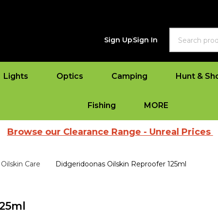
Search
Sign Up
Sign In
Lights
Optics
Camping
Hunt & Sh
Fishing
MORE
e our Clearance Range - Unreal Prices
|
View
Oilskin Care
Didgeridoonas Oilskin Reproofer 125ml
125ml