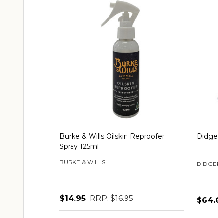
Burke & Wills Oilskin Reproofer
Didger
Spray 125ml
BURKE & WILLS
DIDGE
$14.95
RRP:
$16.95
$64.