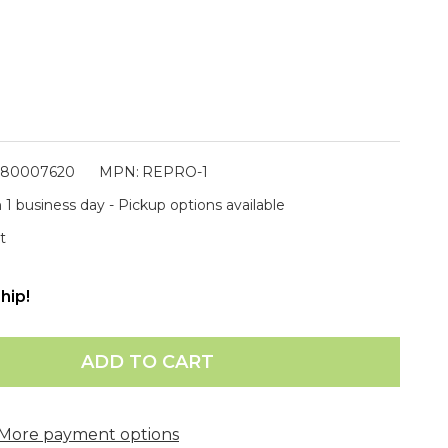
880007620
MPN:
REPRO-1
 1 business day - Pickup options available
t
hip!
ADD TO CART
More payment options