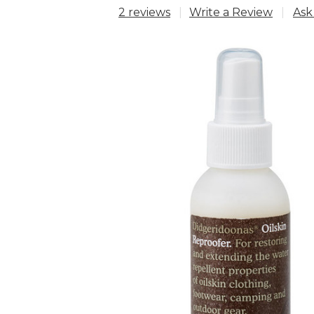
2 reviews
Write a Review
Ask