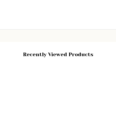
ity:
Quantity:
ADD TO CART
ADD TO CART
Recently Viewed Products