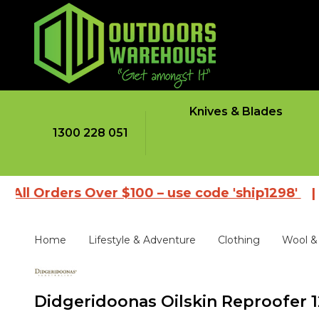
Knives & Blades
1300 228 051
rders Over $100 – use code 'ship1298'
|
Brows
Home
Lifestyle & Adventure
Clothing
Wool & 
Didgeridoonas Oilskin Reproofer 