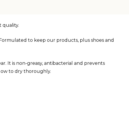
 quality.
s. Formulated to keep our products, plus shoes and
r. It is non-greasy, antibacterial and prevents
low to dry thoroughly.