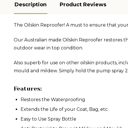
Description
Product Reviews
The Oilskin Reproofer! A must to ensure that you
Our Australian made Oilskin Reproofer restores th
outdoor wear in top condition.
Also superb for use on other oilskin products, inc
mould and mildew. Simply hold the pump spray 25c
Features:
Restores the Waterproofing
Extends the Life of your Coat, Bag, etc.
Easy to Use Spray Bottle