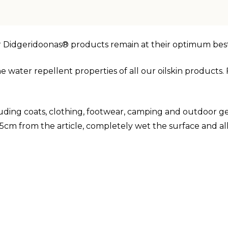
r Didgeridoonas® products remain at their optimum best
e water repellent properties of all our oilskin product
luding coats, clothing, footwear, camping and outdoor gea
m from the article, completely wet the surface and al