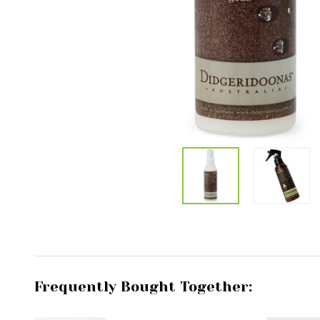
Frequently Bought Together: