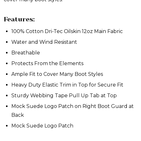
Features:
100% Cotton Dri-Tec Oilskin 12oz Main Fabric
Water and Wind Resistant
Breathable
Protects From the Elements
Ample Fit to Cover Many Boot Styles
Heavy Duty Elastic Trim in Top for Secure Fit
Sturdy Webbing Tape Pull Up Tab at Top
Mock Suede Logo Patch on Right Boot Guard at
Back
Mock Suede Logo Patch