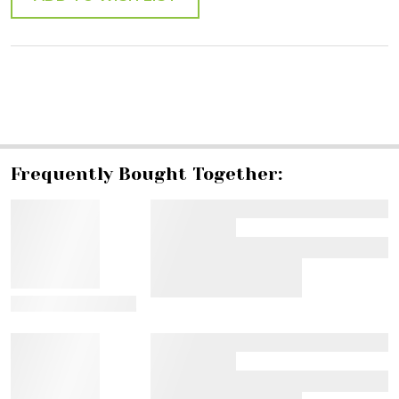
SHARE
Frequently Bought Together:
View Details