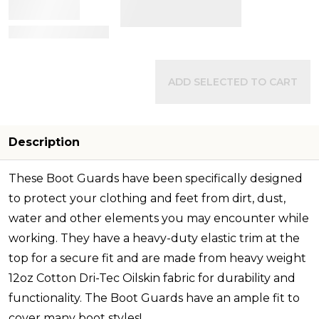
View Details
ADD SELECTED TO CART
Description
These Boot Guards have been specifically designed
to protect your clothing and feet from dirt, dust,
water and other elements you may encounter while
working. They have a heavy-duty elastic trim at the
top for a secure fit and are made from heavy weight
12oz Cotton Dri-Tec Oilskin fabric for durability and
functionality. The Boot Guards have an ample fit to
cover many boot styles
!