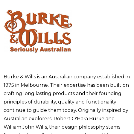
Burke & Wills is an Australian company established in
1975 in Melbourne. Their expertise has been built on
crafting long lasting products and their founding
principles of durability, quality and functionality
continue to guide them today. Originally inspired by
Australian explorers, Robert O'Hara Burke and
William John Wills, their design philosophy stems