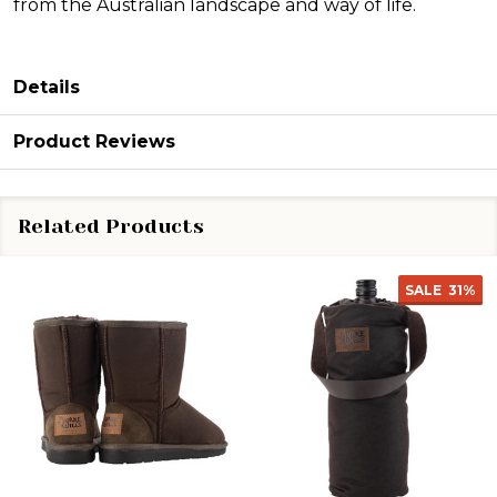
from the Australian landscape and way of life.
Details
Product Reviews
Related Products
SALE
31%