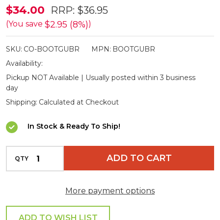
Burke
$34.00
RRP:
$36.95
&
$2.95 (8%)
(You save
)
Wills
SKU:
CO-BOOTGUBR
MPN:
BOOTGUBR
Boot
Availability:
Guards
Pickup NOT Available | Usually posted within 3 business
day
Shipping:
Calculated at Checkout
In Stock & Ready To Ship!
INCREASE QUANTITY OF UNDEFINED
ADD TO CART
QTY
DECREASE QUANTITY OF UNDEFINED
More payment options
ADD TO WISH LIST