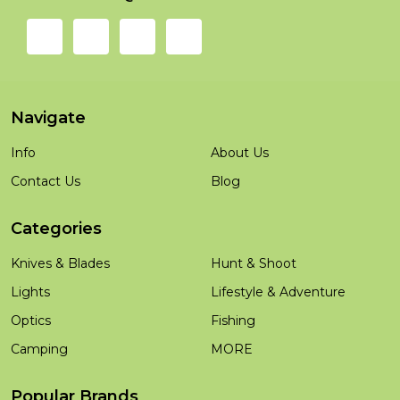
Navigate
Info
About Us
Contact Us
Blog
Categories
Knives & Blades
Hunt & Shoot
Lights
Lifestyle & Adventure
Optics
Fishing
Camping
MORE
Popular Brands