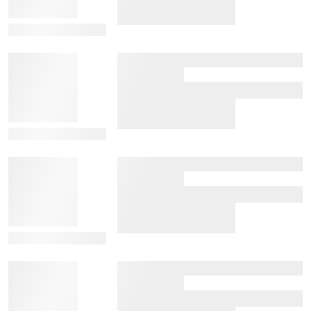
View Details
View Details
View Details