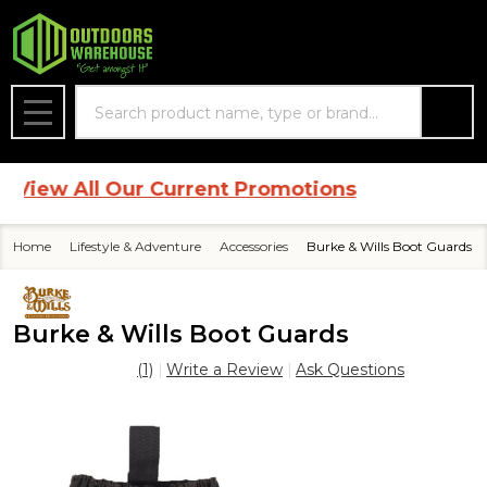
Search
MENU
ew All Our Current Promotions
Home
Lifestyle & Adventure
Accessories
Burke & Wills Boot Guards
Burke & Wills Boot Guards
(1)
Write a Review
Ask Questions