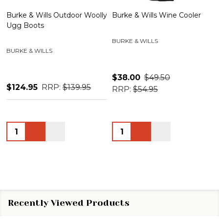
Burke & Wills Outdoor Woolly
Burke & Wills Wine Cooler
Ugg Boots
BURKE & WILLS
BURKE & WILLS
$38.00
$49.50
$124.95
RRP:
$139.95
RRP:
$54.95
Quantity:
Quantity:
Recently Viewed Products