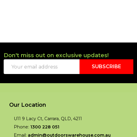
Don't miss out on exclusive updates!
Footer
Email
Start
SUBSCRIBE
Address
Our Location
U11 9 Lacy Ct, Carrara, QLD, 4211
Phone:
1300 228 051
Email:
admin@outdoorswarehouse.com.au