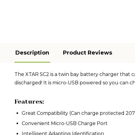
Description
Product Reviews
The XTAR SC2 is a twin bay battery charger that can
discharged! It is micro-USB powered so you can c
Features:
Great Compatibility (Can charge protected 207
Convenient Micro-USB Charge Port
Intelligent Adapting Identification