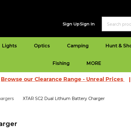
Search
Sign Up
Sign In
Lights
Optics
Camping
Hunt & Sh
Fishing
MORE
our Clearance Range - Unreal Prices
|
View A
hargers
XTAR SC2 Dual Lithium Battery Charger
arger