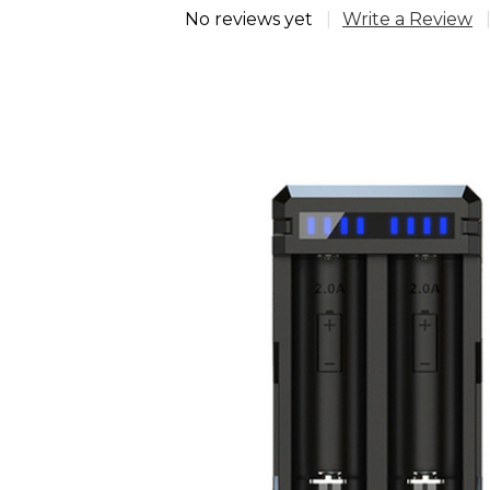
No reviews yet
Write a Review