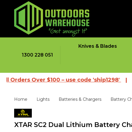
Knives & Blades
1300 228 051
ers Over $100 – use code 'ship1298'
|
Browse 
Home
Lights
Batteries & Chargers
Battery C
XTAR SC2 Dual Lithium Battery Ch