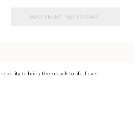
ADD SELECTED TO CART
 ability to bring them back to life if over