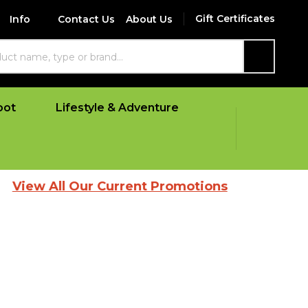
Gift Certificates
Info
Contact Us
About Us
SEARCH
oot
Lifestyle & Adventure
ll Our Current Promotions