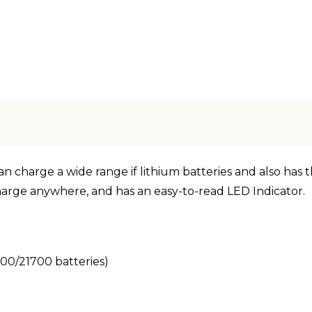
 charge a wide range if lithium batteries and also has the
harge anywhere, and has an easy-to-read LED Indicator.
00/21700 batteries)