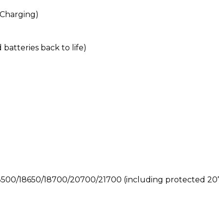
 Charging)
batteries back to life)
8500/18650/18700/20700/21700 (including protected 2