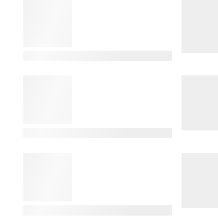
View Details
View Details
View Details