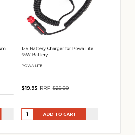
ium
12V Battery Charger for Powa Lite
Speras Batte
65W Battery
Combo
POWA LITE
SPERAS
$19.95
RRP:
$25.00
$41.00
RRP
Quantity:
Quantity:
ADD TO CART
AD