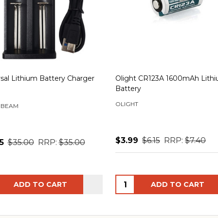
sal Lithium Battery Charger
Olight CR123A 1600mAh Lith
Battery
OLIGHT
 BEAM
$3.99
$6.15
RRP:
$7.40
5
$35.00
RRP:
$35.00
ity:
Quantity:
ADD TO CART
ADD TO CART