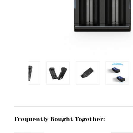
Frequently Bought Together: