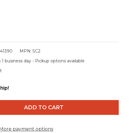
341390
MPN:
SC2
 1 business day - Pickup options available
t
hip!
ADD TO CART
More payment options