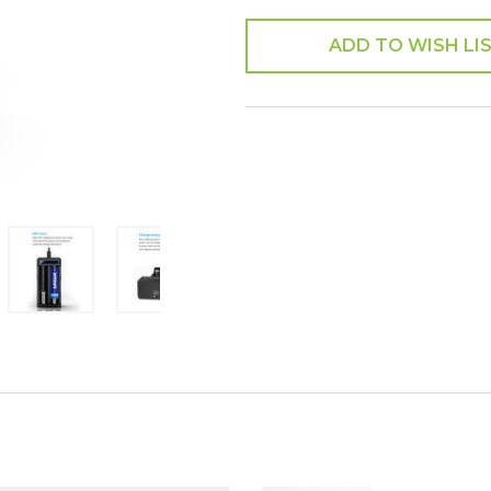
ADD TO WISH LI
SHARE