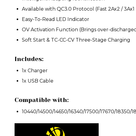
Available with QC3.0 Protocol (Fast 2Ax2 / 3Ax1
Easy-To-Read LED Indicator
OV Activation Function (Brings over-discharged 
Soft Start & TC-CC-CV Three-Stage Charging
Includes:
1x Charger
1x USB Cable
Compatible with:
1
0440/14500/14650/16340/17500/17670/18350/1