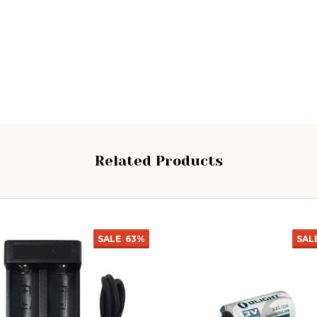
Related Products
SALE
63%
SAL