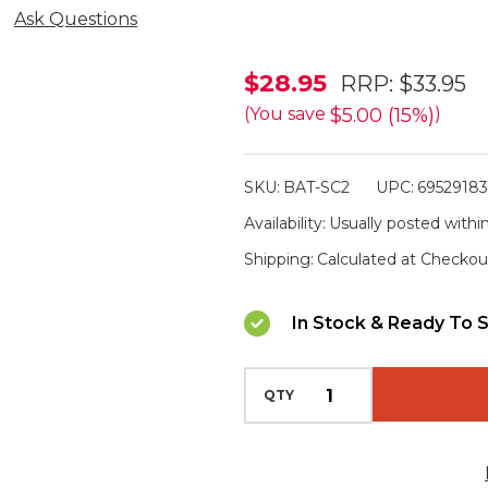
Ask Questions
XTAR
$28.95
RRP:
$33.95
SC2
$5.00 (15%)
(You save
)
Dual
Lithium
SKU:
BAT-SC2
UPC:
6952918
Battery
Availability:
Usually posted within
Charger
Shipping:
Calculated at Checkou
In Stock & Ready To S
QTY