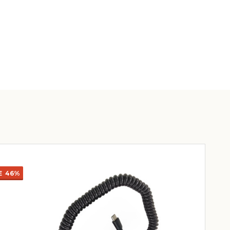
E
46%