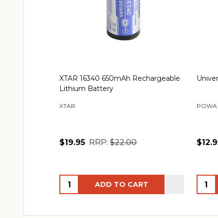
XTAR 16340 650mAh Rechargeable
Univer
Lithium Battery
XTAR
POWA
$19.95
RRP:
$22.00
$12.9
Quantity:
Quant
ADD TO CART