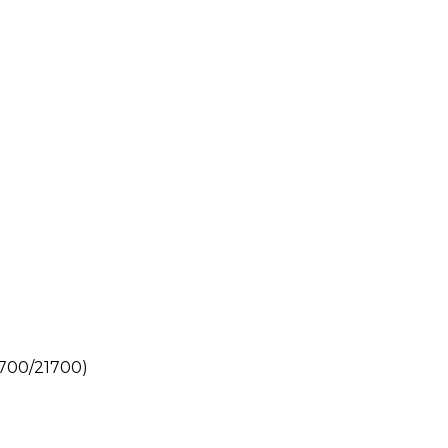
0700/21700)