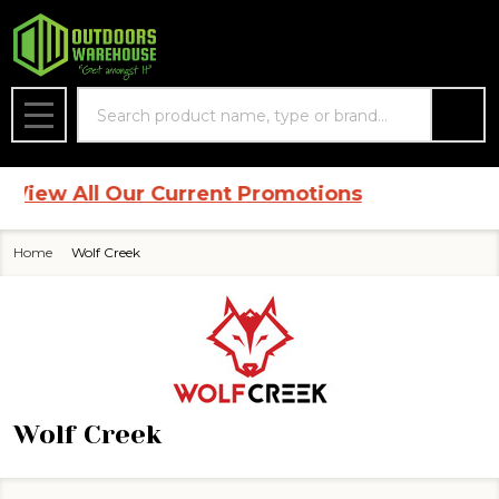
se
Search
MENU
View All Our Current Promotions
Home
Wolf Creek
Wolf Creek