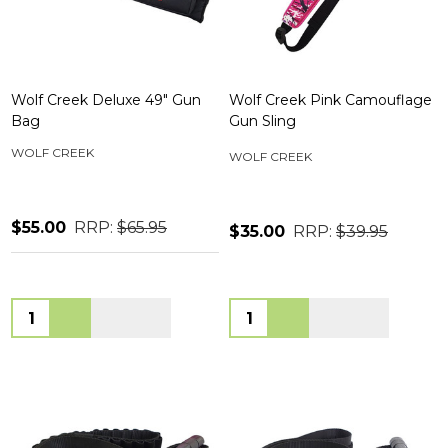
Wolf Creek Deluxe 49" Gun
Wolf Creek Pink Camouflage
Bag
Gun Sling
WOLF CREEK
WOLF CREEK
$55.00
RRP:
$65.95
$35.00
RRP:
$39.95
Quantity:
Quantity: