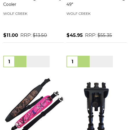
Cooler
49"
WOLF CREEK
WOLF CREEK
$11.00
RRP:
$13.50
$45.95
RRP:
$55.35
Quantity:
Quantity: