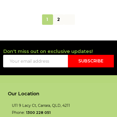
1
2
Don't miss out on exclusive updates!
Footer
Email
Start
SUBSCRIBE
Address
Our Location
U11 9 Lacy Ct, Carrara, QLD, 4211
Phone:
1300 228 051