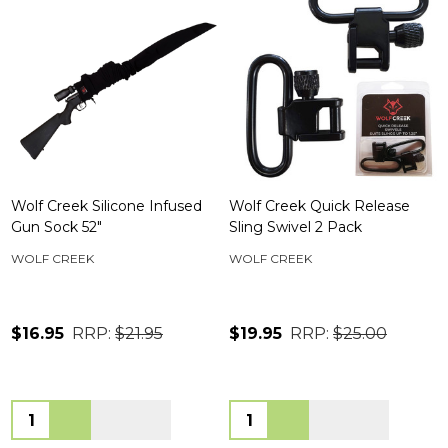
Wolf Creek Silicone Infused
Wolf Creek Quick Release
Gun Sock 52"
Sling Swivel 2 Pack
WOLF CREEK
WOLF CREEK
$16.95
RRP:
$21.95
$19.95
RRP:
$25.00
Quantity:
Quantity: