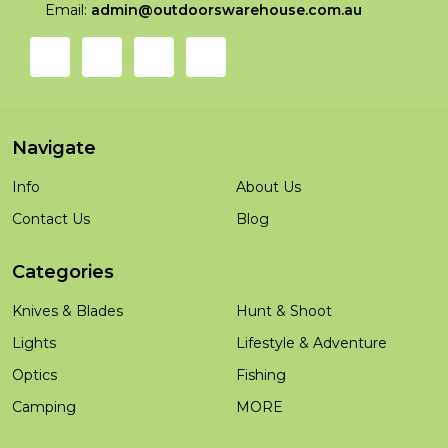
Email:
admin@outdoorswarehouse.com.au
Navigate
Info
About Us
Contact Us
Blog
Categories
Knives & Blades
Hunt & Shoot
Lights
Lifestyle & Adventure
Optics
Fishing
Camping
MORE