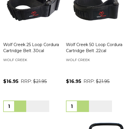
Wolf Creek 25 Loop Cordura
Wolf Creek 50 Loop Cordura
Cartridge Belt .30cal
Cartridge Belt .22cal
WOLF CREEK
WOLF CREEK
$16.95
RRP:
$21.95
$16.95
RRP:
$21.95
Quantity:
Quantity: