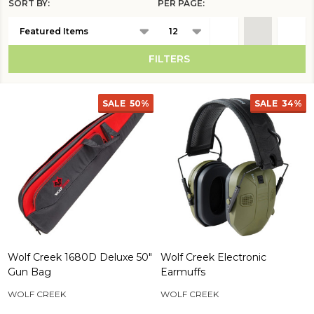
SORT BY:
PER PAGE:
Products
List
FILTERS
SALE
50%
SALE
34%
Wolf Creek 1680D Deluxe 50"
Wolf Creek Electronic
Gun Bag
Earmuffs
WOLF CREEK
WOLF CREEK