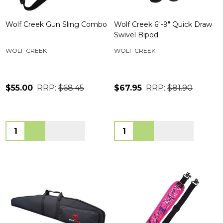
Wolf Creek Gun Sling Combo
Wolf Creek 6"-9" Quick Draw
Swivel Bipod
WOLF CREEK
WOLF CREEK
$55.00
RRP:
$68.45
$67.95
RRP:
$81.90
Quantity:
Quantity: