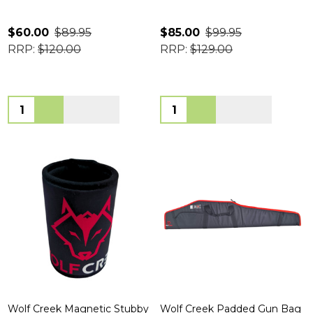
$60.00
$89.95
$85.00
$99.95
RRP:
$120.00
RRP:
$129.00
Quantity:
Quantity:
Wolf Creek Magnetic Stubby
Wolf Creek Padded Gun Bag