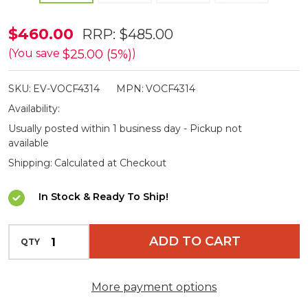
Vortex
$460.00
RRP:
$485.00
Crossfire
$25.00 (5%)
(You save
)
HD
SKU:
EV-VOCF4314
MPN:
VOCF4314
12x50
Availability:
Binoculars
Usually posted within 1 business day - Pickup not
available
Shipping:
Calculated at Checkout
In Stock & Ready To Ship!
INCREASE QUANTITY OF UNDEFINED
ADD TO CART
QTY
DECREASE QUANTITY OF UNDEFINED
More payment options