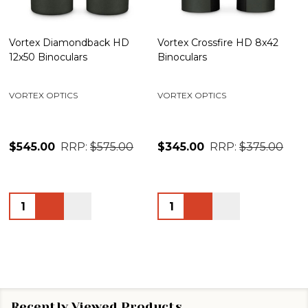
Vortex Diamondback HD
Vortex Crossfire HD 8x42
12x50 Binoculars
Binoculars
VORTEX OPTICS
VORTEX OPTICS
$545.00
RRP:
$575.00
$345.00
RRP:
$375.00
Quantity:
Quantity:
Recently Viewed Products