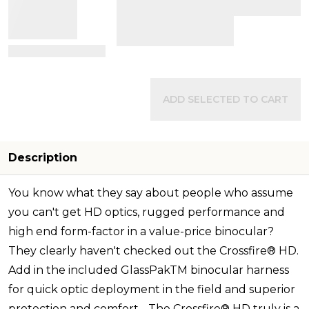
View Details
ADD SELECTED TO CART
Description
You know what they say about people who assume
you can't get HD optics, rugged performance and
high end form-factor in a value-price binocular?
They clearly haven't checked out the Crossfire® HD.
Add in the included GlassPakTM binocular harness
for quick optic deployment in the field and superior
protection and comfort - The Crossfire® HD truly is a