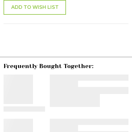
ADD TO WISH LIST
SHARE
Frequently Bought Together:
View Details