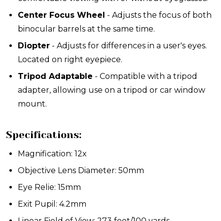
Center Focus Wheel
- Adjusts the focus of both
binocular barrels at the same time.
Diopter
- Adjusts for differences in a user's eyes.
Located on right eyepiece.
Tripod Adaptable
- Compatible with a tripod
adapter, allowing use on a tripod or car window
mount.
Specifications:
Magnification: 12x
Objective Lens Diameter: 50mm
Eye Relie: 15mm
Exit Pupil: 4.2mm
Linear Field of View: 273 feet/100 yards