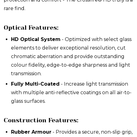
rare find
.
Optical Features:
HD Optical System
- Optimized with select glass
elements to deliver exceptional resolution, cut
chromatic aberration and provide outstanding
colour fidelity, edge-to-edge sharpness and light
transmission.
Fully Multi-Coated
- Increase light transmission
with multiple anti-reflective coatings on all air-to-
glass surfaces.
Construction Features:
Rubber Armour
- Provides a secure, non-slip grip,