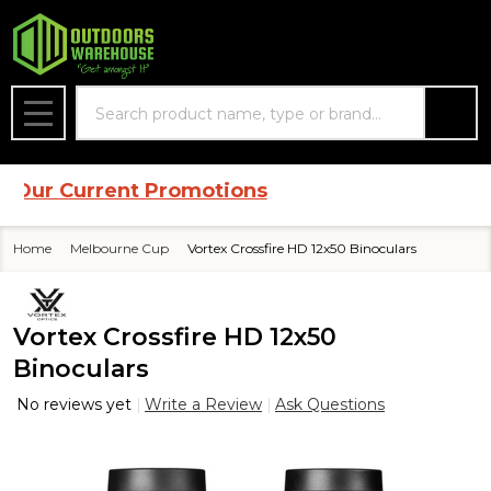
Search
MENU
ur Current Promotions
Home
Melbourne Cup
Vortex Crossfire HD 12x50 Binoculars
Vortex Crossfire HD 12x50
Binoculars
No reviews yet
Write a Review
Ask Questions