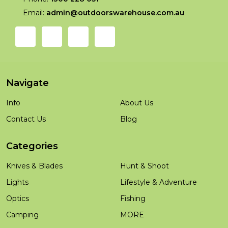
Email:
admin@outdoorswarehouse.com.au
Navigate
Info
About Us
Contact Us
Blog
Categories
Knives & Blades
Hunt & Shoot
Lights
Lifestyle & Adventure
Optics
Fishing
Camping
MORE