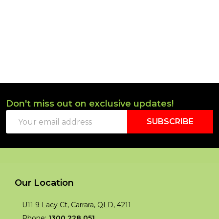
Don't miss out on exclusive updates!
Footer
Email
Start
SUBSCRIBE
Address
Our Location
U11 9 Lacy Ct, Carrara, QLD, 4211
Phone:
1300 228 051