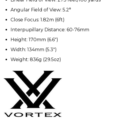
Angular Field of View: 5.2°
Close Focus: 1.82m (6ft)
Interpupillary Distance: 60-76mm
Height: 170mm (6.6")
Width: 134mm (5.3")
Weight: 836g (29.5oz)