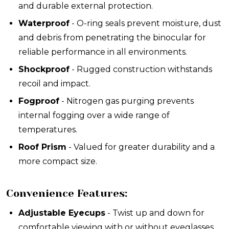
and durable external protection.
Waterproof
- O-ring seals prevent moisture, dust
and debris from penetrating the binocular for
reliable performance in all environments.
Shockproof
- Rugged construction withstands
recoil and impact.
Fogproof
- Nitrogen gas purging prevents
internal fogging over a wide range of
temperatures.
Roof Prism
- Valued for greater durability and a
more compact size.
Convenience Features:
Adjustable Eyecups
- Twist up and down for
comfortable viewing with or without eyeglasses.