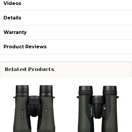
Videos
Details
Warranty
Product Reviews
Related Products