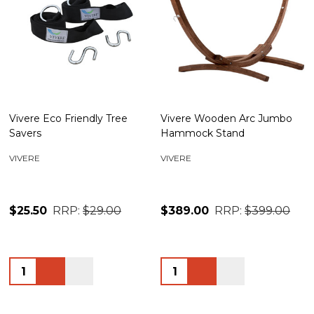
Vivere Eco Friendly Tree
Vivere Wooden Arc Jumbo
Savers
Hammock Stand
VIVERE
VIVERE
$25.50
RRP:
$29.00
$389.00
RRP:
$399.00
Quantity:
Quantity: