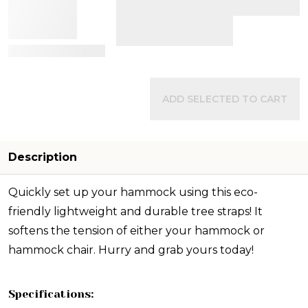
View Details
ADD SELECTED TO CART
Description
Quickly set up your hammock using this eco-
friendly lightweight and durable tree straps! It
softens the tension of either your hammock or
hammock chair. Hurry and grab yours today!
Specifications: