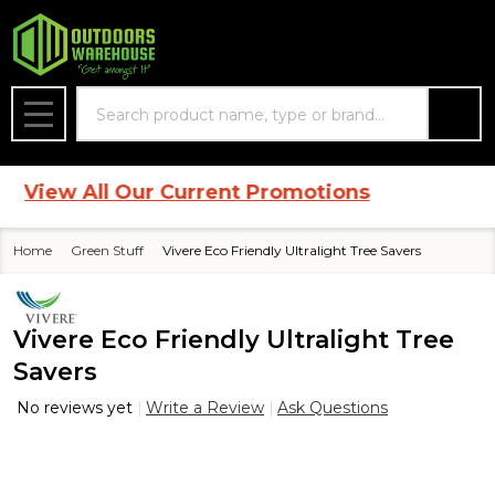
Search
MENU
iew All Our Current Promotions
Home
Green Stuff
Vivere Eco Friendly Ultralight Tree Savers
Vivere Eco Friendly Ultralight Tree
Savers
No reviews yet
Write a Review
Ask Questions