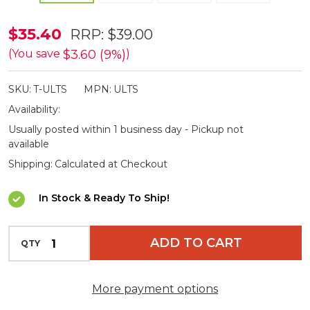
Vivere
$35.40
RRP:
$39.00
Eco
$3.60 (9%)
(You save
)
Friendly
SKU:
T-ULTS
MPN:
ULTS
Ultralight
Availability:
Tree
Usually posted within 1 business day - Pickup not
Savers
available
Shipping:
Calculated at Checkout
In Stock & Ready To Ship!
INCREASE QUANTITY OF UNDEFINED
ADD TO CART
QTY
DECREASE QUANTITY OF UNDEFINED
More payment options