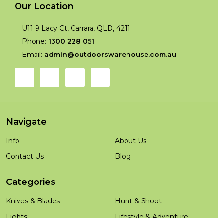
Our Location
U11 9 Lacy Ct, Carrara, QLD, 4211
Phone:
1300 228 051
Email:
admin@outdoorswarehouse.com.au
Navigate
Info
About Us
Contact Us
Blog
Categories
Knives & Blades
Hunt & Shoot
Lights
Lifestyle & Adventure