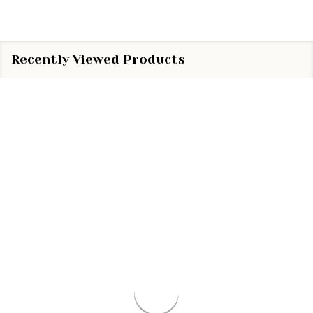
Recently Viewed Products