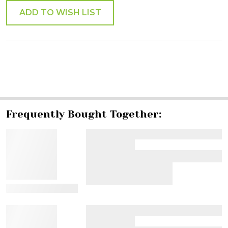
ADD TO WISH LIST
SHARE
Frequently Bought Together:
View Details