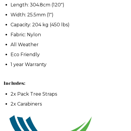
Length: 304.8cm (120")
Width: 25.5mm (1")
Capacity: 204 kg (450 lbs)
Fabric: Nylon
All Weather
Eco Friendly
1 year Warranty
Includes:
2x Pack Tree Straps
2x Carabiners