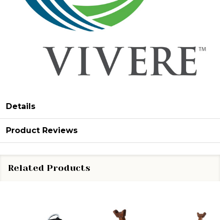
Details
Product Reviews
Related Products