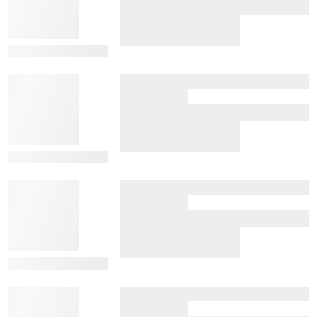
View Details
View Details
View Details