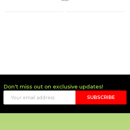
Don't miss out on exclusive updates!
Footer
Email
Start
SUBSCRIBE
Address