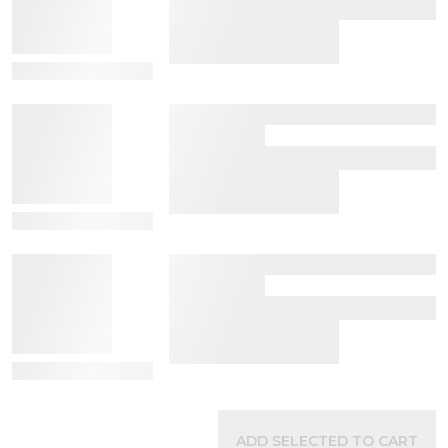
View Details
View Details
View Details
ADD SELECTED TO CART