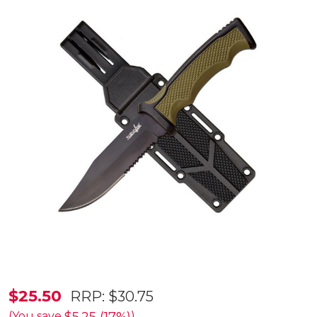
Survivor
$25.50
RRP:
$30.75
Partially
(You save
)