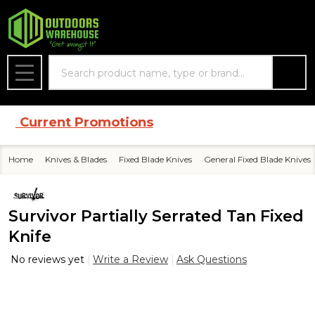
Search
MENU
 Current Promotions
Home
Knives & Blades
Fixed Blade Knives
General Fixed Blade Knives
Survivor Partially Serrated Tan Fixed
Knife
No reviews yet
Write a Review
Ask Questions