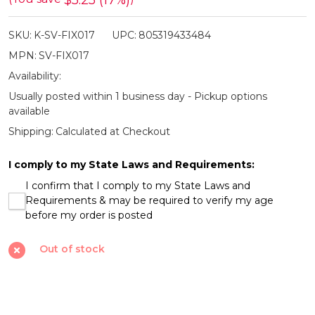
$5.25 (17%)
Serrated
SKU:
K-SV-FIX017
UPC:
805319433484
Tan
MPN:
SV-FIX017
Fixed
Availability:
Knife
Usually posted within 1 business day - Pickup options
available
Shipping:
Calculated at Checkout
I comply to my State Laws and Requirements:
I confirm that I comply to my State Laws and
Requirements & may be required to verify my age
before my order is posted
Out of stock