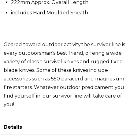
222mm Approx. Overall Length
includes Hard Moulded Sheath
Geared toward outdoor activity,the survivor line is
every outdoorsman's best friend, offering a wide
variety of classic survival knives and rugged fixed
blade knives. Some of these knives include
accessories such as 550 paracord and magnesium
fire starters. Whatever outdoor predicament you
find yourself in, our survivor line will take care of
you!
Details