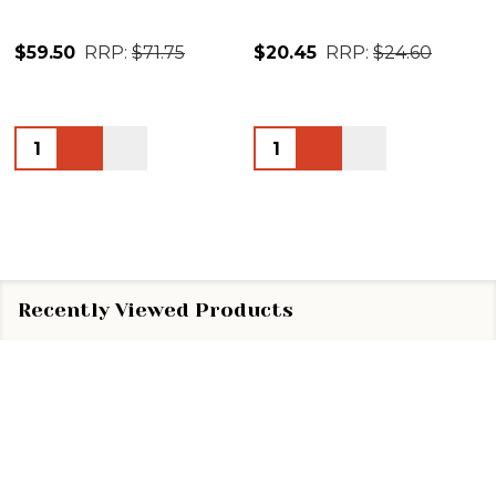
$59.50
RRP:
$71.75
$20.45
RRP:
$24.60
Quantity:
Quantity:
Recently Viewed Products