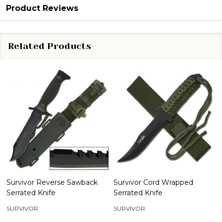
Product Reviews
Related Products
Survivor Reverse Sawback
Survivor Cord Wrapped
Serrated Knife
Serrated Knife
SURVIVOR
SURVIVOR