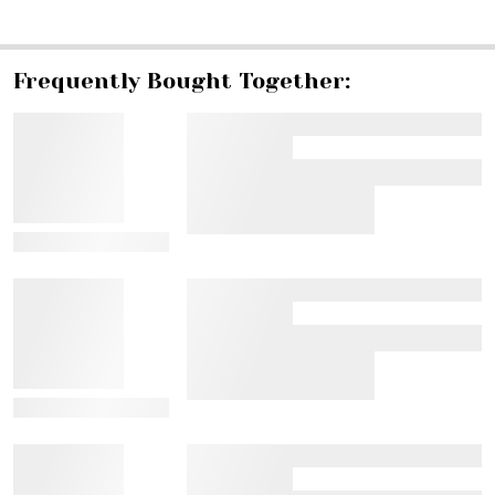
SHARE
Frequently Bought Together:
View Details
View Details