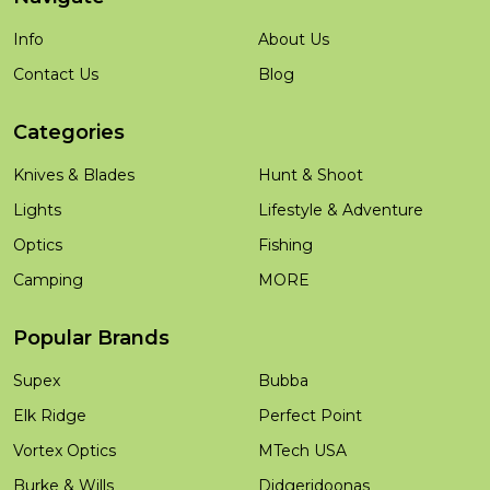
Info
About Us
Contact Us
Blog
Categories
Knives & Blades
Hunt & Shoot
Lights
Lifestyle & Adventure
Optics
Fishing
Camping
MORE
Popular Brands
Supex
Bubba
Elk Ridge
Perfect Point
Vortex Optics
MTech USA
Burke & Wills
Didgeridoonas