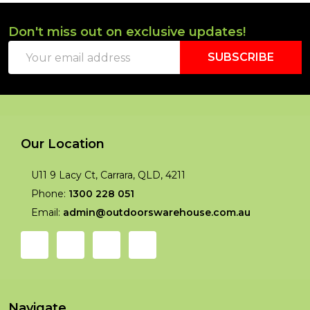
Don't miss out on exclusive updates!
Footer
Email
Start
SUBSCRIBE
Address
Our Location
U11 9 Lacy Ct, Carrara, QLD, 4211
Phone:
1300 228 051
Email:
admin@outdoorswarehouse.com.au
Navigate