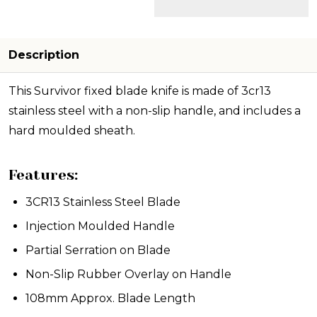
Description
This Survivor fixed blade knife is made of 3cr13
stainless steel with a non-slip handle, and includes a
hard moulded sheath.
Features:
3CR13 Stainless Steel Blade
Injection Moulded Handle
Partial Serration on Blade
Non-Slip Rubber Overlay on Handle
108mm Approx. Blade Length