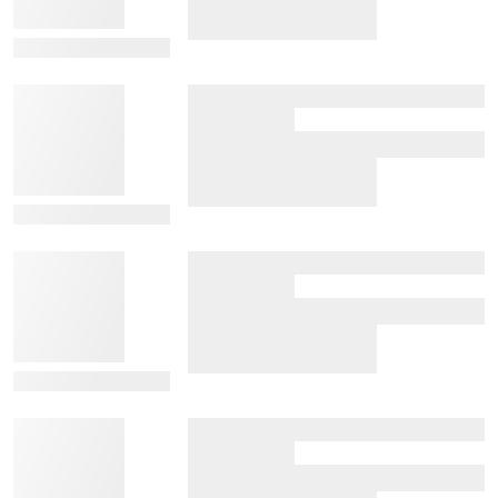
View Details
View Details
View Details