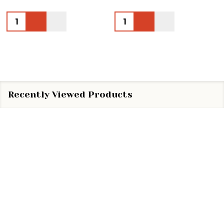
Quantity:
Quantity:
Recently Viewed Products