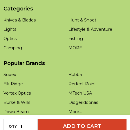
Categories
Knives & Blades
Hunt & Shoot
Lights
Lifestyle & Adventure
Optics
Fishing
Camping
MORE
Popular Brands
Supex
Bubba
Elk Ridge
Perfect Point
Vortex Optics
MTech USA
Burke & Wills
Didgeridoonas
Powa Beam
More...
Salamandra
INCREASE QUANTITY OF UNDEFINED
ADD TO CART
QTY
DECREASE QUANTITY OF UNDEFINED