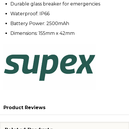
Durable glass breaker for emergencies
Waterproof: IP66
Battery Power: 2500mAh
Dimensions: 155mm x 42mm
Product Reviews