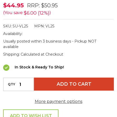
Supex
$44.95
RRP:
$50.95
Small
$6.00 (12%)
(You save
)
Versa
SKU:
SU-VL25
MPN:
VL25
Light
Availability:
2500mAh
Usually posted within 3 business days - Pickup NOT
available
Shipping:
Calculated at Checkout
In Stock & Ready To Ship!
INCREASE QUANTITY OF UNDEFINED
ADD TO CART
QTY
DECREASE QUANTITY OF UNDEFINED
More payment options
ADD TO WISH LIST