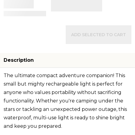
View Details
ADD SELECTED TO CART
Description
The ultimate compact adventure companion! This
small but mighty rechargeable light is perfect for
anyone who values portability without sacrificing
functionality. Whether you're camping under the
stars or tackling an unexpected power outage, this
waterproof, multi-use light is ready to shine bright
and keep you prepared.