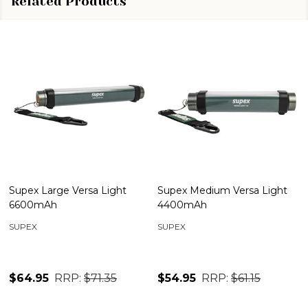
Related Products
Supex Large Versa Light
Supex Medium Versa Light
6600mAh
4400mAh
SUPEX
SUPEX
$64.95
RRP:
$71.35
$54.95
RRP:
$61.15