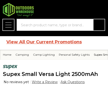
Search
MENU
View All Our Current Promotions
Home
Camping
Camp Lighting
Personal Safety Lights
Supex Sma
Supex Small Versa Light 2500mAh
No reviews yet
Write a Review
Ask Questions