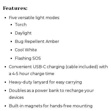
Features:
Five versatile light modes:
Torch
Daylight
Bug Repellent Amber
Cool White
Flashing SOS
Convenient USB-C charging (cable included) with
a 4-5 hour charge time
Heavy-duty lanyard for easy carrying
Doubles as a power bank to recharge your
devices
Built-in magnets for hands-free mounting