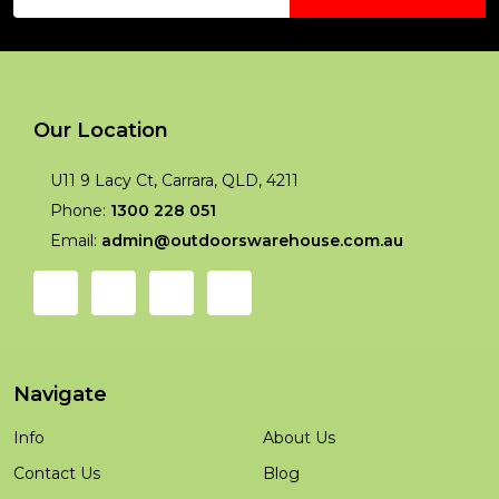
Address
Our Location
U11 9 Lacy Ct, Carrara, QLD, 4211
Phone:
1300 228 051
Email:
admin@outdoorswarehouse.com.au
Navigate
Info
About Us
Contact Us
Blog