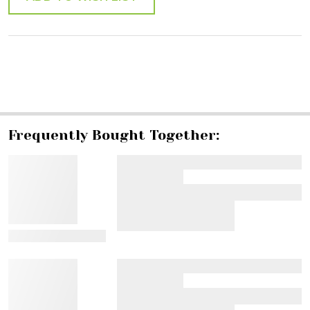
SHARE
Frequently Bought Together:
View Details