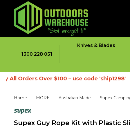
Knives & Blades
1300 228 051
rders Over $100 – use code 'ship1298'
|
Brows
Home
MORE
Australian Made
Supex Campin
Supex Guy Rope Kit with Plastic Sl