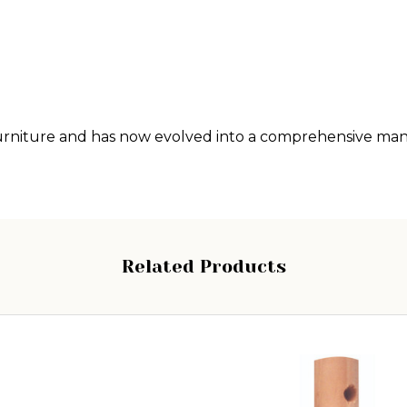
g furniture and has now evolved into a comprehensive m
Related Products