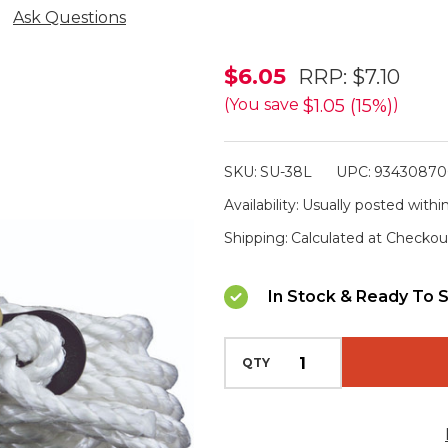
Ask Questions
Supex
$6.05
RRP:
$7.10
Guy
$1.05 (15%)
(You save
)
Rope
Kit
SKU:
SU-38L
UPC:
93430870
with
Availability:
Usually posted within
Plastic
Shipping:
Calculated at Checkou
Slide
In Stock & Ready To S
QTY