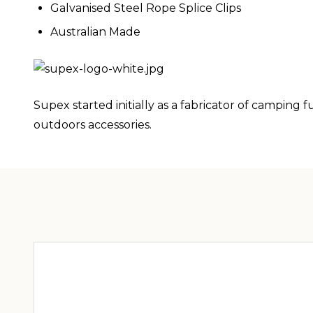
Galvanised Steel Rope Splice Clips
Australian Made
Supex started initially as a fabricator of campin
outdoors accessories.