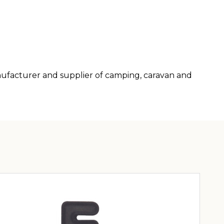
anufacturer and supplier of camping, caravan and