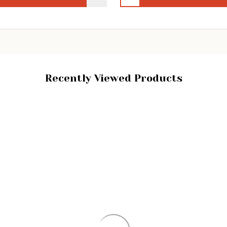
Recently Viewed Products