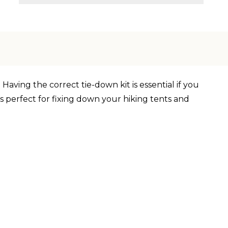
Having the correct tie-down kit is essential if you
is perfect for fixing down your hiking tents and