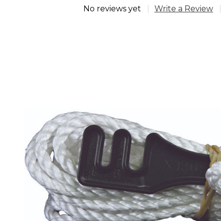
No reviews yet
Write a Review