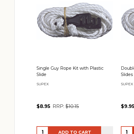
Single Guy Rope Kit with Plastic
Double
Slide
Slides
SUPEX
SUPEX
$8.95
RRP:
$10.15
$9.9
Quantity:
Quant
ADD TO CART