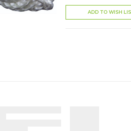
ADD TO WISH LI
SHARE