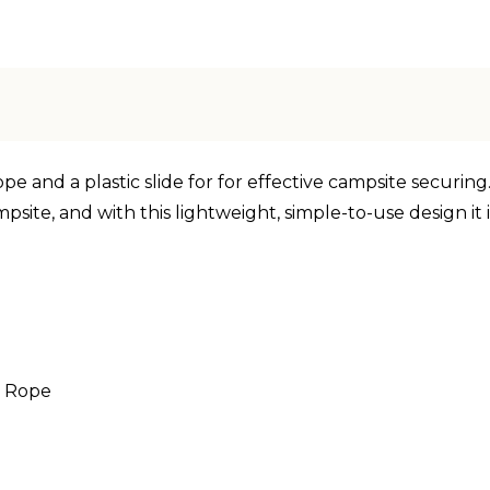
 and a plastic slide for for effective campsite securing. 
psite, and with this lightweight, simple-to-use design it 
e Rope