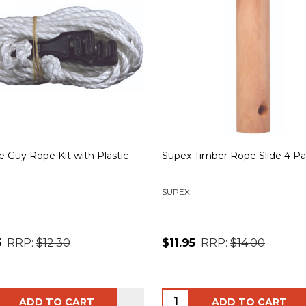
 Guy Rope Kit with Plastic
Supex Timber Rope Slide 4 P
SUPEX
5
RRP:
$12.30
$11.95
RRP:
$14.00
ity:
Quantity:
ADD TO CART
ADD TO CART