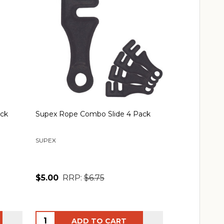
ack
Supex Rope Combo Slide 4 Pack
Double Guy R
Slides
SUPEX
SUPEX
$5.00
RRP:
$6.75
$13.00
RRP
Quantity:
Quantity:
ADD TO CART
AD