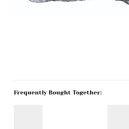
Frequently Bought Together: