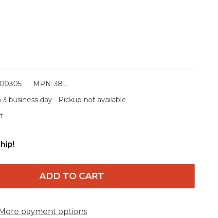
00305
MPN:
38L
 3 business day - Pickup not available
t
hip!
ADD TO CART
More payment options