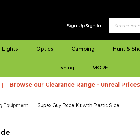
Search
Sign Up
Sign In
Lights
Optics
Camping
Hunt & Sh
Fishing
MORE
e our Clearance Range - Unreal Prices
|
View
g Equipment
Supex Guy Rope Kit with Plastic Slide
ide