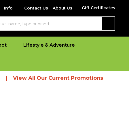
Gift Certificates
Info
Contact Us
About Us
SEARCH
oot
Lifestyle & Adventure
 All Our Current Promotions