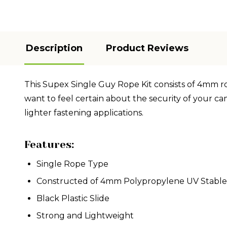
Description
Product Reviews
This Supex Single Guy Rope Kit consists of 4mm rope
want to feel certain about the security of your cam
lighter fastening applications.
Features:
Single Rope Type
Constructed of 4mm Polypropylene UV Stabl
Black Plastic Slide
Strong and Lightweight