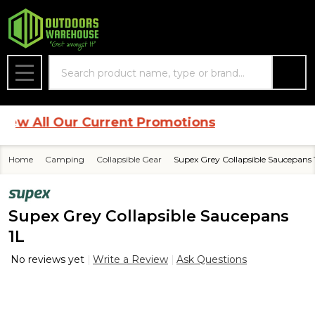
Search
MENU
 All Our Current Promotions
Home
Camping
Collapsible Gear
Supex Grey Collapsible Saucepans 
Supex Grey Collapsible Saucepans
1L
No reviews yet
Write a Review
Ask Questions