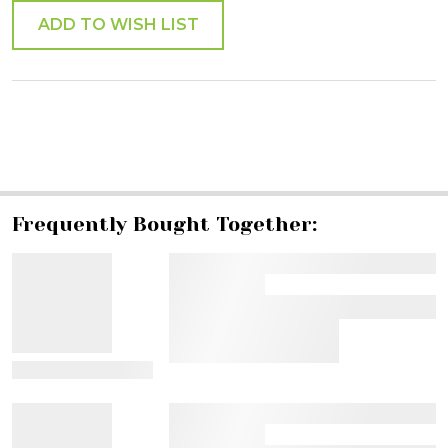
ADD TO WISH LIST
SHARE
Frequently Bought Together:
View Details