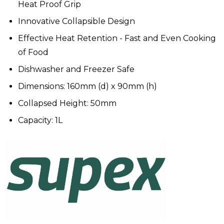
Heat Proof Grip
Innovative Collapsible Design
Effective Heat Retention - Fast and Even Cooking
of Food
Dishwasher and Freezer Safe
Dimensions: 160mm (d) x 90mm (h)
Collapsed Height: 50mm
Capacity: 1L