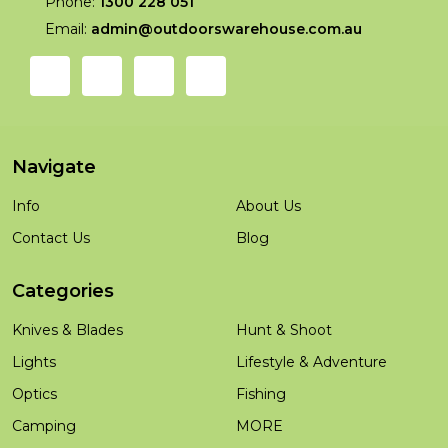
Phone:
1300 228 051
Email:
admin@outdoorswarehouse.com.au
Navigate
Info
About Us
Contact Us
Blog
Categories
Knives & Blades
Hunt & Shoot
Lights
Lifestyle & Adventure
Optics
Fishing
Camping
MORE