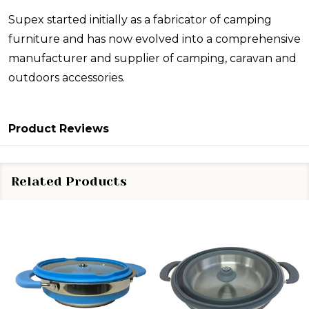
Supex started initially as a fabricator of camping
furniture and has now evolved into a comprehensive
manufacturer and supplier of camping, caravan and
outdoors accessories.
Product Reviews
Related Products