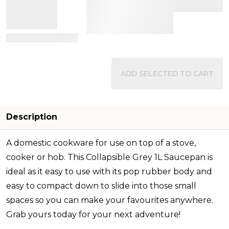
View Details
ADD SELECTED TO CART
Description
A domestic cookware for use on top of a stove,
cooker or hob. This Collapsible Grey 1L Saucepan is
ideal as it easy to use with its pop rubber body and
easy to compact down to slide into those small
spaces so you can make your favourites anywhere.
Grab yours today for your next adventure!