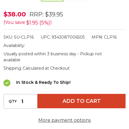
Supex
$38.00
RRP:
$39.95
Grey
$1.95 (5%)
(You save
)
Collapsible
SKU:
SU-CLP16
UPC:
9343087006505
MPN:
CLP16
Saucepans
Availability:
1L
Usually posted within 3 business day - Pickup not
available
Shipping:
Calculated at Checkout
In Stock & Ready To Ship!
INCREASE QUANTITY OF UNDEFINED
ADD TO CART
QTY
DECREASE QUANTITY OF UNDEFINED
More payment options