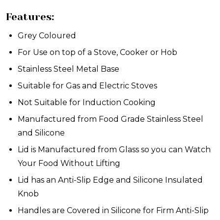
Features:
Grey Coloured
For Use on top of a Stove, Cooker or Hob
Stainless Steel Metal Base
Suitable for Gas and Electric Stoves
Not Suitable for Induction Cooking
Manufactured from Food Grade Stainless Steel
and Silicone
Lid is Manufactured from Glass so you can Watch
Your Food Without Lifting
Lid has an Anti-Slip Edge and Silicone Insulated
Knob
Handles are Covered in Silicone for Firm Anti-Slip