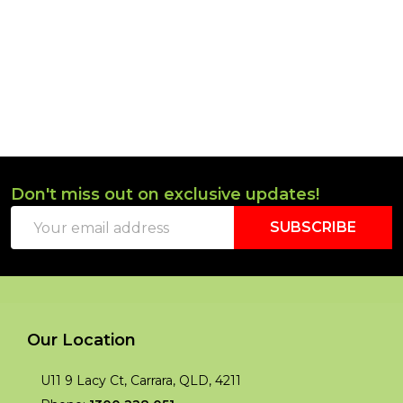
Don't miss out on exclusive updates!
Footer
Email
Start
SUBSCRIBE
Address
Our Location
U11 9 Lacy Ct, Carrara, QLD, 4211