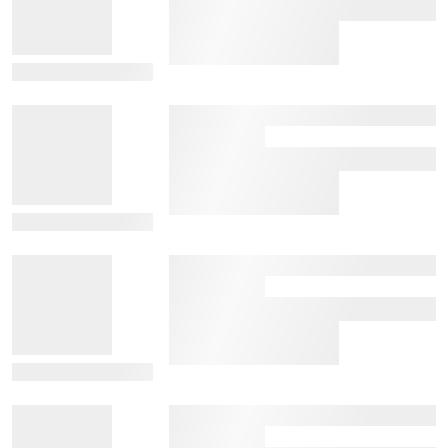
View Details
View Details
View Details