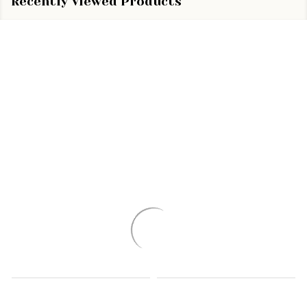
Recently Viewed Products