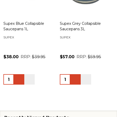
Supex Blue Collapsible
Supex Grey Collapsible
Saucepans 1L
Saucepans 3L
SUPEX
SUPEX
$38.00
RRP:
$39.95
$57.00
RRP:
$59.95
Quantity:
Quantity: