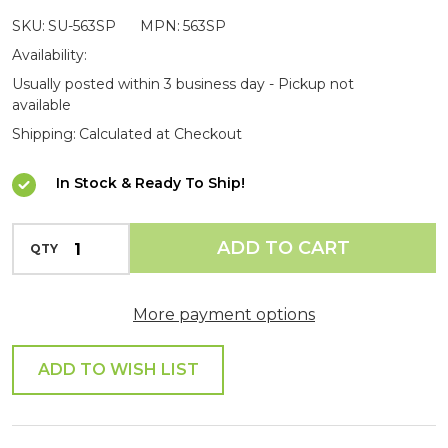
Roof
SKU:
SU-563SP
MPN:
563SP
Rail
Availability:
Spigot
Usually posted within 3 business day - Pickup not
available
End
Shipping:
Calculated at Checkout
Fitting
In Stock & Ready To Ship!
INCREASE QUANTITY OF UNDEFINED
ADD TO CART
QTY
DECREASE QUANTITY OF UNDEFINED
More payment options
ADD TO WISH LIST