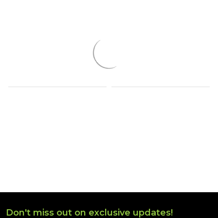
Don't miss out on exclusive updates!
Footer