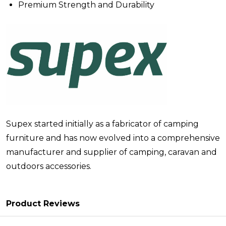
Premium Strength and Durability
Supex started initially as a fabricator of camping
furniture and has now evolved into a comprehensive
manufacturer and supplier of camping, caravan and
outdoors accessories.
Product Reviews