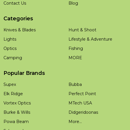
Contact Us
Blog
Categories
Knives & Blades
Hunt & Shoot
Lights
Lifestyle & Adventure
Optics
Fishing
Camping
MORE
Popular Brands
Supex
Bubba
Elk Ridge
Perfect Point
Vortex Optics
MTech USA
Burke & Wills
Didgeridoonas
Powa Beam
More...