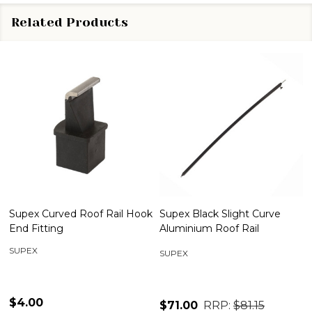
Related Products
Supex Curved Roof Rail Hook
Supex Black Slight Curve
End Fitting
Aluminium Roof Rail
SUPEX
SUPEX
$4.00
$71.00
RRP:
$81.15