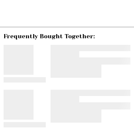
SHARE
Frequently Bought Together:
View Details
View Details