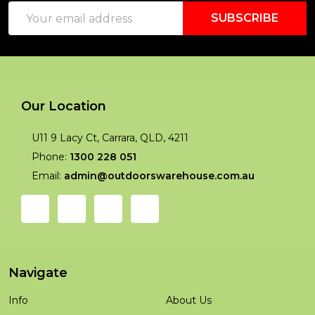
Email
Start
SUBSCRIBE
Address
Our Location
U11 9 Lacy Ct, Carrara, QLD, 4211
Phone:
1300 228 051
Email:
admin@outdoorswarehouse.com.au
Navigate
Info
About Us