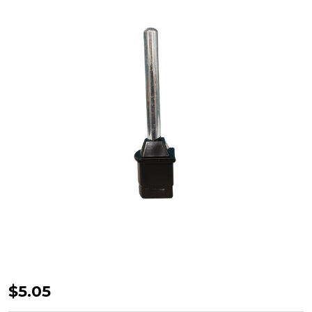
Supex
$5.05
Curved