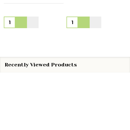
Quantity:
Quantity:
Recently Viewed Products