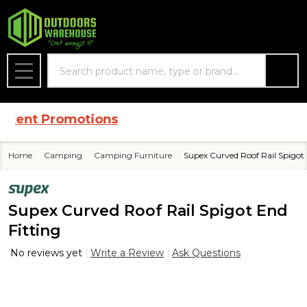
Search
MENU
rent Promotions
Home
Camping
Camping Furniture
Supex Curved Roof Rail Spigot 
Supex Curved Roof Rail Spigot End
Fitting
No reviews yet
Write a Review
Ask Questions