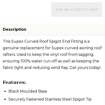
ADD SELECTED TO CART
Description
This Supex Curved Roof Spigot End Fitting is a
genuine replacement for Supex curved awning roof
rafters. Used to keep the vinyl roof from sagging,
ensuring 100% water run-off as well as keeping the
fabric tight and reducing wind flap. Get yours today!
Features:
Black Moulded Base
Securely Fastened Stainless Steel Spigot Tip