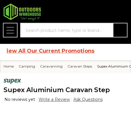
Search
MENU
ew All Our Current Promotions
Home
Camping
Caravanning
Caravan Steps
Supex Aluminium C
Supex Aluminium Caravan Step
No reviews yet
Write a Review
Ask Questions