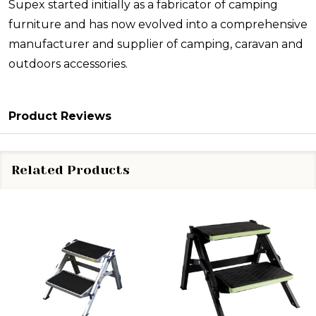
Supex started initially as a fabricator of camping
furniture and has now evolved into a comprehensive
manufacturer and supplier of camping, caravan and
outdoors accessories.
Product Reviews
Related Products