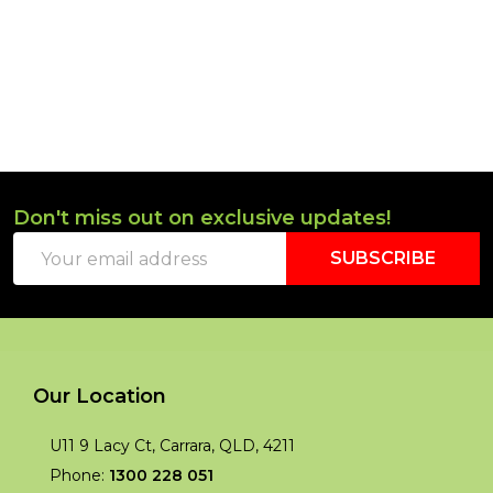
Don't miss out on exclusive updates!
Footer
Email
Start
SUBSCRIBE
Address
Our Location
U11 9 Lacy Ct, Carrara, QLD, 4211
Phone:
1300 228 051