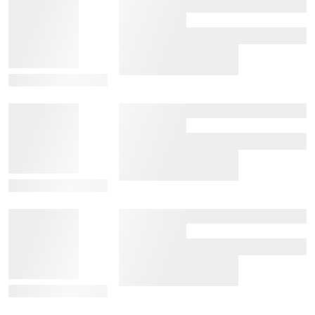
View Details
View Details
View Details