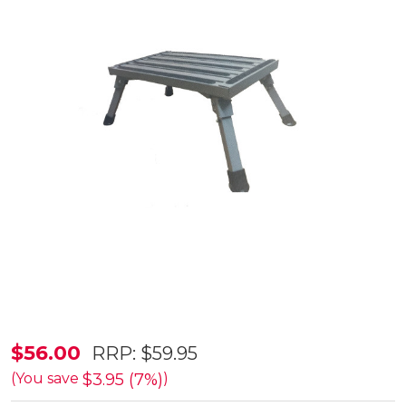
Supex
$56.00
RRP:
$59.95
Aluminium
$3.95 (7%)
(You save
)
Caravan