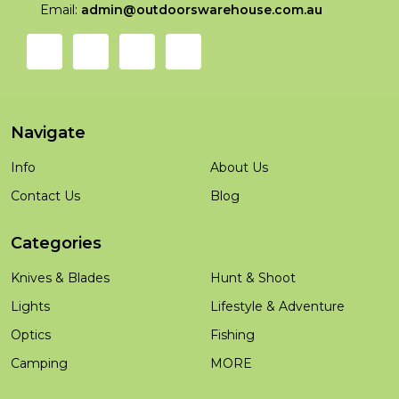
Email:
admin@outdoorswarehouse.com.au
Navigate
Info
About Us
Contact Us
Blog
Categories
Knives & Blades
Hunt & Shoot
Lights
Lifestyle & Adventure
Optics
Fishing
Camping
MORE