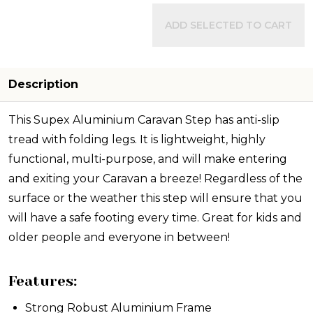
ADD SELECTED TO CART
Description
This Supex Aluminium Caravan Step has anti-slip
tread with folding legs. It is lightweight, highly
functional, multi-purpose, and will make entering
and exiting your Caravan a breeze! Regardless of the
surface or the weather this step will ensure that you
will have a safe footing every time. Great for kids and
older people and everyone in between!
Features:
Strong Robust Aluminium Frame