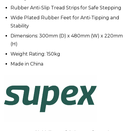
Rubber Anti-Slip Tread Strips for Safe Stepping
Wide Plated Rubber Feet for Anti-Tipping and
Stability
Dimensions: 300mm (D) x 480mm (W) x 220mm
(H)
Weight Rating: 150kg
Made in China