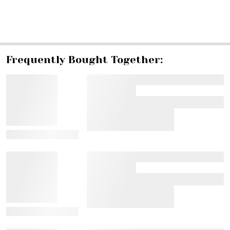
SHARE
Frequently Bought Together:
View Details
View Details