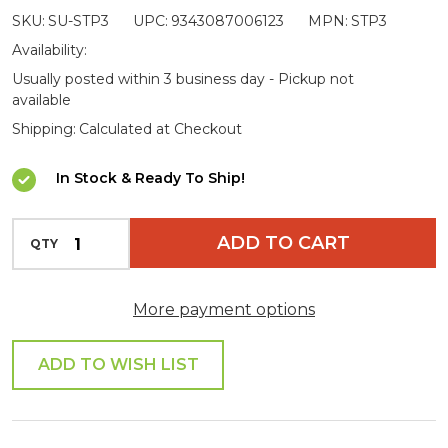
SKU:
SU-STP3
UPC:
9343087006123
MPN:
STP3
Step
Availability:
Usually posted within 3 business day - Pickup not
available
Shipping:
Calculated at Checkout
In Stock & Ready To Ship!
INCREASE QUANTITY OF UNDEFINED
ADD TO CART
QTY
DECREASE QUANTITY OF UNDEFINED
More payment options
ADD TO WISH LIST