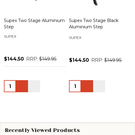
Supex Two Stage Aluminium
Supex Two Stage Black
Step
Aluminium Step
SUPEX
SUPEX
$144.50
RRP:
$149.95
$144.50
RRP:
$149.95
Quantity:
Quantity:
Recently Viewed Products