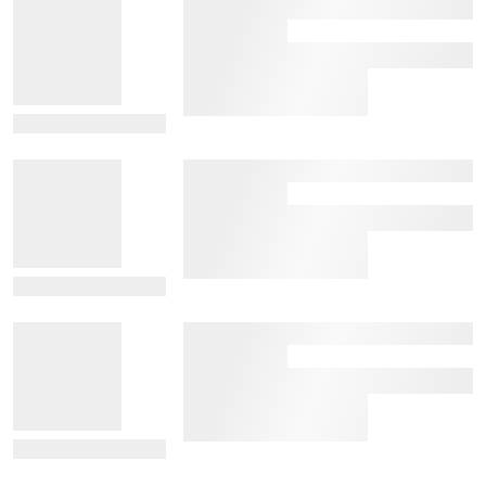
View Details
View Details
View Details