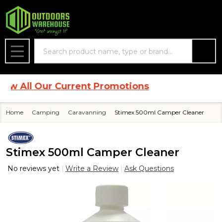
Search
MENU
 All Our Current Promotions
Home
Camping
Caravanning
Stimex 500ml Camper Cleaner
Stimex 500ml Camper Cleaner
No reviews yet
Write a Review
Ask Questions