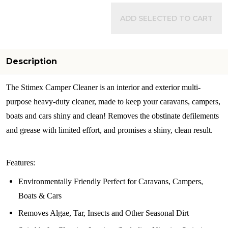
ADD SELECTED TO CART
Description
The Stimex Camper Cleaner is an interior and exterior multi-
purpose heavy-duty cleaner, made to keep your caravans, campers,
boats and cars shiny and clean! Removes the obstinate defilements
and grease with limited effort, and promises a shiny, clean result.
Features:
Environmentally Friendly Perfect for Caravans, Campers,
Boats & Cars
Removes Algae, Tar, Insects and Other Seasonal Dirt