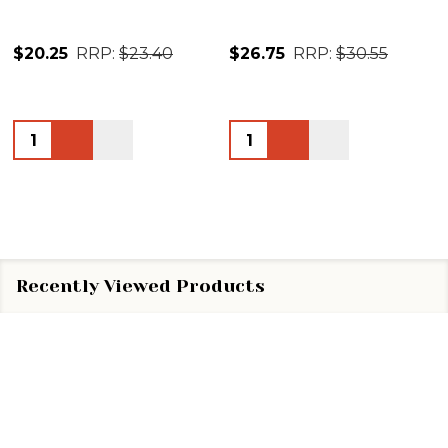
$20.25
RRP:
$23.40
$26.75
RRP:
$30.55
Quantity:
Quantity:
Recently Viewed Products