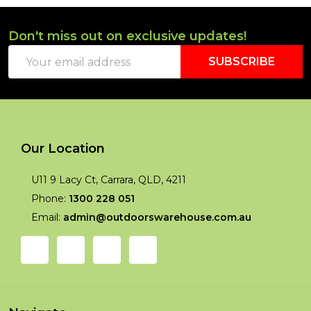
Don't miss out on exclusive updates!
Footer
Email
Start
SUBSCRIBE
Address
Our Location
U11 9 Lacy Ct, Carrara, QLD, 4211
Phone:
1300 228 051
Email:
admin@outdoorswarehouse.com.au