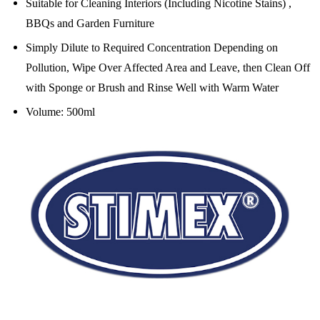
Suitable for Cleaning Interiors (Including Nicotine Stains) ,
BBQs and Garden Furniture
Simply Dilute to Required Concentration Depending on
Pollution, Wipe Over Affected Area and Leave, then
Clean Off
with Sponge or Brush and Rinse Well with Warm Water
Volume: 500ml