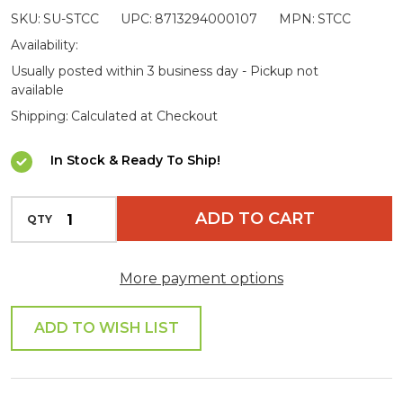
SKU:
SU-STCC
UPC:
8713294000107
MPN:
STCC
Cleaner
Availability:
Usually posted within 3 business day - Pickup not
available
Shipping:
Calculated at Checkout
In Stock & Ready To Ship!
INCREASE QUANTITY OF UNDEFINED
ADD TO CART
QTY
DECREASE QUANTITY OF UNDEFINED
More payment options
ADD TO WISH LIST