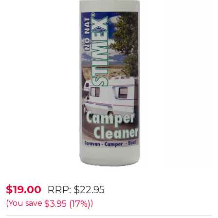
Stimex
$19.00
RRP:
$22.95
500ml
$3.95 (17%)
(You save
)
Camper