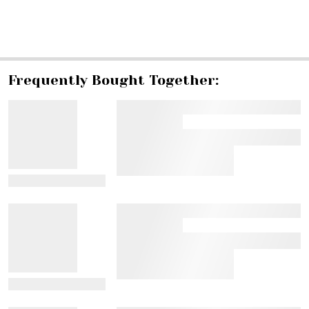
SHARE
Frequently Bought Together:
View Details
View Details