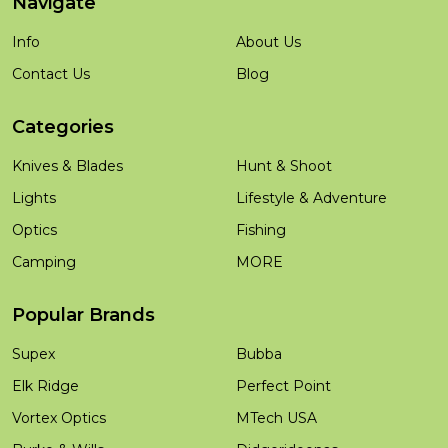
Navigate
Info
About Us
Contact Us
Blog
Categories
Knives & Blades
Hunt & Shoot
Lights
Lifestyle & Adventure
Optics
Fishing
Camping
MORE
Popular Brands
Supex
Bubba
Elk Ridge
Perfect Point
Vortex Optics
MTech USA