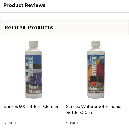
Product Reviews
Related Products
Stimex 500ml Tent Cleaner
Stimex Waterproofer Liquid
Bottle 500ml
STIMEX
STIMEX