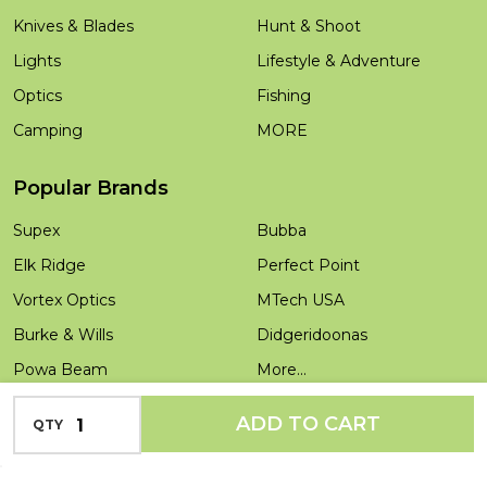
Knives & Blades
Hunt & Shoot
Lights
Lifestyle & Adventure
Optics
Fishing
Camping
MORE
Popular Brands
Supex
Bubba
Elk Ridge
Perfect Point
Vortex Optics
MTech USA
Burke & Wills
Didgeridoonas
Powa Beam
More...
Salamandra
INCREASE QUANTITY OF UNDEFINED
ADD TO CART
QTY
DECREASE QUANTITY OF UNDEFINED