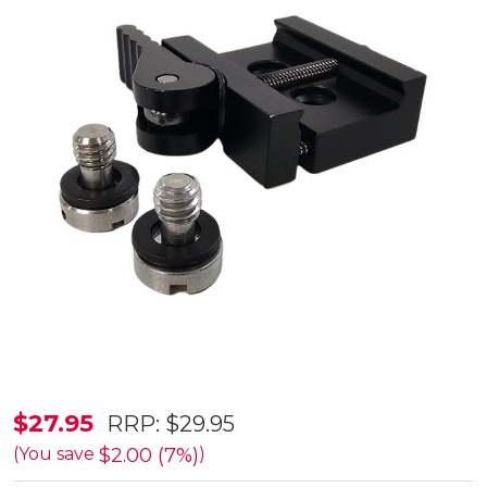
SmartRest
$27.95
RRP:
$29.95
Picatinny
$2.00 (7%)
(You save
)
Rail