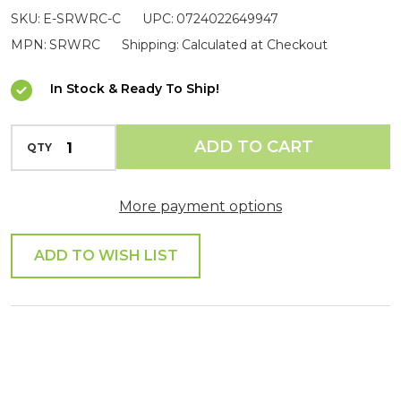
SKU:
E-SRWRC-C
UPC:
0724022649947
Clamp
MPN:
SRWRC
Shipping:
Calculated at Checkout
In Stock & Ready To Ship!
INCREASE QUANTITY OF UNDEFINED
ADD TO CART
QTY
DECREASE QUANTITY OF UNDEFINED
More payment options
ADD TO WISH LIST
SHARE