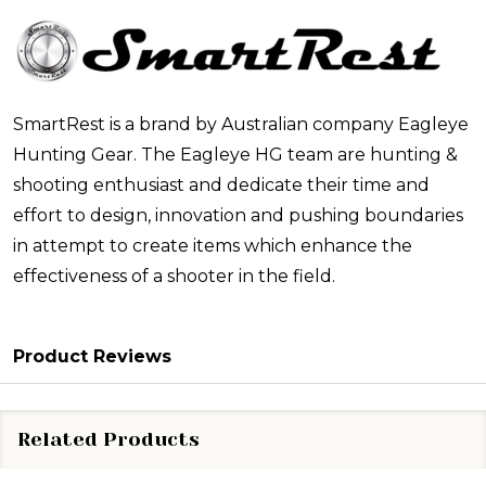
SmartRest is a brand by Australian company Eagleye
Hunting Gear. The Eagleye HG team are hunting &
shooting enthusiast and dedicate their time and
effort to design, innovation and pushing boundaries
in attempt to create items which enhance the
effectiveness of a shooter in the field.
Product Reviews
Related Products