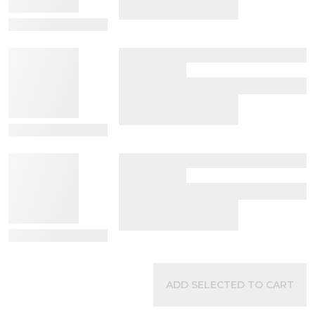
View Details
View Details
View Details
ADD SELECTED TO CART