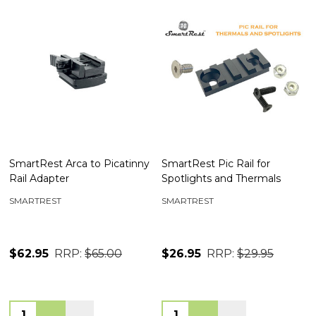
SmartRest Arca to Picatinny
SmartRest Pic Rail for
Rail Adapter
Spotlights and Thermals
SMARTREST
SMARTREST
$62.95
RRP:
$65.00
$26.95
RRP:
$29.95
Quantity:
Quantity: