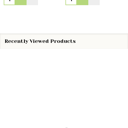
Recently Viewed Products