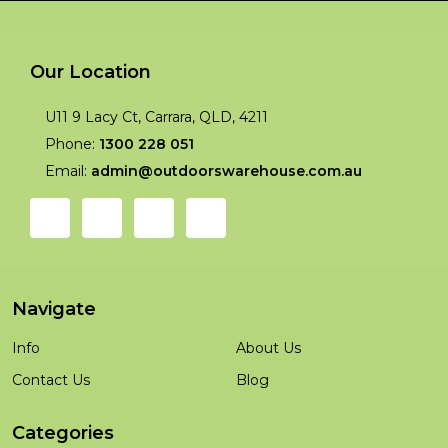
Our Location
U11 9 Lacy Ct, Carrara, QLD, 4211
Phone:
1300 228 051
Email:
admin@outdoorswarehouse.com.au
Navigate
Info
About Us
Contact Us
Blog
Categories