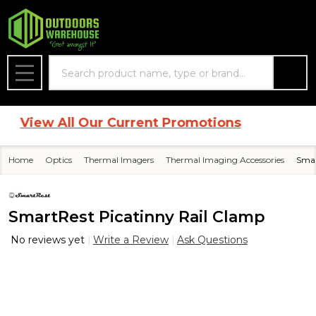
Search
MENU
View All Our Current Promotions
Home
Optics
Thermal Imagers
Thermal Imaging Accessories
Smar
SmartRest Picatinny Rail Clamp
No reviews yet
Write a Review
Ask Questions