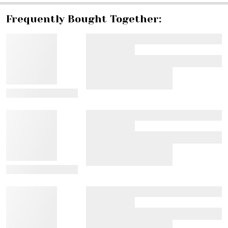
Frequently Bought Together:
View Details
View Details