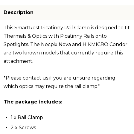
Description
This SmartRest Picatinny Rail Clamp is designed to fit
Thermals & Optics with Picatinny Rails onto
Spotlights. The Nocpix Nova and HIKMICRO Condor
are two known models that currently require this
attachment.
*Please contact us if you are unsure regarding
which optics may require the rail clamp.*
The package includes:
1 x Rail Clamp
2 x Screws