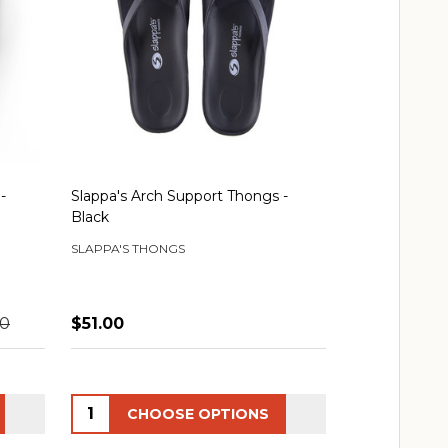
-
Slappa's Arch Support Thongs -
Black
SLAPPA'S THONGS
00
$51.00
Quantity:
CHOOSE OPTIONS