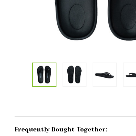
Frequently Bought Together: