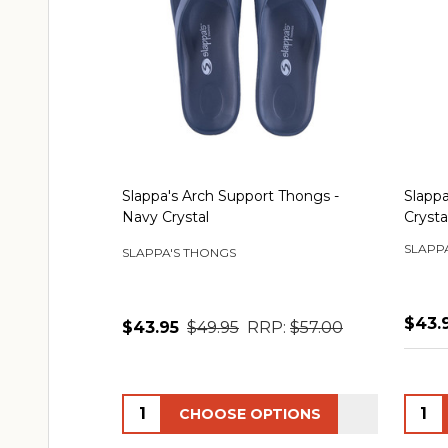
Slappa's Arch Support Thongs -
Slappa
Navy Crystal
Crysta
SLAPP
SLAPPA'S THONGS
$43.
$43.95
$49.95
RRP:
$57.00
Quantity:
Quant
CHOOSE OPTIONS