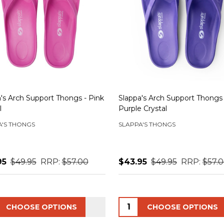
's Arch Support Thongs - Pink
Slappa's Arch Support Thongs 
l
Purple Crystal
A'S THONGS
SLAPPA'S THONGS
95
$49.95
RRP:
$57.00
$43.95
$49.95
RRP:
$57.
ity:
Quantity:
CHOOSE OPTIONS
CHOOSE OPTIONS