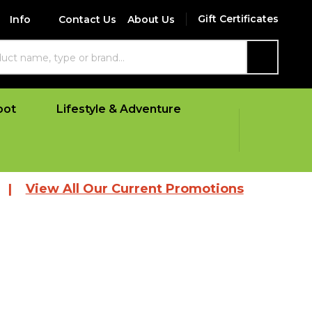
Gift Certificates
Info
Contact Us
About Us
SEARCH
oot
Lifestyle & Adventure
 All Our Current Promotions