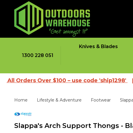
Knives & Blades
1300 228 051
ders Over $100 – use code 'ship1298'
|
Browse
Home
Lifestyle & Adventure
Footwear
Slapp
Slappa's Arch Support Thongs - Bl