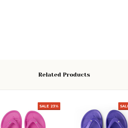
Related Products
SALE
23%
SAL