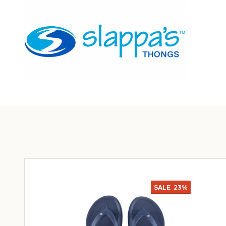
SALE
23%