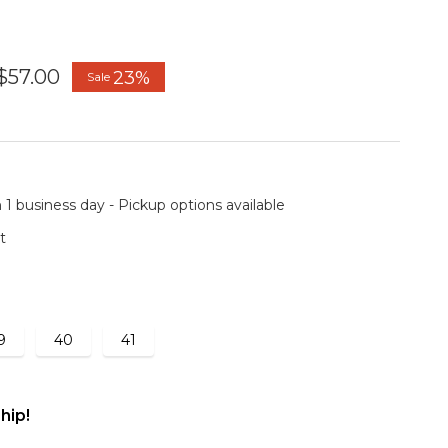
$57.00
23%
Sale
 1 business day - Pickup options available
t
9
40
41
hip!