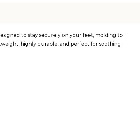
designed to stay securely on your feet, molding to
tweight, highly durable, and perfect for soothing