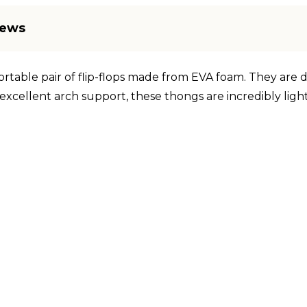
iews
ortable pair of flip-flops made from EVA foam. They are 
excellent arch support, these thongs are incredibly ligh