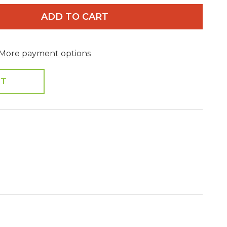
ADD TO CART
More payment options
ST