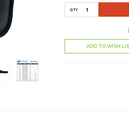
QTY
ADD TO WISH LI
SHARE