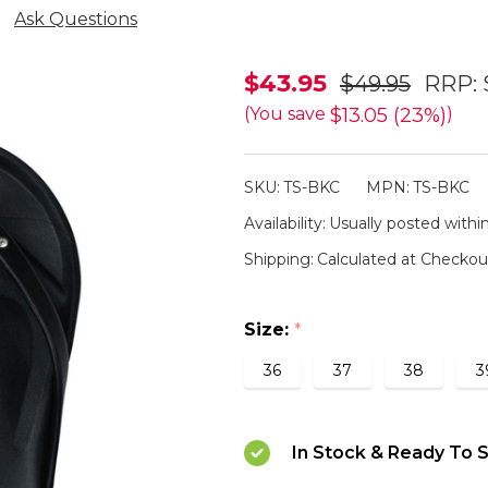
Ask Questions
Slappa's
$43.95
$49.95
RRP:
Arch
$13.05 (23%)
(You save
)
Support
Thongs
SKU:
TS-BKC
MPN:
TS-BKC
-
Availability:
Usually posted within
Black
Shipping:
Calculated at Checkou
Crystal
Size:
*
36
37
38
3
In Stock & Ready To S