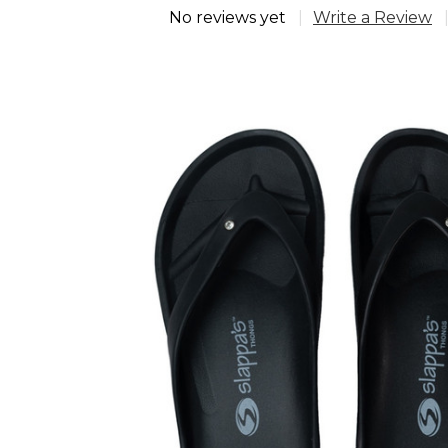
No reviews yet
Write a Review