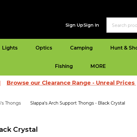
Search
Sign Up
Sign In
Lights
Optics
Camping
Hunt & Sh
Fishing
MORE
 our Clearance Range - Unreal Prices
|
View
a's Thongs
Slappa's Arch Support Thongs - Black Crystal
ack Crystal