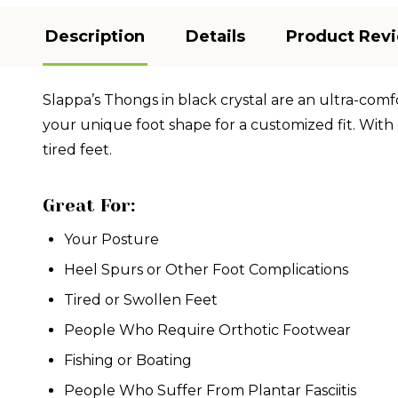
Description
Details
Product Rev
Slappa’s Thongs in black crystal are an ultra-comf
your unique foot shape for a customized fit. With 
tired feet.
Great For:
Your Posture
Heel Spurs or Other Foot Complications
Tired or Swollen Feet
People Who Require Orthotic Footwear
Fishing or Boating
People Who Suffer From Plantar Fasciitis