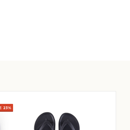
E
23%