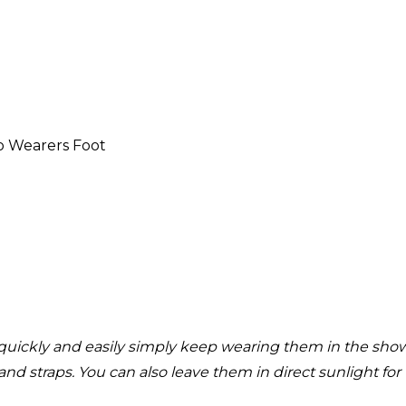
o Wearers Foot
quickly and easily simply keep wearing them in the shower
and straps. You can also leave them in direct sunlight fo