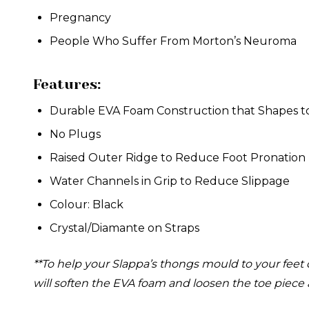
Pregnancy
People Who Suffer From Morton’s Neuroma
Features:
Durable EVA Foam Construction that Shapes t
No Plugs
Raised Outer Ridge to Reduce Foot Pronation
Water Channels in Grip to Reduce Slippage
Colour: Black
Crystal/Diamante on Straps
**To help your Slappa’s thongs mould to your feet 
will soften the EVA foam and loosen the toe piece 