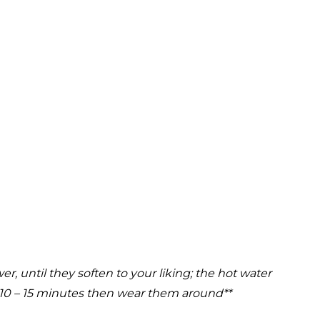
, until they soften to your liking; the hot water
r 10 – 15 minutes then wear them around**