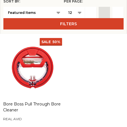
SORT BY:
PER PAGE:
Products
List
FILTERS
SALE
50%
Bore Boss Pull Through Bore
Cleaner
REAL AVID