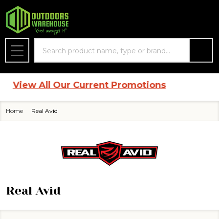
se
Search
MENU
|
View All Our Current Promotions
Home
Real Avid
Real Avid