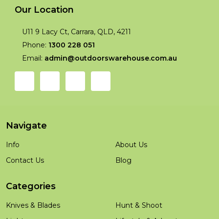
Our Location
U11 9 Lacy Ct, Carrara, QLD, 4211
Phone:
1300 228 051
Email:
admin@outdoorswarehouse.com.au
Navigate
Info
About Us
Contact Us
Blog
Categories
Knives & Blades
Hunt & Shoot