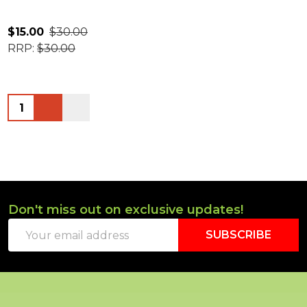
$15.00
$30.00
RRP:
$30.00
Quantity:
Don't miss out on exclusive updates!
Footer
Email
Start
SUBSCRIBE
Address