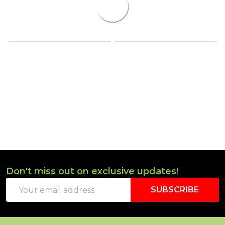
Don't miss out on exclusive updates!
Footer
Email
Start
SUBSCRIBE
Address