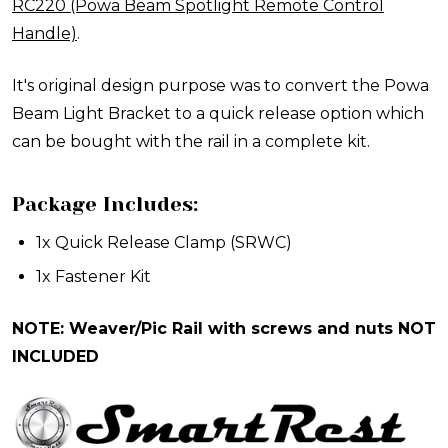
RC220 (Powa Beam Spotlight Remote Control
Handle)
.
It's original design purpose was to convert the Powa
Beam Light Bracket to a quick release option which
can be bought with the rail in a complete kit.
Package Includes:
1x
Quick Release Clamp
(SRWC)
1x Fastener Kit
NOTE: Weaver/Pic Rail with screws and nuts NOT
INCLUDED