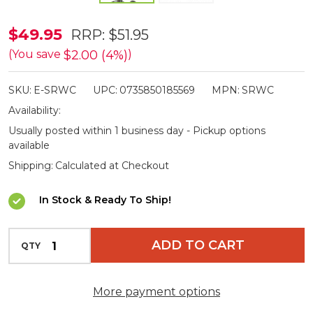
SmartRest
$49.95
RRP:
$51.95
Quick
$2.00 (4%)
(You save
)
Release
SKU:
E-SRWC
UPC:
0735850185569
MPN:
SRWC
Adapter
Availability:
-
Usually posted within 1 business day - Pickup options
Suits
available
RC220
Shipping:
Calculated at Checkout
In Stock & Ready To Ship!
INCREASE QUANTITY OF UNDEFINED
ADD TO CART
QTY
DECREASE QUANTITY OF UNDEFINED
More payment options