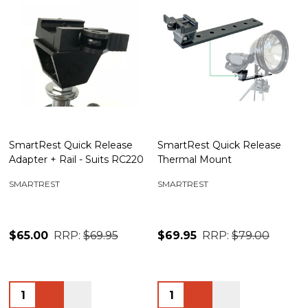
SmartRest Quick Release
SmartRest Quick Release
Adapter + Rail - Suits RC220
Thermal Mount
SMARTREST
SMARTREST
$65.00
RRP:
$69.95
$69.95
RRP:
$79.00
Quantity:
Quantity: