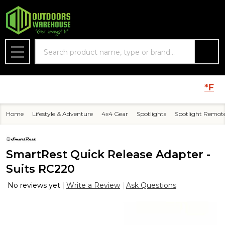
Search
MENU
*FREE* 
Home
Lifestyle & Adventure
4x4 Gear
Spotlights
Spotlight Remot
SmartRest Quick Release Adapter -
Suits RC220
No reviews yet
Write a Review
Ask Questions