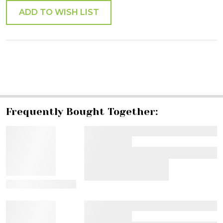
ADD TO WISH LIST
SHARE
Frequently Bought Together:
View Details