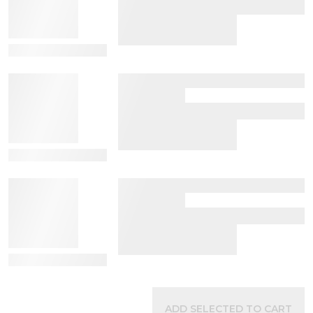
View Details
View Details
View Details
ADD SELECTED TO CART