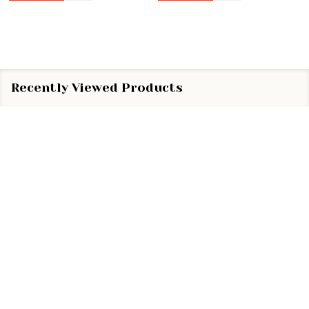
Recently Viewed Products