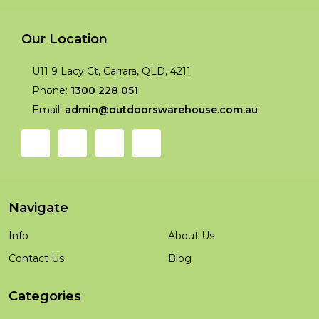
Our Location
U11 9 Lacy Ct, Carrara, QLD, 4211
Phone:
1300 228 051
Email:
admin@outdoorswarehouse.com.au
Navigate
Info
About Us
Contact Us
Blog
Categories