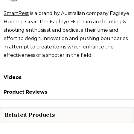
SmartRest
is a brand by Australian company Eagleye
Hunting Gear. The Eagleye HG team are hunting &
shooting enthusiast and dedicate their time and
effort to design, innovation and pushing boundaries
in attempt to create items which enhance the
effectiveness of a shooter in the field.
Videos
Product Reviews
Related Products