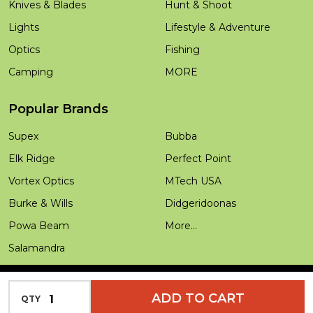
Knives & Blades
Hunt & Shoot
Lights
Lifestyle & Adventure
Optics
Fishing
Camping
MORE
Popular Brands
Supex
Bubba
Elk Ridge
Perfect Point
Vortex Optics
MTech USA
Burke & Wills
Didgeridoonas
Powa Beam
More...
Salamandra
INCREASE QUANTITY OF UNDEFINED
ADD TO CART
QTY
DECREASE QUANTITY OF UNDEFINED
©
2026
Outdoors Warehouse.