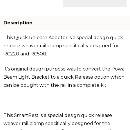
Description
This Quick Release Adapter is a special design quick
release weaver rail clamp specifically designed for
RC220 and RC500.
It's original design purpose was to convert the Powa
Beam Light Bracket to a quick Release option which
can be bought with the rail in a complete kit.
This SmartRest is a special design quick release
weaver rail clamp specifically designed for the