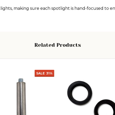
ghts, making sure each spotlight is hand-focused to ens
Related Products
SALE
31%