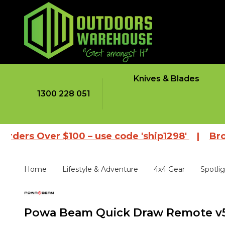
Knives & Blades
1300 228 051
Over $100 – use code 'ship1298'
|
Browse our
Home
Lifestyle & Adventure
4x4 Gear
Spotli
Powa Beam Quick Draw Remote v5