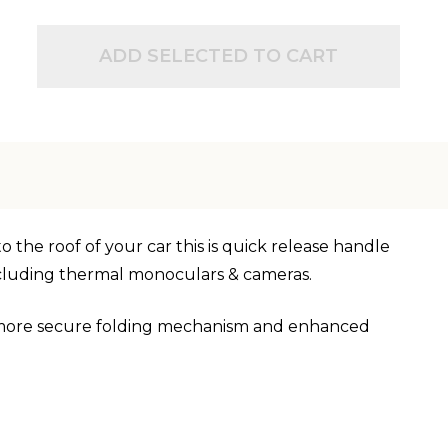
ADD SELECTED TO CART
o the roof of your car this is quick release handle
including thermal monoculars & cameras.
, more secure folding mechanism and enhanced