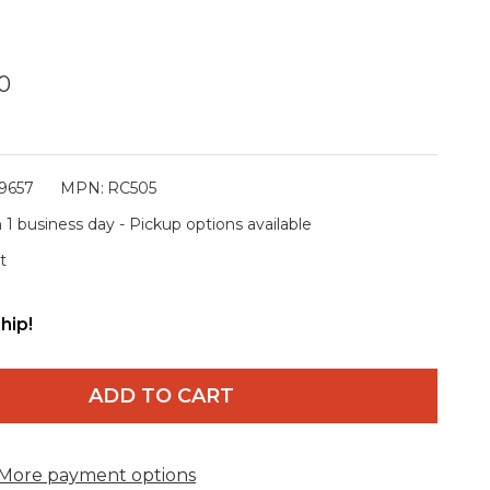
0
9657
MPN:
RC505
 1 business day - Pickup options available
t
hip!
ADD TO CART
More payment options