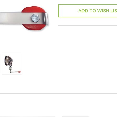
ADD TO WISH LI
SHARE