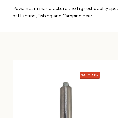
Powa Beam manufacture the highest quality spotli
of Hunting, Fishing and Camping gear.
SALE
31%