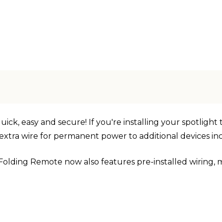
ck, easy and secure! If you're installing your spotlight t
an extra wire for permanent power to additional devices 
Folding Remote now also features pre-installed wiring