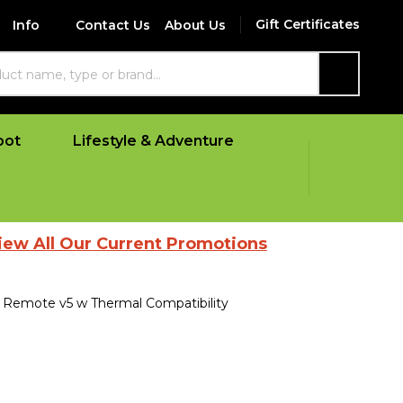
Gift Certificates
Info
Contact Us
About Us
SEARCH
oot
Lifestyle & Adventure
Our Current Promotions
Remote v5 w Thermal Compatibility