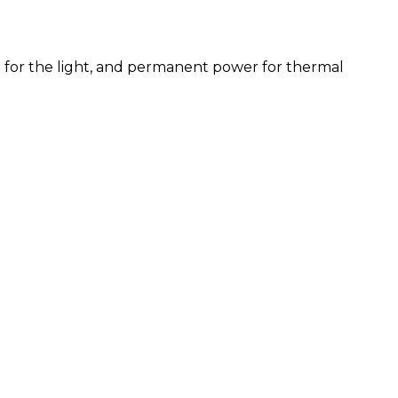
ve for the light, and permanent power for thermal