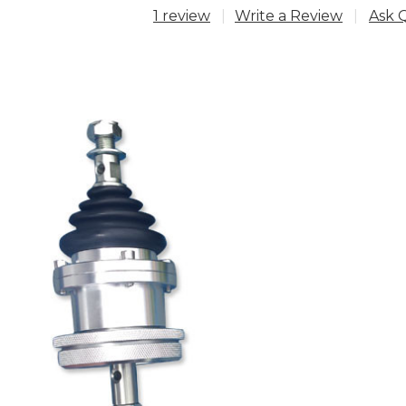
1 review
Write a Review
Ask 