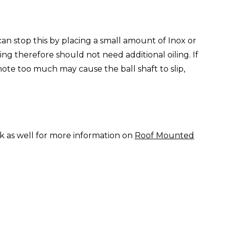
can stop this by placing a small amount of Inox or
ng therefore should not need additional oiling. If
 note too much may cause the ball shaft to slip,
nk as well for more information on
Roof Mounted