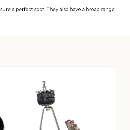
ure a perfect spot. They also have a broad range