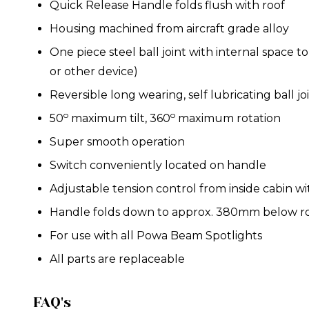
Quick Release Handle folds flush with roof
Housing machined from aircraft grade alloy
One piece steel ball joint with internal space
or other device)
Reversible long wearing, self lubricating ball j
o
o
50
maximum tilt, 360
maximum rotation
Super smooth operation
Switch conveniently located on handle
Adjustable tension control from inside cabin wi
Handle folds down to approx. 380mm below r
For use with all
Powa Beam Spotlights
All parts are replaceable
FAQ's