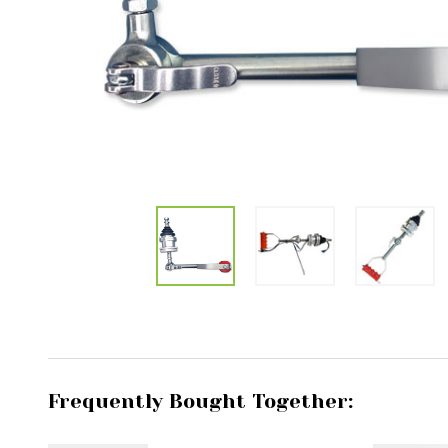
Frequently Bought Together: