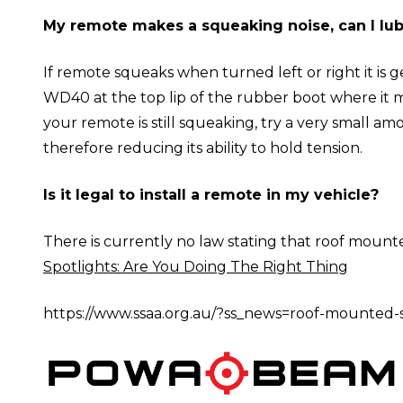
My remote makes a squeaking noise, can I lubr
If remote squeaks when turned left or right it is 
WD40 at the top lip of the rubber boot where it me
your remote is still squeaking, try a very small am
therefore reducing its ability to hold tension.
Is it legal to install a remote in my vehicle?
There is currently no law stating that roof mounte
Spotlights: Are You Doing The Right Thing
https://www.ssaa.org.au/?ss_news=roof-mounted-s