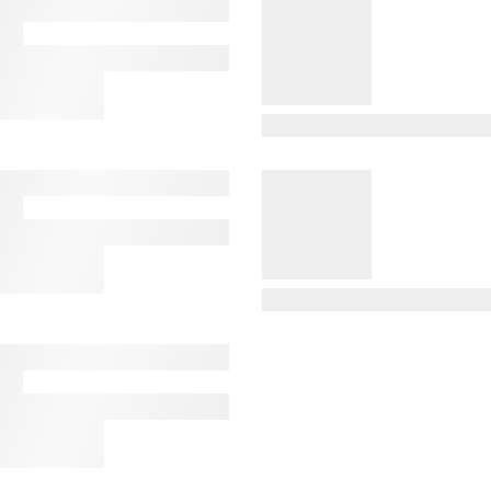
View Details
View Details