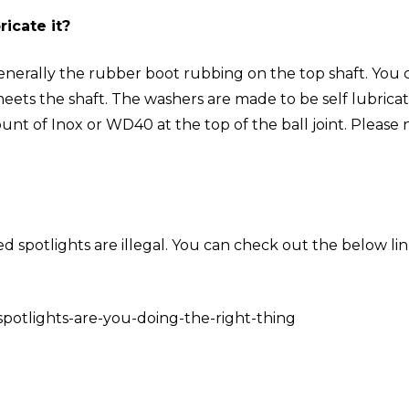
icate it?
generally the rubber boot rubbing on the top shaft. You 
ets the shaft. The washers are made to be self lubricati
ount of Inox or WD40 at the top of the ball joint. Please
d spotlights are illegal. You can check out the below li
potlights-are-you-doing-the-right-thing