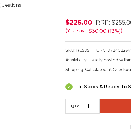
Questions
Powa
$225.00
RRP:
$255.0
Beam
$30.00 (12%)
(You save
)
Quick
Draw
SKU:
RC505
UPC:
072402264
Remote
Availability:
Usually posted within
v5
Shipping:
Calculated at Checkou
w
Thermal
In Stock & Ready To S
Compatibility
QTY