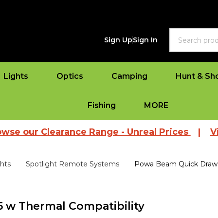
Search
Sign Up
Sign In
Lights
Optics
Camping
Hunt & Sh
Fishing
MORE
 Clearance Range - Unreal Prices
|
View All 
ghts
Spotlight Remote Systems
Powa Beam Quick Draw 
 w Thermal Compatibility