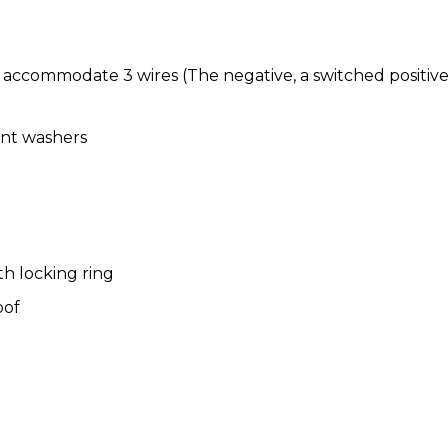
 to accommodate 3 wires (The negative, a switched positi
oint washers
th locking ring
oof