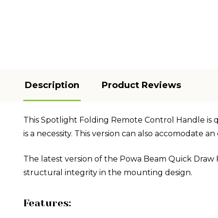
Description
Product Reviews
This Spotlight Folding Remote Control Handle is qui
is a necessity. This version can also accomodate 
The latest version of the Powa Beam Quick Draw 
structural integrity in the mounting design.
Features: