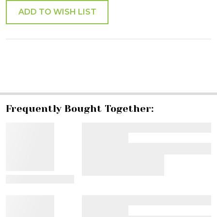
ADD TO WISH LIST
SHARE
Frequently Bought Together:
View Details