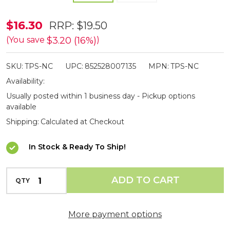
Pocket
$16.30
RRP:
$19.50
Shot
$3.20 (16%)
(You save
)
Arrow
SKU:
TPS-NC
UPC:
852528007135
MPN:
TPS-NC
Nock
Availability:
Caps
Usually posted within 1 business day - Pickup options
10
available
Pack
Shipping:
Calculated at Checkout
In Stock & Ready To Ship!
INCREASE QUANTITY OF UNDEFINED
ADD TO CART
QTY
DECREASE QUANTITY OF UNDEFINED
More payment options