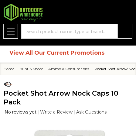
Search
MENU
|
View All Our Current Promotions
Home
Hunt & Shoot
Ammo & Consumables
Pocket Shot Arrow Noc
Pocket Shot Arrow Nock Caps 10
Pack
No reviews yet
Write a Review
Ask Questions