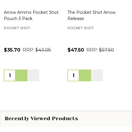
Arrow Ammo Pocket Shot
The Pocket Shot Arrow
Pouch 3 Pack
Release
POCKET SHOT
POCKET SHOT
$35.70
RRP:
$43.05
$47.50
RRP:
$57.50
Quantity:
Quantity:
Recently Viewed Products