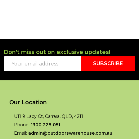
Don't miss out on exclusive updates!
Footer
Email
Start
SUBSCRIBE
Address
Our Location
U11 9 Lacy Ct, Carrara, QLD, 4211
Phone:
1300 228 051
Email:
admin@outdoorswarehouse.com.au