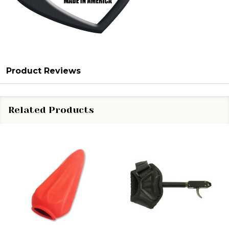
Product Reviews
Related Products