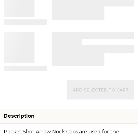
View Details
View Details
ADD SELECTED TO CART
Description
Pocket Shot Arrow Nock Caps are used for the