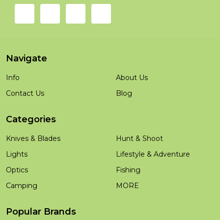
Navigate
Info
About Us
Contact Us
Blog
Categories
Knives & Blades
Hunt & Shoot
Lights
Lifestyle & Adventure
Optics
Fishing
Camping
MORE
Popular Brands