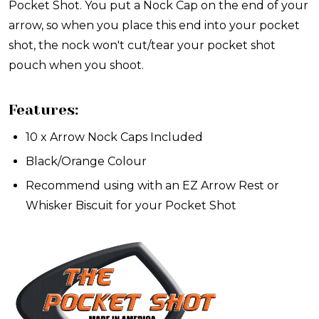
Pocket Shot. You put a Nock Cap on the end of your
arrow, so when you place this end into your pocket
shot, the nock won't cut/tear your pocket shot
pouch when you shoot.
Features:
10 x Arrow Nock Caps Included
Black/Orange Colour
Recommend using with an EZ Arrow Rest or
Whisker Biscuit for your Pocket Shot