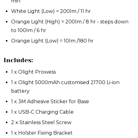
min
White Light (Low) = 200lm / 11 hr
Orange Light (High) = 200lm / 8 hr - steps down
to 100lm / 6 hr
Orange Light (Low) = 10lm /180 hr
Includes:
1 x Olight Prowess
1 x Olight 5000mAh customised 21700 Li-ion
battery
1 x 3M Adhesive Sticker for Base
1 x USB-C Charging Cable
2 x Stainless Steel Screw
1 x Holster Fixing Bracket