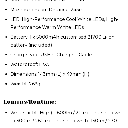
Maximum Beam Distance: 245m
LED:
High-Performance Cool White LEDs, High-
Performance Warm White LEDs
Battery:
1 x 5000mAh customised 21700 Li-ion
battery (included)
Charge type: USB-C Charging Cable
Waterproof: IPX7
Dimensions: 143mm (L) x 49mm (H)
Weight: 269g
Lumens/Runtime:
White Light (High) = 600lm / 20 min - steps down
to 300lm / 260 min - steps down to 150lm / 230