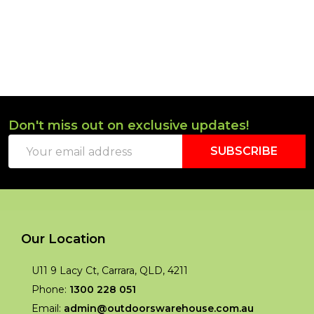
Don't miss out on exclusive updates!
Footer
Email
Start
SUBSCRIBE
Address
Our Location
U11 9 Lacy Ct, Carrara, QLD, 4211
Phone:
1300 228 051
Email:
admin@outdoorswarehouse.com.au