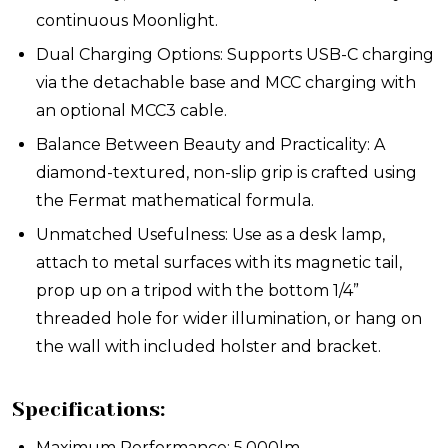
continuous Moonlight.
Dual Charging Options: Supports USB-C charging
via the detachable base and MCC charging with
an optional MCC3 cable.
Balance Between Beauty and Practicality: A
diamond-textured, non-slip grip is crafted using
the Fermat mathematical formula.
Unmatched Usefulness: Use as a desk lamp,
attach to metal surfaces with its magnetic tail,
prop up on a tripod with the bottom 1/4”
threaded hole for wider illumination, or hang on
the wall with included holster and bracket.
Specifications:
Maximum Performance: 5,000lm