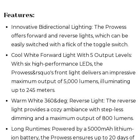
Features:
Innovative Bidirectional Lighting: The Prowess
offers forward and reverse lights, which can be
easily switched with a flick of the toggle switch.
Cool White Forward Light With 5 Output Levels:
With six high-performance LEDs, the
Prowess&rsquo's front light delivers an impressive
maximum output of 5,000 lumens, illuminating
up to 245 meters.
Warm White 360&deg; Reverse Light: The reverse
light provides a cozy ambiance with step-less
dimming and a maximum output of 800 lumens.
Long Runtimes: Powered by a 5000mAh lithium-
ion battery, the Prowess ensures up to 20 days of