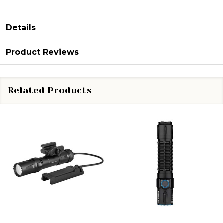
Details
Product Reviews
Related Products