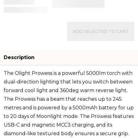
View Details
ADD SELECTED TO CART
Description
The Olight Prowess is a powerful 5000lm torch with
dual-direction lighting that lets you switch between
forward cool light and 360deg warm reverse light.
The Prowess has a beam that reaches up to 245
metres and is powered by a 5000mAh battery for up
to 20 days of Moonlight mode. The Prowess features
USB-C and magnetic MCC3 charging, and its
diamond-like textured body ensures a secure grip.