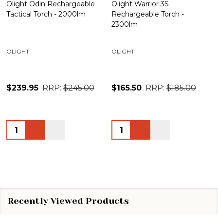
Olight Odin Rechargeable
Olight Warrior 3S
Tactical Torch - 2000lm
Rechargeable Torch -
2300lm
OLIGHT
OLIGHT
$239.95
RRP:
$245.00
$165.50
RRP:
$185.00
Quantity:
Quantity:
Recently Viewed Products