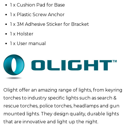
1 x Cushion Pad for Base
1 x Plastic Screw Anchor
1 x 3M Adhesive Sticker for Bracket
1 x Holster
1 x User manual
Olight offer an amazing range of lights, from keyring
torches to industry specific lights such as search &
rescue torches, police torches, headlamps and gun
mounted lights. They design quality, durable lights
that are innovative and light up the night.