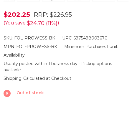
Olight
$202.25
RRP:
$226.95
Prowess
$24.70 (11%)
(You save
)
Dual-
SKU:
FOL-PROWESS-BK
UPC:
6975498003670
Direction
MPN:
FOL-PROWESS-BK
Minimum Purchase:
1 unit
Rechargeable
Availability:
Torch
Usually posted within 1 business day - Pickup options
-
available
5000lm
Shipping:
Calculated at Checkout
Out of stock
SHARE