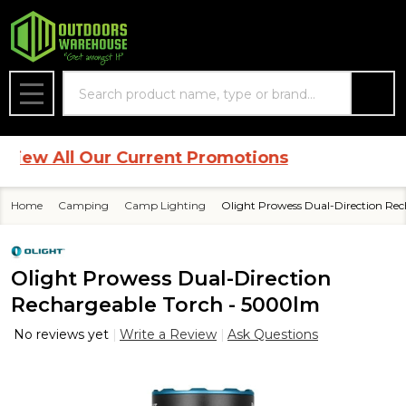
Search
MENU
w All Our Current Promotions
Home
Camping
Camp Lighting
Olight Prowess Dual-Direction Re
Olight Prowess Dual-Direction
Rechargeable Torch - 5000lm
No reviews yet
Write a Review
Ask Questions