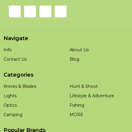
Navigate
Info
About Us
Contact Us
Blog
Categories
Knives & Blades
Hunt & Shoot
Lights
Lifestyle & Adventure
Optics
Fishing
Camping
MORE
Popular Brands