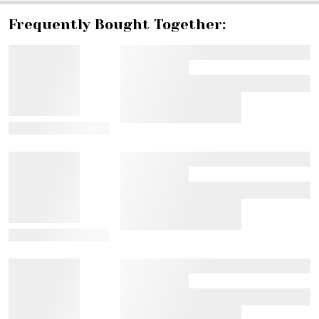
Frequently Bought Together:
View Details
View Details