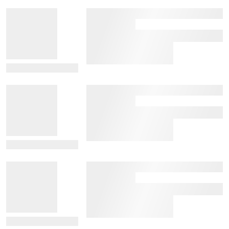
View Details
View Details
View Details