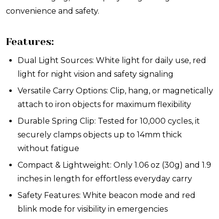
convenience and safety.
Features:
Dual Light Sources: White light for daily use, red
light for night vision and safety signaling
Versatile Carry Options: Clip, hang, or magnetically
attach to iron objects for maximum flexibility
Durable Spring Clip: Tested for 10,000 cycles, it
securely clamps objects up to 14mm thick
without fatigue
Compact & Lightweight: Only 1.06 oz (30g) and 1.9
inches in length for effortless everyday carry
Safety Features: White beacon mode and red
blink mode for visibility in emergencies