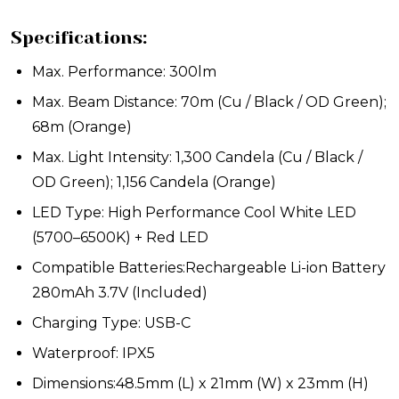
Specifications:
Max. Performance: 300lm
Max. Beam Distance: 70m (Cu / Black / OD Green);
68m (Orange)
Max. Light Intensity: 1,300 Candela (Cu / Black /
OD Green); 1,156 Candela (Orange)
LED Type: High Performance Cool White LED
(5700–6500K) + Red LED
Compatible Batteries:Rechargeable Li-ion Battery
280mAh 3.7V (Included)
Charging Type: USB-C
Waterproof: IPX5
Dimensions:48.5mm (L) x 21mm (W) x 23mm (H)