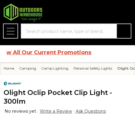
Search
MENU
 All Our Current Promotions
Home
Camping
Camp Lighting
Personal Safety Lights
Olight Oc
Olight Oclip Pocket Clip Light -
300lm
No reviews yet
Write a Review
Ask Questions