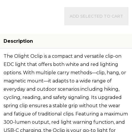
ADD SELECTED TO CART
Description
The Olight Oclip is a compact and versatile clip-on
EDC light that offers both white and red lighting
options. With multiple carry methods—clip, hang, or
magnetic mount—it adapts to a wide range of
everyday and outdoor scenarios including hiking,
cycling, reading, and safety signaling. Its upgraded
spring clip ensures a stable grip without the wear
and fatigue of traditional clips. Featuring a maximum
300-lumen output, red light warning function, and
USB-C charging, the Oclip is your go-to light for