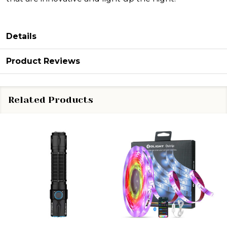
Details
Product Reviews
Related Products