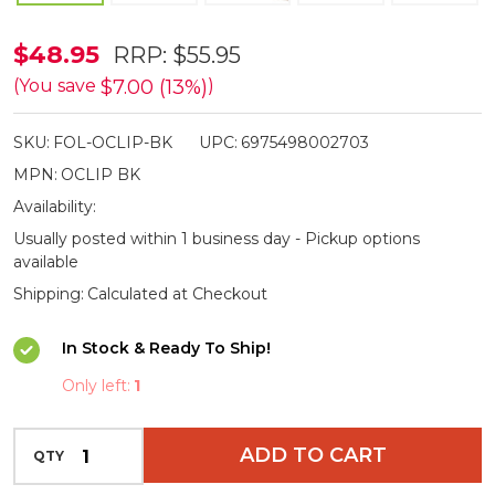
Olight
$48.95
RRP:
$55.95
Oclip
$7.00 (13%)
(You save
)
Pocket
SKU:
FOL-OCLIP-BK
UPC:
6975498002703
Clip
MPN:
OCLIP BK
Light
Availability:
-
Usually posted within 1 business day - Pickup options
300lm
available
Shipping:
Calculated at Checkout
In Stock & Ready To Ship!
Only left:
1
INCREASE QUANTITY OF UNDEFINED
ADD TO CART
QTY
DECREASE QUANTITY OF UNDEFINED