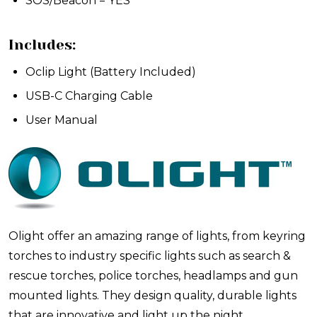
SOS/Beacon = YES
Includes:
Oclip Light (Battery Included)
USB-C Charging Cable
User Manual
Olight offer an amazing range of lights, from keyring
torches to industry specific lights such as search &
rescue torches, police torches, headlamps and gun
mounted lights. They design quality, durable lights
that are innovative and light up the night.