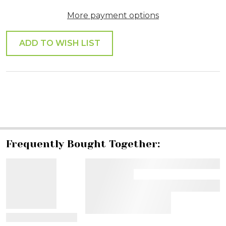
More payment options
ADD TO WISH LIST
SHARE
Frequently Bought Together:
View Details