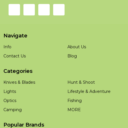
Navigate
Info
About Us
Contact Us
Blog
Categories
Knives & Blades
Hunt & Shoot
Lights
Lifestyle & Adventure
Optics
Fishing
Camping
MORE
Popular Brands