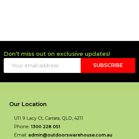
Don't miss out on exclusive updates!
Footer
Email
Start
SUBSCRIBE
Address
Our Location
U11 9 Lacy Ct, Carrara, QLD, 4211
Phone:
1300 228 051
Email:
admin@outdoorswarehouse.com.au