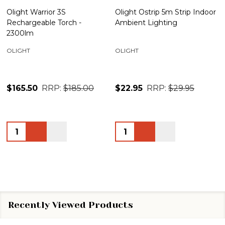
Olight Warrior 3S
Olight Ostrip 5m Strip Indoor
Rechargeable Torch -
Ambient Lighting
2300lm
OLIGHT
OLIGHT
$165.50
RRP:
$185.00
$22.95
RRP:
$29.95
Quantity:
Quantity:
Recently Viewed Products