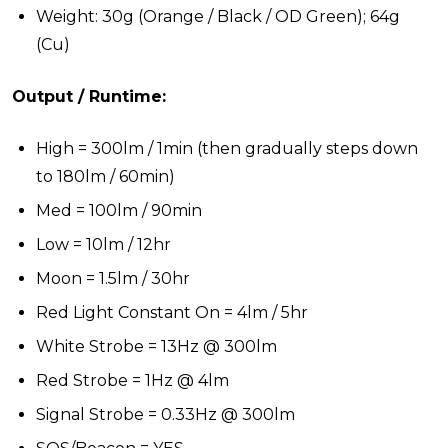
Weight: 30g (Orange / Black / OD Green); 64g
(Cu)
Output / Runtime:
High = 300lm / 1min (then gradually steps down
to 180lm / 60min)
Med = 100lm / 90min
Low = 10lm / 12hr
Moon = 1.5lm / 30hr
Red Light Constant On = 4lm / 5hr
White Strobe = 13Hz @ 300lm
Red Strobe = 1Hz @ 4lm
Signal Strobe = 0.33Hz @ 300lm