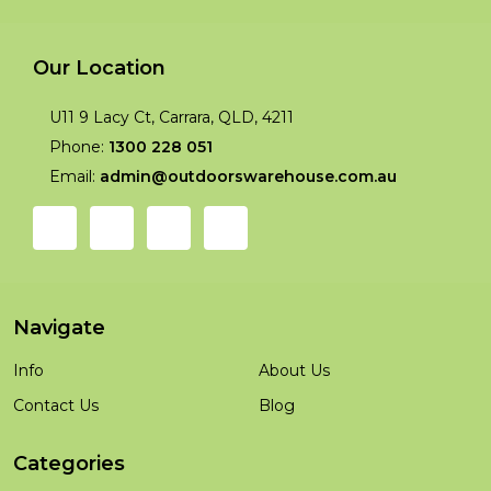
Our Location
U11 9 Lacy Ct, Carrara, QLD, 4211
Phone:
1300 228 051
Email:
admin@outdoorswarehouse.com.au
Navigate
Info
About Us
Contact Us
Blog
Categories