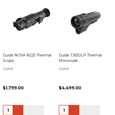
Guide NOVA N225 Thermal
Guide TJ630LP Thermal
Scope
Monocular
GUIDE
GUIDE
$1,799.00
$4,499.00
Quantity:
Quantity: