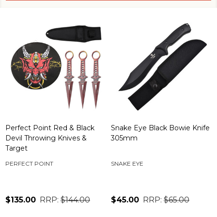
Perfect Point Red & Black
Snake Eye Black Bowie Knife
Devil Throwing Knives &
305mm
Target
PERFECT POINT
SNAKE EYE
$135.00
RRP:
$144.00
$45.00
RRP:
$65.00