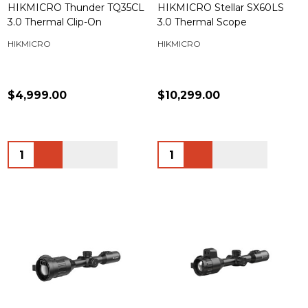
HIKMICRO Thunder TQ35CL
HIKMICRO Stellar SX60LS
3.0 Thermal Clip-On
3.0 Thermal Scope
HIKMICRO
HIKMICRO
$4,999.00
$10,299.00
Quantity:
Quantity: