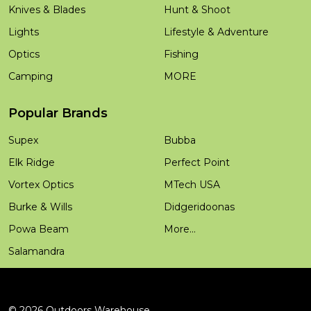
Knives & Blades
Hunt & Shoot
Lights
Lifestyle & Adventure
Optics
Fishing
Camping
MORE
Popular Brands
Supex
Bubba
Elk Ridge
Perfect Point
Vortex Optics
MTech USA
Burke & Wills
Didgeridoonas
Powa Beam
More...
Salamandra
©
2026
Outdoors Warehouse.