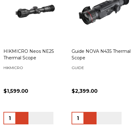
HIKMICRO Neos NE25
Guide NOVA N435 Thermal
Thermal Scope
Scope
HIKMICRO
GUIDE
$1,599.00
$2,399.00
Quantity:
Quantity: