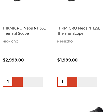
HIKMICRO Neos NH35L
HIKMICRO Neos NH25L
Thermal Scope
Thermal Scope
HIKMICRO
HIKMICRO
$2,999.00
$1,999.00
Quantity:
Quantity: