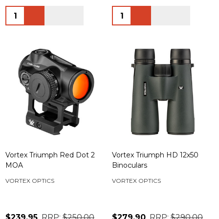
Quantity:
Quantity:
Vortex Triumph Red Dot 2
Vortex Triumph HD 12x50
MOA
Binoculars
VORTEX OPTICS
VORTEX OPTICS
$239.95
RRP:
$250.00
$279.90
RRP:
$290.00