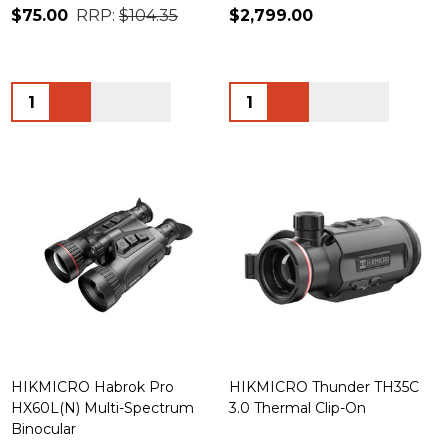
$75.00
RRP:
$104.35
$2,799.00
Quantity:
Quantity:
HIKMICRO Habrok Pro
HIKMICRO Thunder TH35C
HX60L(N) Multi-Spectrum
3.0 Thermal Clip-On
Binocular