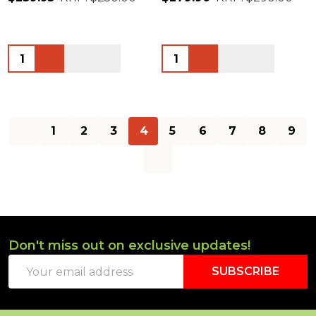
Quantity:
Quantity:
1
2
3
4
5
6
7
8
9
Don't miss out on exclusive updates!
Footer
Email
Start
SUBSCRIBE
Address