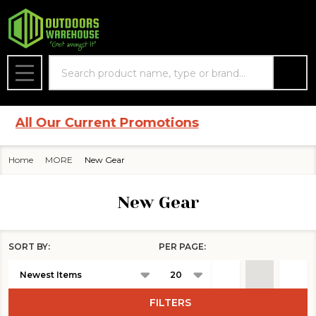
se
Search
MENU
ll Our Current Promotions
Home
MORE
New Gear
New Gear
SORT BY:
PER PAGE:
Products
List
FILTERS