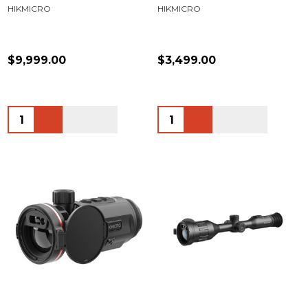
HIKMICRO
HIKMICRO
$9,999.00
$3,499.00
Quantity:
Quantity: