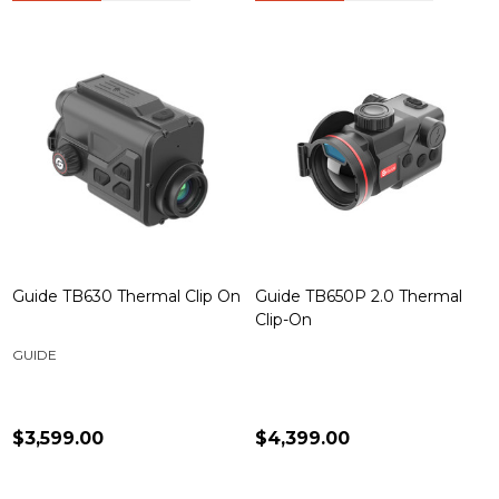
Guide TB630 Thermal Clip On
Guide TB650P 2.0 Thermal
Clip-On
GUIDE
$3,599.00
$4,399.00