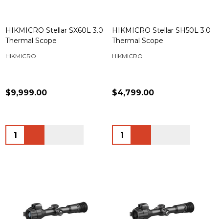
HIKMICRO Stellar SX60L 3.0
HIKMICRO Stellar SH50L 3.0
Thermal Scope
Thermal Scope
HIKMICRO
HIKMICRO
$9,999.00
$4,799.00
Quantity:
Quantity: