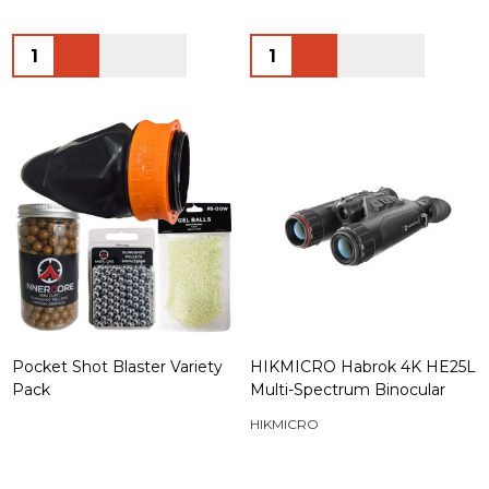
Quantity:
Quantity:
Pocket Shot Blaster Variety
HIKMICRO Habrok 4K HE25L
Pack
Multi-Spectrum Binocular
HIKMICRO