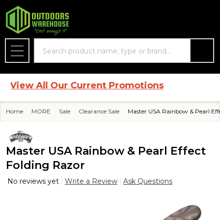
Search
MENU
View All Our Current Promotions
Home
MORE
Sale
Clearance Sale
Master USA Rainbow & Pearl Eff
Master USA Rainbow & Pearl Effect
Folding Razor
No reviews yet
Write a Review
Ask Questions