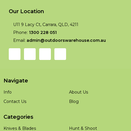
Our Location
U11 9 Lacy Ct, Carrara, QLD, 4211
Phone:
1300 228 051
Email:
admin@outdoorswarehouse.com.au
Navigate
Info
About Us
Contact Us
Blog
Categories
Knives & Blades
Hunt & Shoot