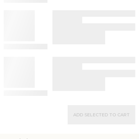
View Details
View Details
ADD SELECTED TO CART