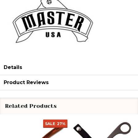
Details
Product Reviews
Related Products
SALE
27%