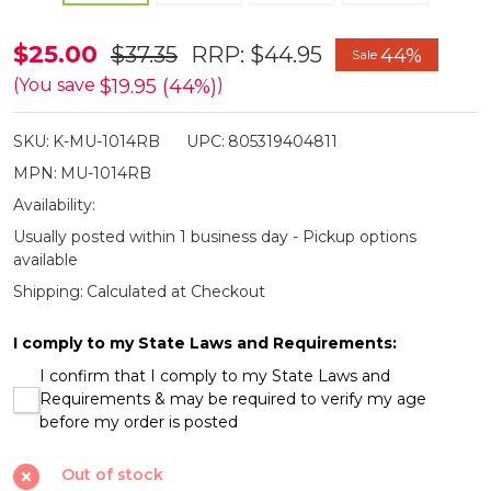
Master
$25.00
$37.35
RRP:
$44.95
44%
Sale
USA
$19.95 (44%)
(You save
)
Rainbow
SKU:
K-MU-1014RB
UPC:
805319404811
&
MPN:
MU-1014RB
Pearl
Availability:
Effect
Usually posted within 1 business day - Pickup options
Folding
available
Razor
Shipping:
Calculated at Checkout
I comply to my State Laws and Requirements:
I confirm that I comply to my State Laws and
Requirements & may be required to verify my age
before my order is posted
Out of stock