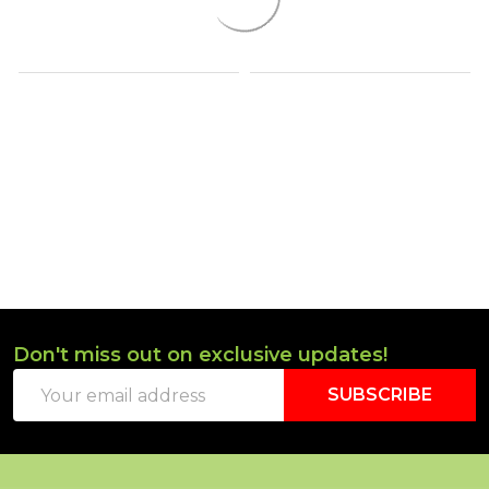
Don't miss out on exclusive updates!
Footer
Email
Start
SUBSCRIBE
Address