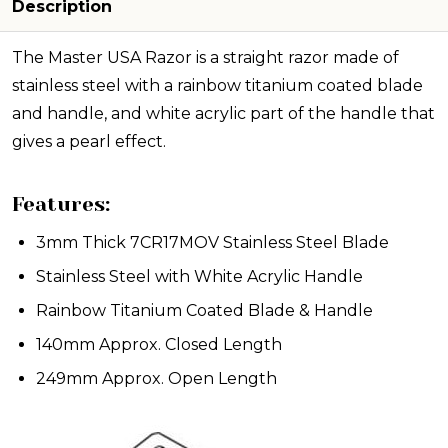
Description
The Master USA Razor is a straight razor made of
stainless steel with a rainbow titanium coated blade
and handle, and white acrylic part of the handle that
gives a pearl effect.
Features:
3mm Thick 7CR17MOV Stainless Steel Blade
Stainless Steel with White Acrylic Handle
Rainbow Titanium Coated Blade & Handle
140mm Approx. Closed Length
249mm Approx. Open Length