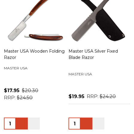
Master USA Wooden Folding
Master USA Silver Fixed
Razor
Blade Razor
MASTER USA
MASTER USA
$17.95
$20.30
$19.95
RRP:
$24.20
RRP:
$24.50
Quantity:
Quantity: