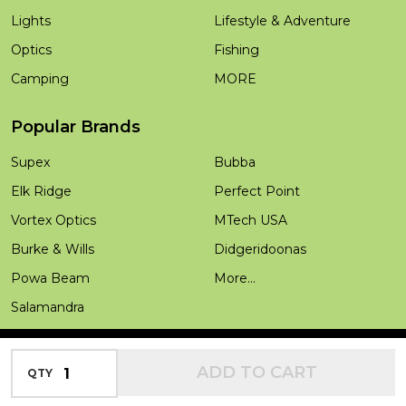
Lights
Lifestyle & Adventure
Optics
Fishing
Camping
MORE
Popular Brands
Supex
Bubba
Elk Ridge
Perfect Point
Vortex Optics
MTech USA
Burke & Wills
Didgeridoonas
Powa Beam
More...
Salamandra
INCREASE QUANTITY OF UNDEFINED
ADD TO CART
QTY
DECREASE QUANTITY OF UNDEFINED
©
2026
Outdoors Warehouse.