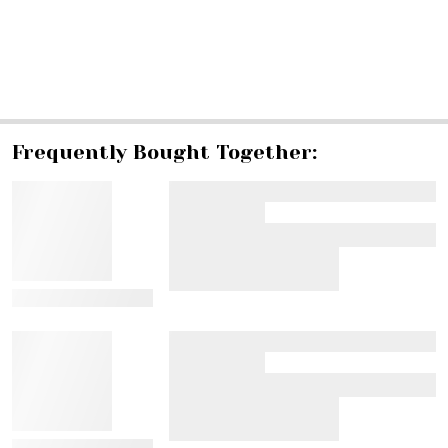
SHARE
Frequently Bought Together:
View Details
View Details