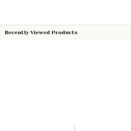
Recently Viewed Products