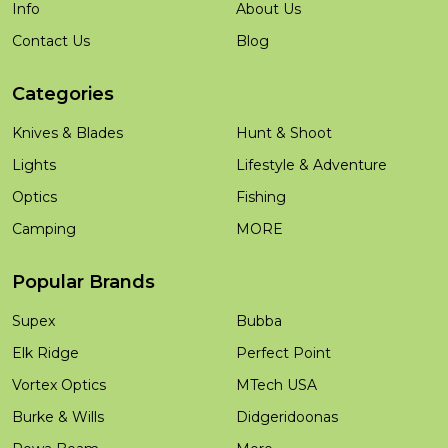
Info
About Us
Contact Us
Blog
Categories
Knives & Blades
Hunt & Shoot
Lights
Lifestyle & Adventure
Optics
Fishing
Camping
MORE
Popular Brands
Supex
Bubba
Elk Ridge
Perfect Point
Vortex Optics
MTech USA
Burke & Wills
Didgeridoonas