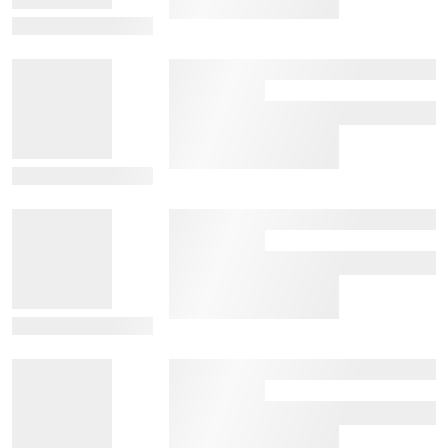
View Details
View Details
View Details