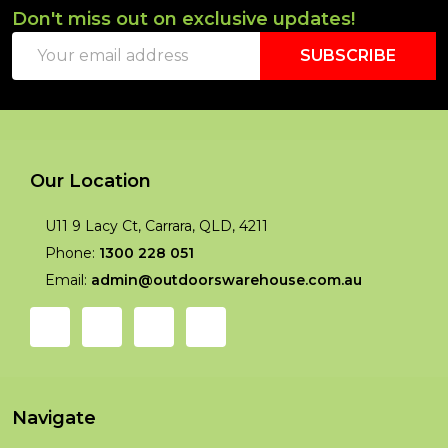
Don't miss out on exclusive updates!
Footer
Email
Start
SUBSCRIBE
Address
Our Location
U11 9 Lacy Ct, Carrara, QLD, 4211
Phone:
1300 228 051
Email:
admin@outdoorswarehouse.com.au
Navigate