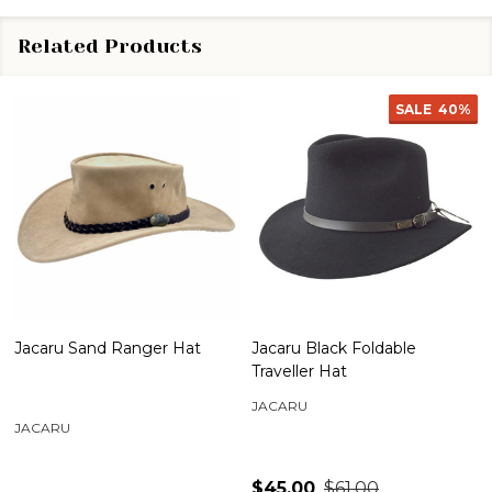
Related Products
SALE
40%
Jacaru Sand Ranger Hat
Jacaru Black Foldable
Traveller Hat
JACARU
JACARU
$45.00
$61.00