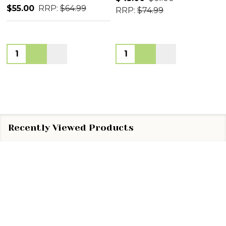
$55.00
RRP:
$64.99
RRP:
$74.99
Quantity:
Quantity:
Recently Viewed Products