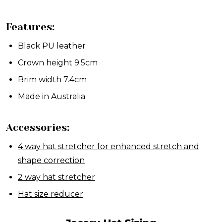
Features:
Black PU leather
Crown height 9.5cm
Brim width 7.4cm
Made in Australia
Accessories:
4 way hat stretcher for enhanced stretch and
shape correction
2 way hat stretcher
Hat size reducer