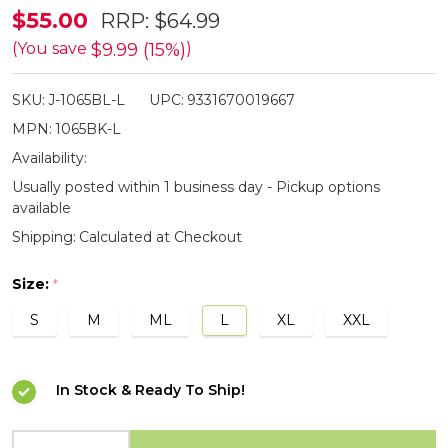
Jacaru
$55.00
RRP:
$64.99
Black
$9.99 (15%)
(You save
)
Ranger
SKU:
J-1065BL-L
UPC:
9331670019667
Hat
MPN:
1065BK-L
Availability:
Usually posted within 1 business day - Pickup options
available
Shipping:
Calculated at Checkout
Size:
*
S
M
ML
L
XL
XXL
In Stock & Ready To Ship!
INCREASE QUANTITY OF UNDEFINED