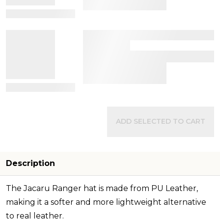
View Details
View Details
ADD SELECTED TO CART
Description
The Jacaru Ranger hat is made from PU Leather,
making it a softer and more lightweight alternative
to real leather.