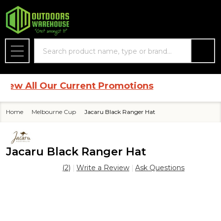
Search
MENU
w All Our Current Promotions
Home
Melbourne Cup
Jacaru Black Ranger Hat
Jacaru Black Ranger Hat
(2)
Write a Review
Ask Questions