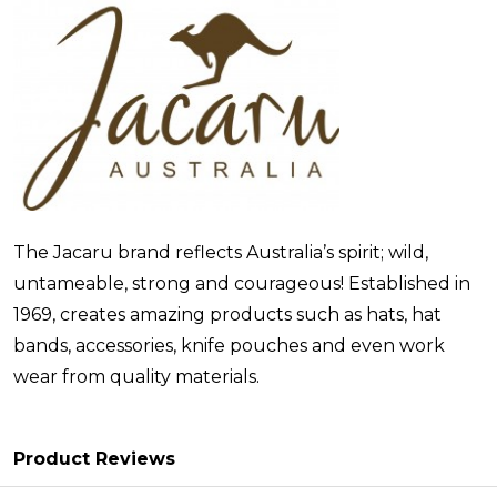
The Jacaru brand reflects Australia’s spirit; wild,
untameable, strong and courageous! Established in
1969, creates amazing products such as hats, hat
bands, accessories, knife pouches and even work
wear from quality materials.
Product Reviews