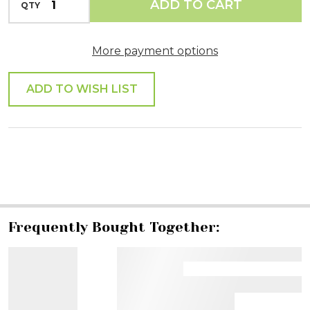
ADD TO CART
QTY
DECREASE QUANTITY OF UNDEFINED
More payment options
ADD TO WISH LIST
SHARE
Frequently Bought Together: