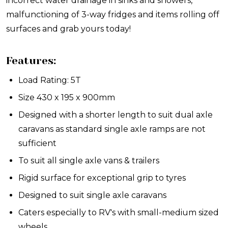
incorrect water drainage in sinks and showers,
malfunctioning of 3-way fridges and items rolling off
surfaces and grab yours today!
Features:
Load Rating: 5T
Size 430 x 195 x 900mm
Designed with a shorter length to suit dual axle
caravans as standard single axle ramps are not
sufficient
To suit all single axle vans & trailers
Rigid surface for exceptional grip to tyres
Designed to suit single axle caravans
Caters especially to RV's with small-medium sized
wheels