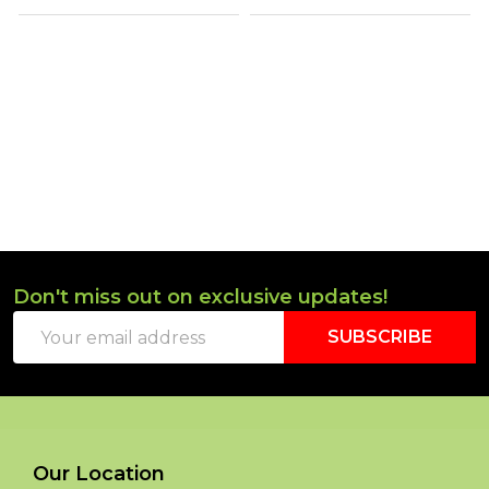
Don't miss out on exclusive updates!
Footer
Email
Start
SUBSCRIBE
Address
Our Location