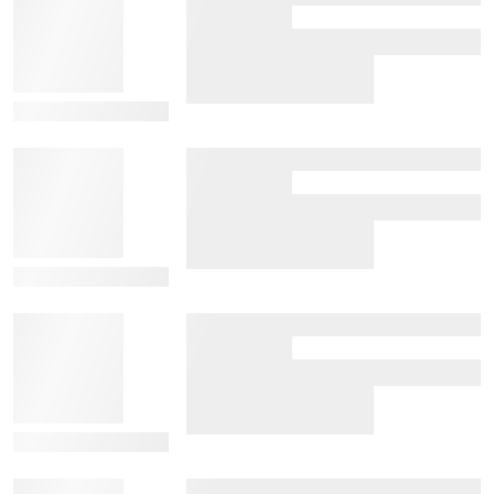
View Details
View Details
View Details