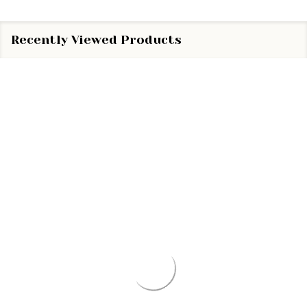
Recently Viewed Products