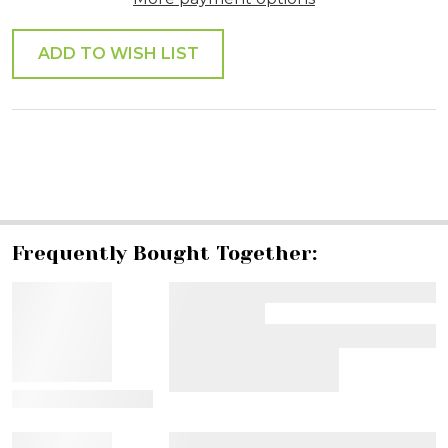
ADD TO WISH LIST
SHARE
Frequently Bought Together:
View Details