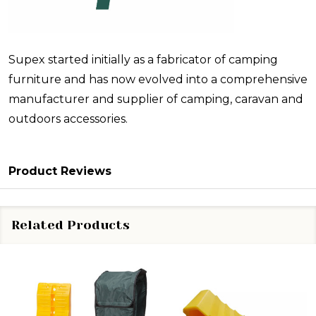
Supex started initially as a fabricator of camping
furniture and has now evolved into a comprehensive
manufacturer and supplier of camping, caravan and
outdoors accessories.
Product Reviews
Related Products