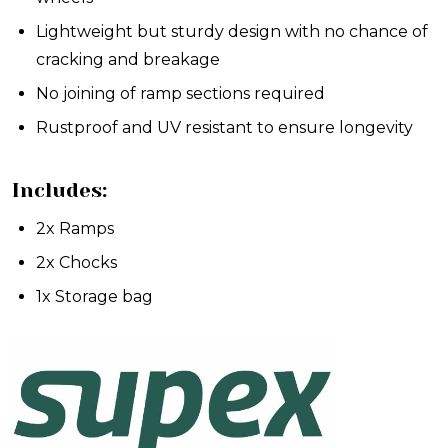
Lightweight but sturdy design with no chance of
cracking and breakage
No joining of ramp sections required
Rustproof and UV resistant to ensure longevity
Includes:
2x Ramps
2x Chocks
1x Storage bag