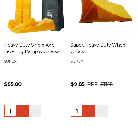
Heavy Duty Single Axle
Supex Heavy Duty Wheel
Levelling Ramp & Chocks
Chock
SUPEX
SUPEX
$85.00
$9.85
RRP:
$11.15
Quantity:
Quantity: