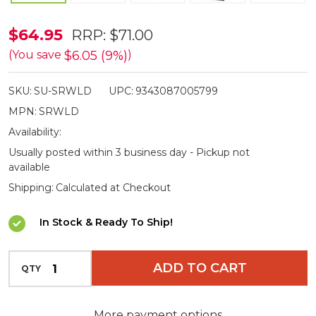
Heavy
$64.95
RRP:
$71.00
Duty
$6.05 (9%)
(You save
)
Dual
SKU:
SU-SRWLD
UPC:
9343087005799
Axle
MPN:
SRWLD
Levelling
Availability:
Ramps
Usually posted within 3 business day - Pickup not
&
available
Chocks
Shipping:
Calculated at Checkout
In Stock & Ready To Ship!
INCREASE QUANTITY OF UNDEFINED
ADD TO CART
QTY
DECREASE QUANTITY OF UNDEFINED
More payment options