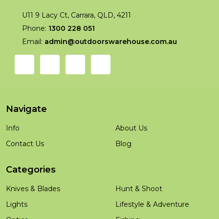
U11 9 Lacy Ct, Carrara, QLD, 4211
Phone:
1300 228 051
Email:
admin@outdoorswarehouse.com.au
Navigate
Info
About Us
Contact Us
Blog
Categories
Knives & Blades
Hunt & Shoot
Lights
Lifestyle & Adventure