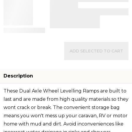
View Details
ADD SELECTED TO CART
Description
These Dual Axle Wheel Levelling Ramps are built to
last and are made from high quality materials so they
wont crack or break. The convenient storage bag
means you won't mess up your caravan, RV or motor
home with mud and dirt. Avoid inconveniences like