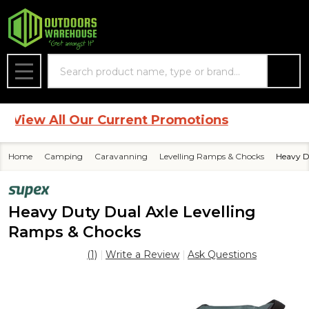
Search
MENU
iew All Our Current Promotions
Home
Camping
Caravanning
Levelling Ramps & Chocks
Heavy D
Heavy Duty Dual Axle Levelling
Ramps & Chocks
(1)
Write a Review
Ask Questions