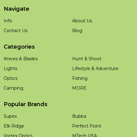
Navigate
Info
About Us
Contact Us
Blog
Categories
Knives & Blades
Hunt & Shoot
Lights
Lifestyle & Adventure
Optics
Fishing
Camping
MORE
Popular Brands
Supex
Bubba
Elk Ridge
Perfect Point
Vortex Optics
MTech USA