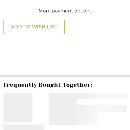
More payment options
ADD TO WISH LIST
SHARE
Frequently Bought Together:
View Details