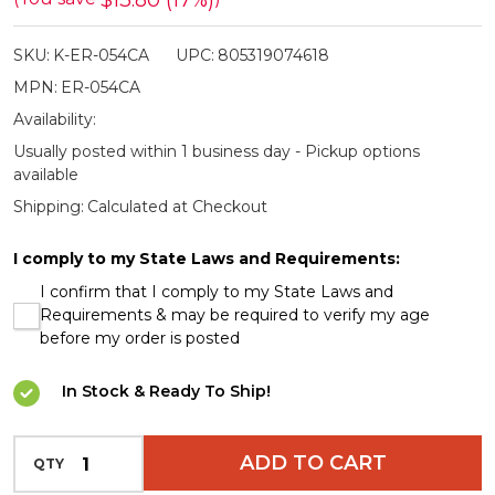
$13.80 (17%)
Jungle
SKU:
K-ER-054CA
UPC:
805319074618
Camo
MPN:
ER-054CA
Hunting
Availability:
Knife
Usually posted within 1 business day - Pickup options
Set
available
Shipping:
Calculated at Checkout
I comply to my State Laws and Requirements:
I confirm that I comply to my State Laws and
Requirements & may be required to verify my age
before my order is posted
In Stock & Ready To Ship!
INCREASE QUANTITY OF UNDEFINED
ADD TO CART
QTY
DECREASE QUANTITY OF UNDEFINED