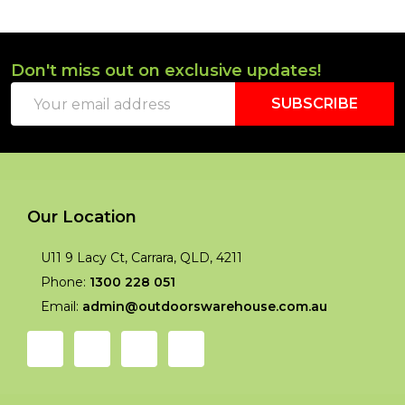
Don't miss out on exclusive updates!
Footer
Email
Start
SUBSCRIBE
Address
Our Location
U11 9 Lacy Ct, Carrara, QLD, 4211
Phone:
1300 228 051
Email:
admin@outdoorswarehouse.com.au