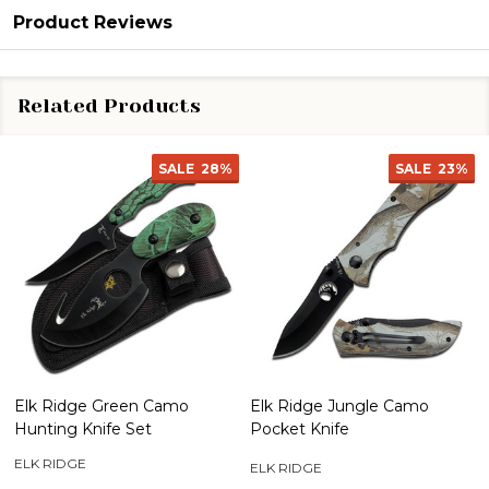
Product Reviews
Related Products
SALE
28%
SALE
23%
Elk Ridge Green Camo
Elk Ridge Jungle Camo
Hunting Knife Set
Pocket Knife
ELK RIDGE
ELK RIDGE