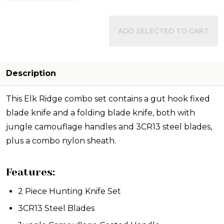
ADD SELECTED TO CART
Description
This Elk Ridge combo set contains a gut hook fixed
blade knife and a folding blade knife, both with
jungle camouflage handles and 3CR13 steel blades,
plus a combo nylon sheath.
Features:
2 Piece Hunting Knife Set
3CR13 Steel Blades