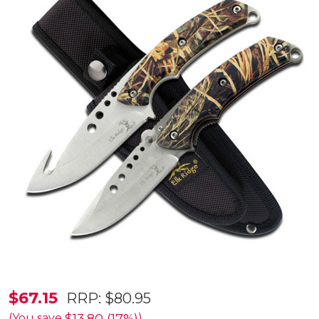
Elk
$67.15
RRP:
$80.95
Ridge
(You save
)