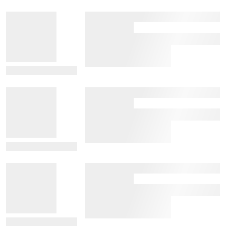
View Details
View Details
View Details