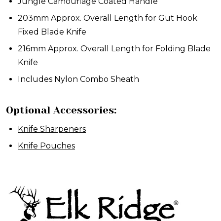
Jungle Camouflage Coated Handle
203mm Approx. Overall Length for Gut Hook
Fixed Blade Knife
216mm Approx. Overall Length for Folding Blade
Knife
Includes Nylon Combo Sheath
Optional Accessories:
Knife Sharpeners
Knife Pouches