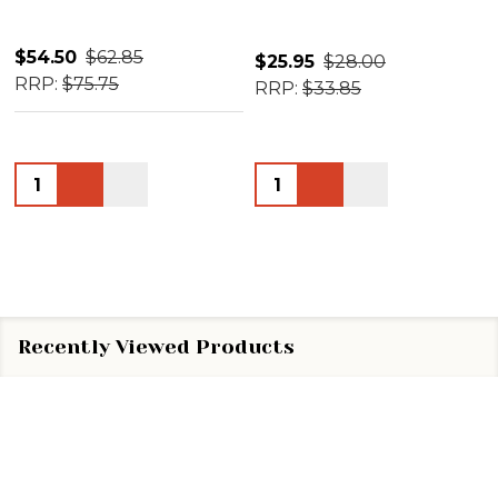
$54.50
$62.85
$25.95
$28.00
RRP:
$75.75
RRP:
$33.85
Quantity:
Quantity:
Recently Viewed Products