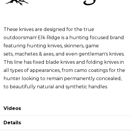
These knives are designed for the true
outdoorsman! Elk Ridge is a hunting focused brand
featuring hunting knives, skinners, game
sets, machetes & axes, and even gentleman's knives.
This line has fixed blade knives and folding knives in
all types of appearances, from camo coatings for the
hunter looking to remain permanently concealed,
to beautifully natural and synthetic handles.
Videos
Details