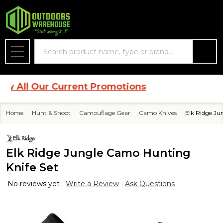
Search
MENU
l Our Current Promotions
Home
Hunt & Shoot
Camouflage Gear
Camo Knives
Elk Ridge Ju
Elk Ridge Jungle Camo Hunting
Knife Set
No reviews yet
Write a Review
Ask Questions