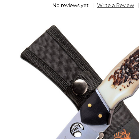
No reviews yet
Write a Review