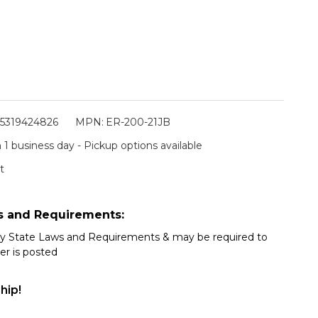
5319424826
MPN:
ER-200-21JB
 1 business day - Pickup options available
t
s and Requirements:
my State Laws and Requirements & may be required to
er is posted
hip!