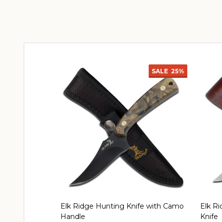
SALE
25%
Elk Ridge Hunting Knife with Camo
Elk Ri
Handle
Knife