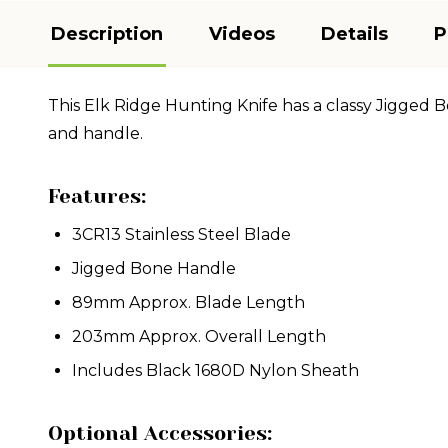
Description
Videos
Details
P
This Elk Ridge Hunting Knife has a classy Jigged B
and handle.
Features:
3CR13 Stainless Steel Blade
Jigged Bone Handle
89mm Approx. Blade Length
203mm Approx. Overall Length
Includes Black 1680D Nylon Sheath
Optional Accessories: