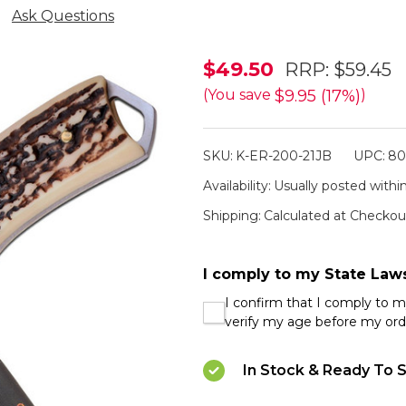
Ask Questions
Elk
$49.50
RRP:
$59.45
Ridge
$9.95 (17%)
(You save
)
Jigged
Bone
SKU:
K-ER-200-21JB
UPC:
80
Handle
Availability:
Usually posted within
Hunting
Shipping:
Calculated at Checkou
Knife
I comply to my State Law
I confirm that I comply to 
verify my age before my ord
In Stock & Ready To S