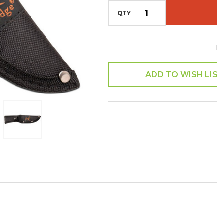
QTY
ADD TO WISH LI
SHARE