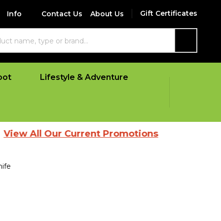
Gift Certificates
Info
Contact Us
About Us
SEARCH
oot
Lifestyle & Adventure
l Our Current Promotions
ife