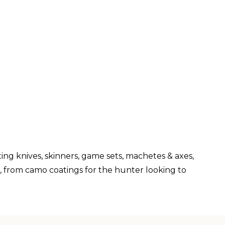
ng knives, skinners, game sets, machetes & axes,
s, from camo coatings for the hunter looking to