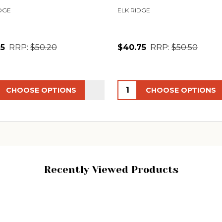
DGE
ELK RIDGE
65
RRP:
$50.20
$40.75
RRP:
$50.50
ity:
Quantity:
CHOOSE OPTIONS
CHOOSE OPTIONS
Recently Viewed Products