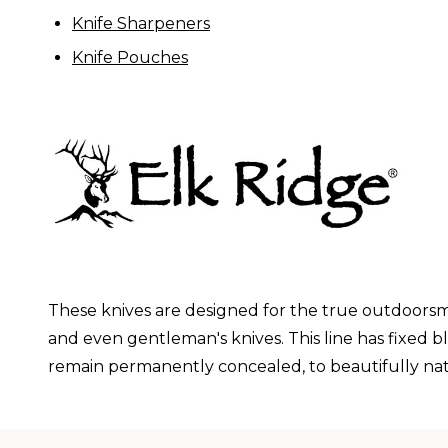
Knife Sharpeners
Knife Pouches
These knives are designed for the true outdoorsma
and even gentleman's knives. This line has fixed b
remain permanently concealed, to beautifully nat