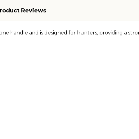
roduct Reviews
one handle and is designed for hunters, providing a stro