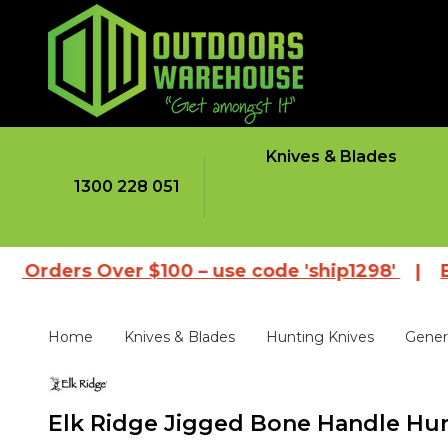
Knives & Blades
1300 228 051
rs Over $100 – use code 'ship1298'
|
Browse o
Home
Knives & Blades
Hunting Knives
Gener
Elk Ridge Jigged Bone Handle Hun