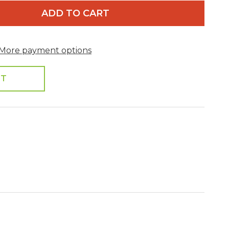
ADD TO CART
More payment options
ST