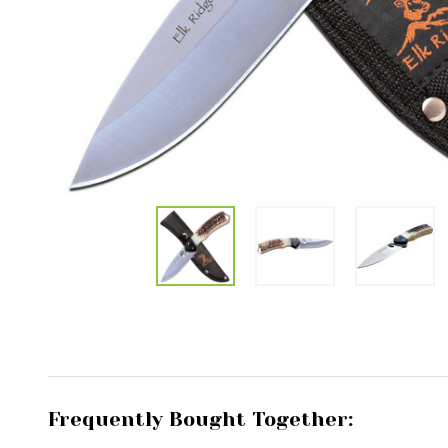
Frequently Bought Together: