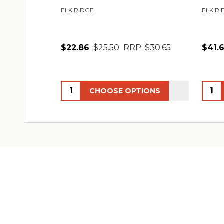
ELK RIDGE
ELK RI
$22.86
$25.50
RRP:
$30.65
$41.
Quantity:
Quant
CHOOSE OPTIONS