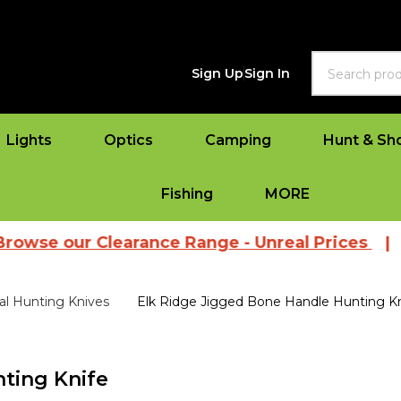
Search
Sign Up
Sign In
Lights
Optics
Camping
Hunt & Sh
Fishing
MORE
ur Clearance Range - Unreal Prices
|
View Al
al Hunting Knives
Elk Ridge Jigged Bone Handle Hunting Kn
ting Knife