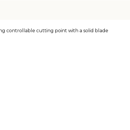
ng controllable cutting point with a solid blade