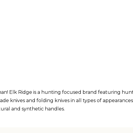
n! Elk Ridge is a hunting focused brand featuring hunti
lade knives and folding knives in all types of appearance
ural and synthetic handles.