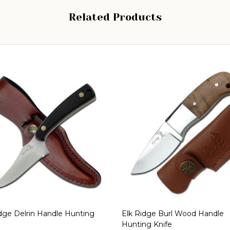
Related Products
dge Delrin Handle Hunting
Elk Ridge Burl Wood Handle
Hunting Knife